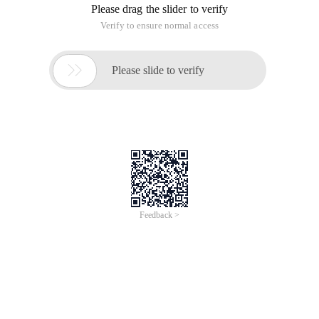
Please drag the slider to verify
Verify to ensure normal access

Please slide to verify
Feedback >