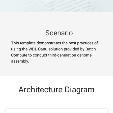
Scenario
This template demonstrates the best practices of
using the WDL-Canu solution provided by Batch
Compute to conduct third-generation genome
assembly.
Architecture Diagram