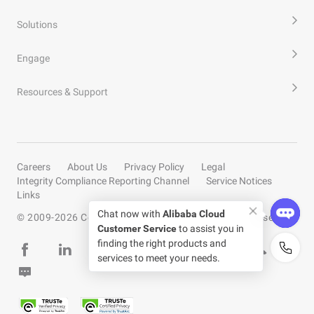
Solutions
Engage
Resources & Support
Careers
About Us
Privacy Policy
Legal
Integrity Compliance Reporting Channel
Service Notices
Links
Chat now with
Alibaba Cloud
© 2009-
2026
Copyright by Alibaba Cloud All rights reserved
Customer Service
to assist you in
finding the right products and
services to meet your needs.