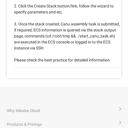
2. Click the Create Stack button/link, follow the wizard to
specify parameters and etc.
3. Once the stack created, Canu assembly task is submitted,
if required, ECS information is queried via the stack output
page, commands (cd /root/tmp && ./start_canu_task.sh)
are executed in the ECS console or logged in to the ECS
instance via SSH.
Please check the best practice for detailed information.
Why Alibaba Cloud
Products & Pricings