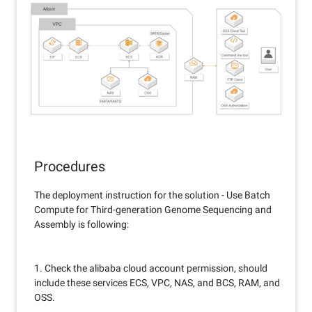
Procedures
The deployment instruction for the solution - Use Batch
Compute for Third-generation Genome Sequencing and
Assembly is following:
1. Check the alibaba cloud account permission, should
include these services ECS, VPC, NAS, and BCS, RAM, and
OSS.