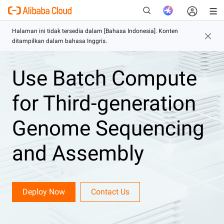
Use Batch Compute
Baru
for Third-generation
Genome Sequencing
and Assembly
Deploy Now
Contact Us