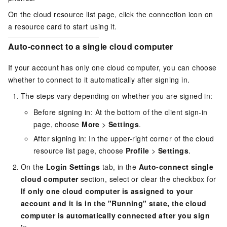
On the cloud resource list page, click the connection icon on
a resource card to start using it.
Auto-connect to a single cloud computer
If your account has only one cloud computer, you can choose
whether to connect to it automatically after signing in.
The steps vary depending on whether you are signed in:
Before signing in: At the bottom of the client sign-in
page, choose
More
>
Settings
.
After signing in: In the upper-right corner of the cloud
resource list page, choose
Profile
>
Settings
.
On the
Login Settings
tab, in the
Auto-connect single
cloud computer
section, select or clear the checkbox for
If only one cloud computer is assigned to your
account and it is in the "Running" state, the cloud
computer is automatically connected after you sign