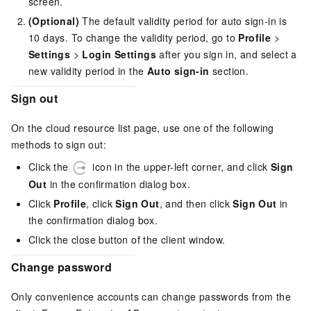
screen.
(Optional)
The default validity period for auto sign-in is
10 days. To change the validity period, go to
Profile
>
Settings
>
Login Settings
after you sign in, and select a
new validity period in the
Auto sign-in
section.
Sign out
On the cloud resource list page, use one of the following
methods to sign out:
Click the
icon in the upper-left corner, and click
Sign
Out
in the confirmation dialog box.
Click
Profile
, click
Sign Out
, and then click
Sign Out
in
the confirmation dialog box.
Click the close button of the client window.
Change password
Only convenience accounts can change passwords from the