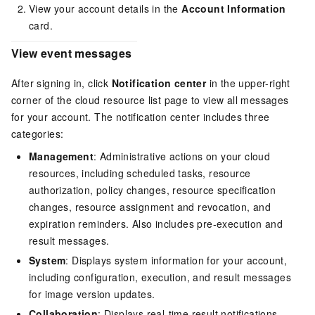
View your account details in the
Account Information
card.
View event messages
After signing in, click
Notification center
in the upper-right
corner of the cloud resource list page to view all messages
for your account. The notification center includes three
categories:
Management
: Administrative actions on your cloud
resources, including scheduled tasks, resource
authorization, policy changes, resource specification
changes, resource assignment and revocation, and
expiration reminders. Also includes pre-execution and
result messages.
System
: Displays system information for your account,
including configuration, execution, and result messages
for image version updates.
Collaboration
: Displays real-time result notifications