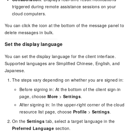
triggered during remote assistance sessions on your
cloud computers.
You can click the icon at the bottom of the message panel to
delete messages in bulk.
Set the display language
You can set the display language for the client interface.
Supported languages are Simplified Chinese, English, and
Japanese.
The steps vary depending on whether you are signed in:
Before signing in: At the bottom of the client sign-in
page, choose
More
>
Settings
.
After signing in: In the upper-right corner of the cloud
resource list page, choose
Profile
>
Settings
.
On the
Settings
tab, select a target language in the
Preferred Language
section.