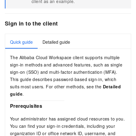
client
as an example.
Sign in to the client
Quick guide
Detailed guide
The Alibaba Cloud Workspace client supports multiple
sign-in methods and advanced features, such as single
sign-on (SSO) and multi-factor authentication (MFA).
This guide describes password-based sign-in, which
suits most users. For other methods, see the
Detailed
guide
.
Prerequisites
Your administrator has assigned cloud resources to you.
You can find your sign-in credentials, including your
organization ID or
office network ID
, username, and