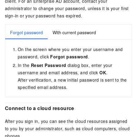
client. For an Enterprise AD account, contact your
administrator to change your password, unless it is your first
sign-in or your password has expired.
Forgot password
With current password
On the screen where you enter your username and
password, click
Forgot password
.
In the
Reset Password
dialog box, enter your
username and email address, and click
OK
.
After verification, a new initial password is sent to the
specified email address.
Connect to a cloud resource
After you sign in, you can see the cloud resources assigned
to you by your administrator, such as cloud computers, cloud
phones.