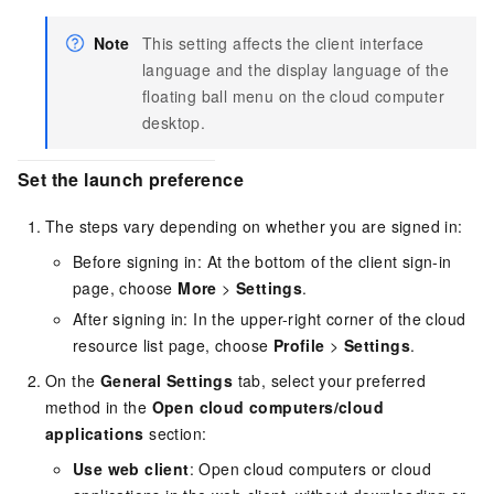
Note
This setting affects the client interface
language and the display language of the
floating ball menu on the cloud computer
desktop.
Set the launch preference
The steps vary depending on whether you are signed in:
Before signing in: At the bottom of the client sign-in
page, choose
More
>
Settings
.
After signing in: In the upper-right corner of the cloud
resource list page, choose
Profile
>
Settings
.
On the
General Settings
tab, select your preferred
method in the
Open cloud computers/cloud
applications
section:
Use web client
: Open cloud computers or cloud