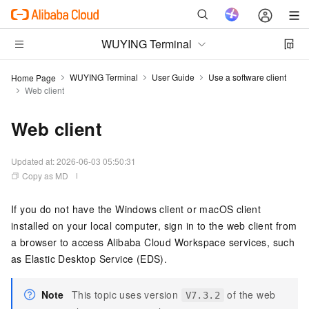
WUYING Terminal
WUYING Terminal
User Guide
Use a software client
Home Page
Web client
Web client
Updated at:
2026-06-03 05:50:31
Copy as MD
If you do not have the
Windows client
or
macOS client
installed on your local computer, sign in to the
web client
from
a browser to access
Alibaba Cloud Workspace
services, such
as
Elastic Desktop Service (EDS)
.
Note
This topic uses version
of the
web
V7.3.2