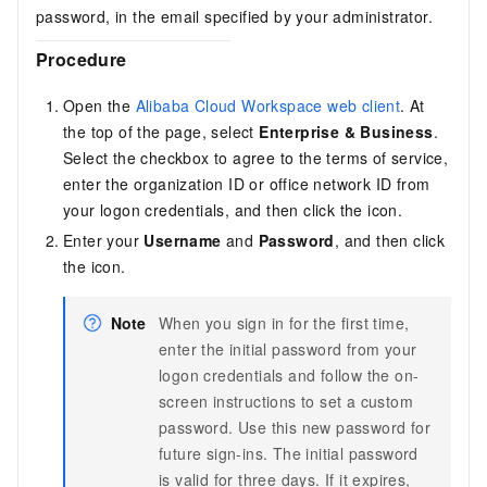
password, in the email specified by your administrator.
Procedure
Open the
Alibaba Cloud Workspace web client
. At
the top of the page, select
Enterprise & Business
.
Select the checkbox to agree to the terms of service,
enter the organization ID or
office network ID
from
your logon credentials, and then click the icon.
Enter your
Username
and
Password
, and then click
the icon.
Note
When you sign in for the first time,
enter the initial password from your
logon credentials and follow the on-
screen instructions to set a custom
password. Use this new password for
future sign-ins. The initial password
is valid for three days. If it expires,