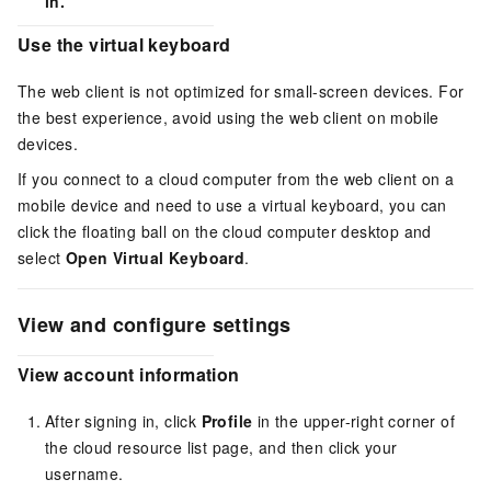
in.
Use the virtual keyboard
The
web client
is not optimized for small-screen devices. For
the best experience, avoid using the
web client
on mobile
devices.
If you connect to a cloud computer from the
web client
on a
mobile device and need to use a virtual keyboard, you can
click the floating ball on the cloud computer desktop and
select
Open Virtual Keyboard
.
View and configure settings
View account information
After signing in, click
Profile
in the upper-right corner of
the cloud resource list page, and then click your
username.