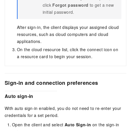
click
Forgot password
to get a new
initial password.
After sign-in, the client displays your assigned cloud
resources, such as cloud computers and cloud
applications.
On the cloud resource list, click the connect icon on
a resource card to begin your session.
Sign-in and connection preferences
Auto sign-in
With auto sign-in enabled, you do not need to re-enter your
credentials for a set period.
Open the client and select
Auto Sign-in
on the sign-in