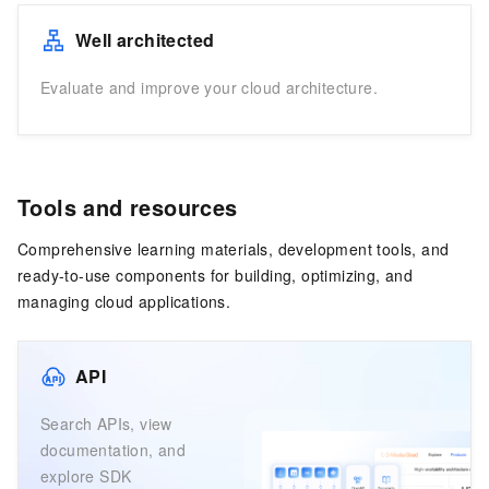
Well architected
Evaluate and improve your cloud architecture.
Tools and resources
Comprehensive learning materials, development tools, and
ready-to-use components for building, optimizing, and
managing cloud applications.
API
Search APIs, view
documentation, and
explore SDK