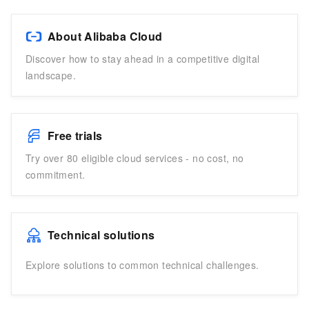
About Alibaba Cloud
Discover how to stay ahead in a competitive digital
landscape.
Free trials
Try over 80 eligible cloud services - no cost, no
commitment.
Technical solutions
Explore solutions to common technical challenges.