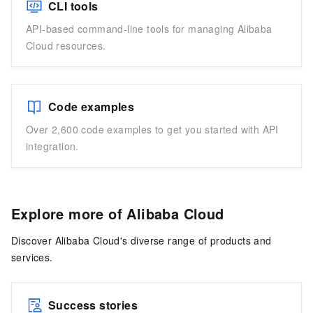
CLI tools
API-based command-line tools for managing Alibaba
Cloud resources.
Code examples
Over 2,600 code examples to get you started with API
integration.
Explore more of Alibaba Cloud
Discover Alibaba Cloud's diverse range of products and
services.
Success stories