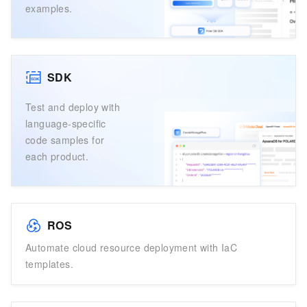
examples.
SDK
Test and deploy with
language-specific
code samples for
each product.
ROS
Automate cloud resource deployment with IaC
templates.