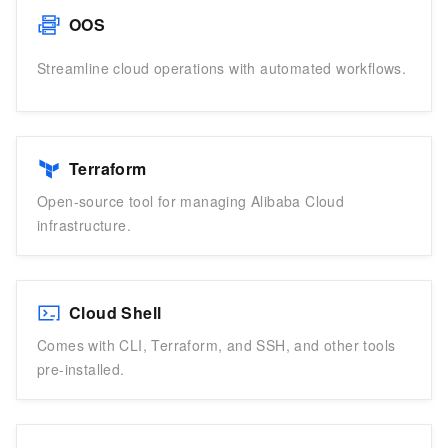
OOS
Streamline cloud operations with automated workflows.
Terraform
Open-source tool for managing Alibaba Cloud
infrastructure.
Cloud Shell
Comes with CLI, Terraform, and SSH, and other tools
pre-installed.