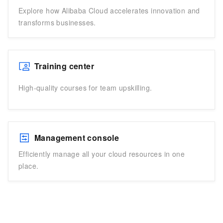
Explore how Alibaba Cloud accelerates innovation and
transforms businesses.
Training center
High-quality courses for team upskilling.
Management console
Efficiently manage all your cloud resources in one
place.