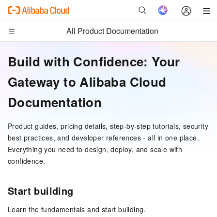
All Product Documentation
Build with Confidence: Your
Gateway to Alibaba Cloud
Documentation
Product guides, pricing details, step-by-step tutorials, security
best practices, and developer references - all in one place.
Everything you need to design, deploy, and scale with
confidence.
Start building
Learn the fundamentals and start building.