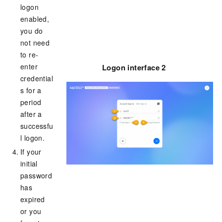
logon
enabled,
you do
not need
to re-
enter
Logon interface 2
credential
s for a
period
after a
successfu
l logon.
If your
initial
password
has
expired
or you