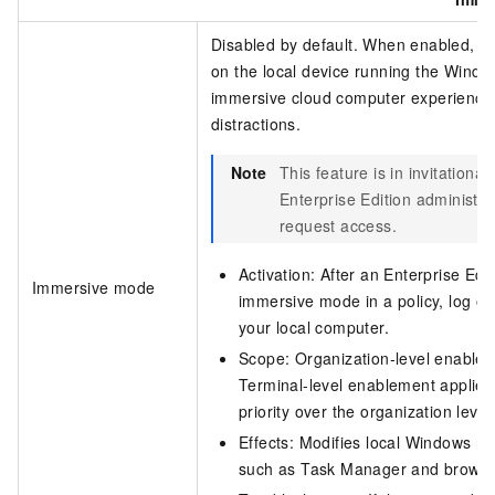
Disabled by default. When enabled, only
on the local device running the
Window
immersive cloud computer experience 
distractions.
Note
This feature is in invitational
Enterprise Edition
administra
request access.
Activation: After an
Enterprise Edit
Immersive mode
immersive mode in a policy, log off
your local computer.
Scope: Organization-level enableme
Terminal-level enablement applies 
priority over the organization level
Effects: Modifies local Windows reg
such as Task Manager and browse