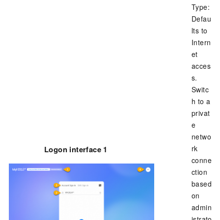
Type:
Defau
lts to
Intern
et
acces
s.
Switc
h to a
privat
e
netwo
rk
Logon interface 1
conne
ction
based
on
admin
istrato