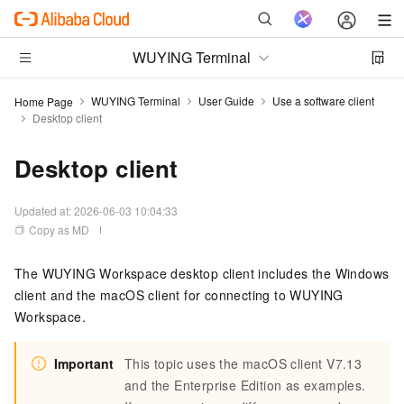
WUYING Terminal
WUYING Terminal
User Guide
Use a software client
Home Page
Desktop client
Desktop client
Updated at:
2026-06-03 10:04:33
Copy as MD
The WUYING Workspace desktop client includes the
Windows
client
and the
macOS client
for connecting to WUYING
Workspace.
Important
This topic uses the
macOS client
V7.13
and the
Enterprise Edition
as examples.