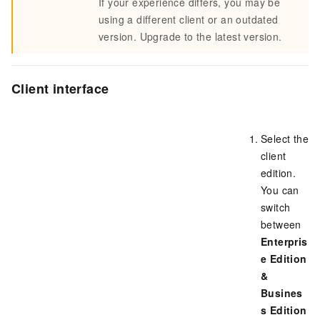
If your experience differs, you may be
using a different client or an outdated
version. Upgrade to the latest version.
Client interface
Select the
client
edition.
You can
switch
between
Enterpris
e Edition
&
Busines
s Edition