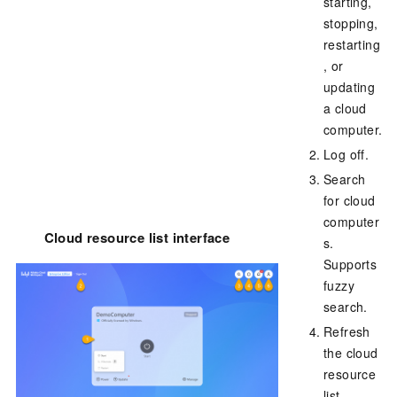
starting,
stopping,
restarting
, or
updating
a cloud
computer.
Log off.
Search
for cloud
computer
Cloud resource list interface
s.
Supports
fuzzy
search.
Refresh
the cloud
resource
list.