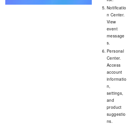
Notificatio
n Center.
View
event
message
s.
Personal
Center.
Access
account
informatio
n,
settings,
and
product
suggestio
ns.