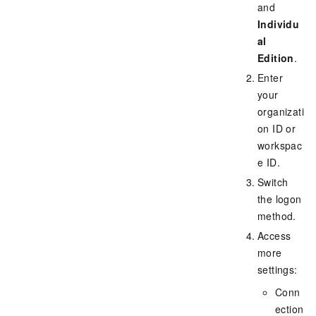
and
Individu
al
Edition
.
Enter
your
organizati
on ID or
workspac
e ID
.
Switch
the logon
method.
Access
more
settings:
Conn
ection