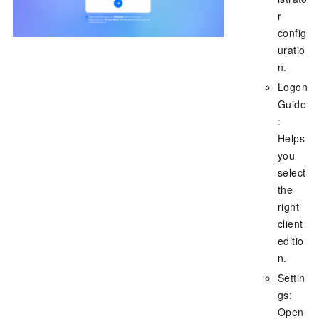
r
config
uratio
n.
Logon
Guide
:
Helps
you
select
the
right
client
editio
n.
Settin
gs:
Open