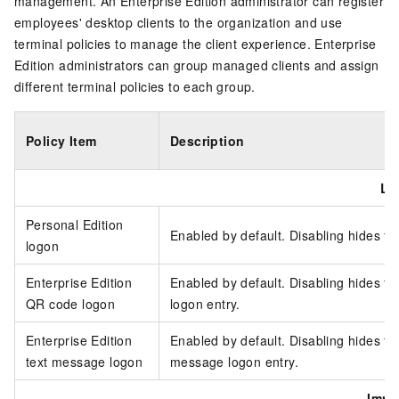
management. An
Enterprise Edition
administrator can register
employees' desktop clients to the organization and use
terminal policies to manage the client experience.
Enterprise
Edition
administrators can group managed clients and assign
different terminal policies to each group.
Policy Item
Description
Lo
Personal Edition
Enabled by default. Disabling hides th
logon
Enterprise Edition
Enabled by default. Disabling hides t
QR code logon
logon entry.
Enterprise Edition
Enabled by default. Disabling hides t
text message logon
message logon entry.
Imme