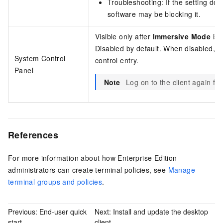
Troubleshooting: If the setting does
software may be blocking it.
Visible only after
Immersive Mode
is 
Disabled by default. When disabled, th
System Control
control entry.
Panel
Note
Log on to the client again for 
References
For more information about how
Enterprise Edition
administrators can create terminal policies, see
Manage
terminal groups and policies
.
Previous:
End-user quick
Next:
Install and update the desktop
start
client