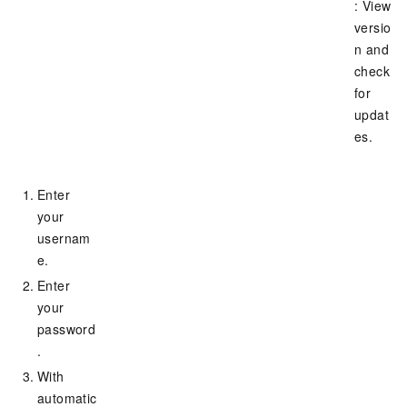
: View
versio
n and
check
for
updat
es.
Enter
your
usernam
e.
Enter
your
password
.
With
automatic