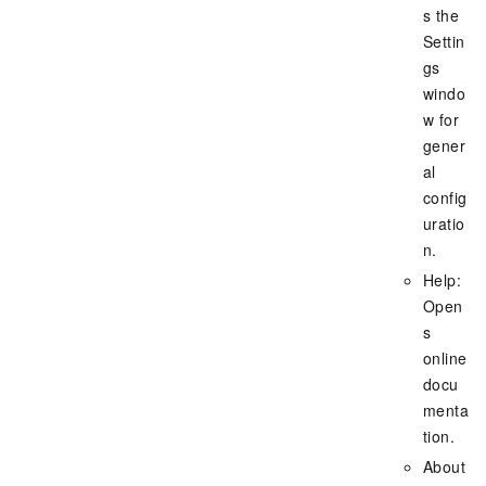
s the
Settin
gs
windo
w for
gener
al
config
uratio
n.
Help:
Open
s
online
docu
menta
tion.
About