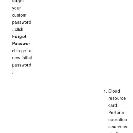
forgot
your
custom
password
, click
Forgot
Passwor
d
to get a
new initial
password
.
Cloud
resource
card.
Perform
operation
s such as