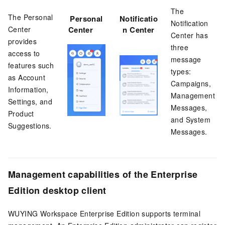
The
The Personal
Personal
Notificatio
Notification
Center
Center
n Center
Center has
provides
three
access to
message
features such
types:
as Account
Campaigns,
Information,
Management
Settings, and
Messages,
Product
and System
Suggestions.
Messages.
Management capabilities of the
Enterprise
Edition
desktop client
WUYING Workspace Enterprise Edition
supports terminal