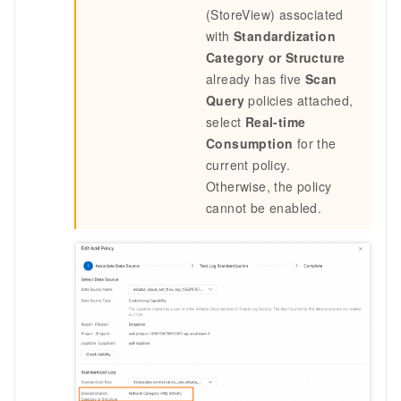
(StoreView) associated
with
Standardization
Category or Structure
already has five
Scan
Query
policies attached,
select
Real-time
Consumption
for the
current policy.
Otherwise, the policy
cannot be enabled.