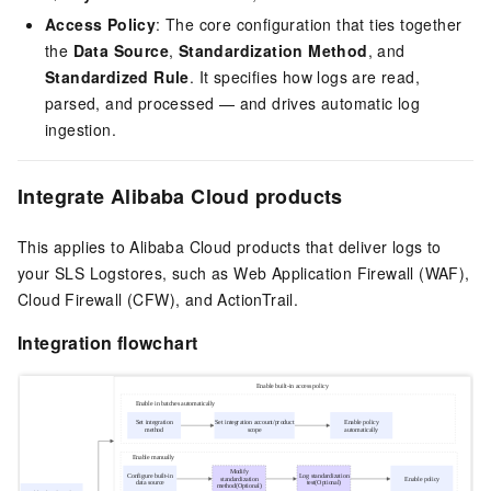
Access Policy
: The core configuration that ties together
the
Data Source
,
Standardization Method
, and
Standardized Rule
. It specifies how logs are read,
parsed, and processed — and drives automatic log
ingestion.
Integrate Alibaba Cloud products
This applies to Alibaba Cloud products that deliver logs to
your SLS Logstores, such as Web Application Firewall (WAF),
Cloud Firewall (CFW), and ActionTrail.
Integration flowchart