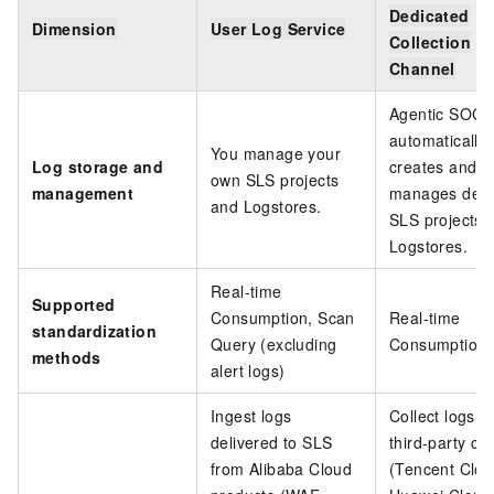
Dedicated
Dimension
User Log Service
Collection
Channel
Agentic SOC
automatically
You manage your
Log storage and
creates and
own SLS projects
management
manages dedi
and Logstores.
SLS projects 
Logstores.
Real-time
Supported
Consumption, Scan
Real-time
standardization
Query (excluding
Consumption
methods
alert logs)
Ingest logs
Collect logs f
delivered to SLS
third-party cl
from Alibaba Cloud
(Tencent Clou