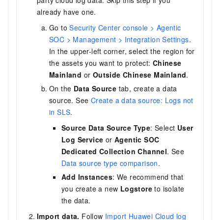
party cloud log data. Skip this step if you
already have one.
Go to
Security Center console > Agentic
SOC > Management > Integration Settings
.
In the upper-left corner, select the region for
the assets you want to protect:
Chinese
Mainland
or
Outside Chinese Mainland
.
On the
Data Source
tab, create a data
source. See
Create a data source: Logs not
in SLS
.
Source Data Source Type
: Select
User
Log Service
or
Agentic SOC
Dedicated Collection Channel
. See
Data source type comparison
.
Add Instances
: We recommend that
you create a new
Logstore
to isolate
the data.
Import data.
Follow
Import Huawei Cloud log