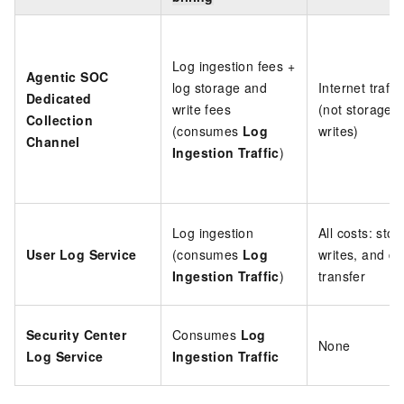
Log ingestion fees +
Agentic SOC
log storage and
Internet traffi
Dedicated
write fees
(not storage o
Collection
(consumes
Log
writes)
Channel
Ingestion Traffic
)
Log ingestion
All costs: stor
User Log Service
(consumes
Log
writes, and da
Ingestion Traffic
)
transfer
Security Center
Consumes
Log
None
Log Service
Ingestion Traffic