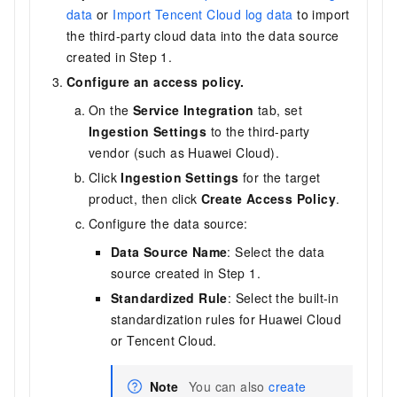
data
or
Import Tencent Cloud log data
to import
the third-party cloud data into the data source
created in Step 1.
Configure an access policy.
On the
Service Integration
tab, set
Ingestion Settings
to the third-party
vendor (such as Huawei Cloud).
Click
Ingestion Settings
for the target
product, then click
Create Access Policy
.
Configure the data source:
Data Source Name
: Select the data
source created in Step 1.
Standardized Rule
: Select the built-in
standardization rules for Huawei Cloud
or Tencent Cloud.
Note
You can also
create