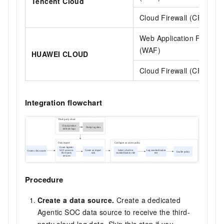
Tencent Cloud
Cloud Firewall (CFW)
Web Application Firewall
(WAF)
HUAWEI CLOUD
Cloud Firewall (CFW)
Integration flowchart
Procedure
Create a data source.
Create a dedicated
Agentic SOC data source to receive the third-