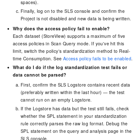
spaces).
Finally, log on to the SLS console and confirm the
Project is not disabled and new data is being written.
Why does the access policy fail to enable?
Each dataset (StoreView) supports a maximum of five
access policies in Scan Query mode. If you've hit this
limit, switch the policy's standardization method to Real-
time Consumption. See
Access policy fails to be enabled
.
What do I do if the log standardization test fails or
data cannot be parsed?
First, confirm the SLS Logstore contains recent data
(preferably written within the last hour) — the test
cannot run on an empty Logstore.
If the Logstore has data but the test still fails, check
whether the SPL statement in your standardization
rule correctly parses the raw log format. Debug the
SPL statement on the query and analysis page in the
SLS console.