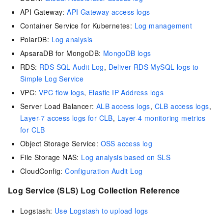
API Gateway:
API Gateway access logs
Container Service for Kubernetes:
Log management
PolarDB:
Log analysis
ApsaraDB for MongoDB:
MongoDB logs
RDS:
RDS SQL Audit Log
,
Deliver RDS MySQL logs to
Simple Log Service
VPC:
VPC flow logs
,
Elastic IP Address logs
Server Load Balancer:
ALB access logs
,
CLB access logs
,
Layer-7 access logs for CLB
,
Layer-4 monitoring metrics
for CLB
Object Storage Service:
OSS access log
File Storage NAS:
Log analysis based on SLS
CloudConfig:
Configuration Audit Log
Log Service (SLS) Log Collection Reference
Logstash:
Use Logstash to upload logs