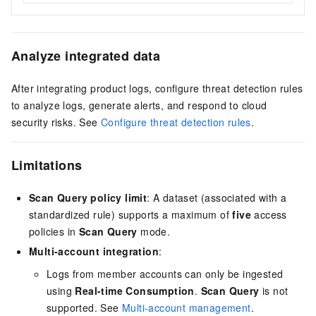
Analyze integrated data
After integrating product logs, configure threat detection rules
to analyze logs, generate alerts, and respond to cloud
security risks. See
Configure threat detection rules
.
Limitations
Scan Query policy limit
: A dataset (associated with a
standardized rule) supports a maximum of
five
access
policies in
Scan Query
mode.
Multi-account integration
:
Logs from member accounts can only be ingested
using
Real-time Consumption
.
Scan Query
is not
supported. See
Multi-account management
.