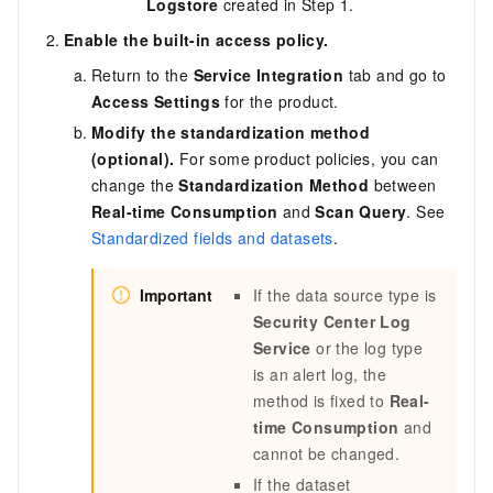
Logstore
created in Step 1.
Enable the built-in access policy.
Return to the
Service Integration
tab and go to
Access Settings
for the product.
Modify the standardization method
(optional).
For some product policies, you can
change the
Standardization Method
between
Real-time Consumption
and
Scan Query
. See
Standardized fields and datasets
.
Important
If the data source type is
Security Center Log
Service
or the log type
is an alert log, the
method is fixed to
Real-
time Consumption
and
cannot be changed.
If the dataset