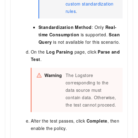
custom standardization
rules
.
Standardization Method
: Only
Real-
time Consumption
is supported.
Scan
Query
is not available for this scenario.
On the
Log Parsing
page, click
Parse and
Test
.
Warning
The Logstore
corresponding to the
data source must
contain data. Otherwise,
the test cannot proceed.
After the test passes, click
Complete
, then
enable the policy.