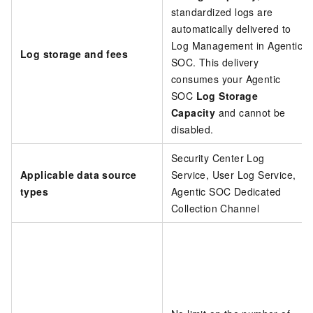
standardized logs are
automatically delivered to
Log Management in Agentic
Log storage and fees
SOC. This delivery
consumes your Agentic
SOC
Log Storage
Capacity
and cannot be
disabled.
Security Center Log
Applicable data source
Service, User Log Service,
types
Agentic SOC Dedicated
Collection Channel