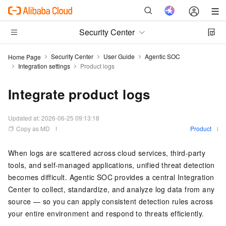
Security Center
Security Center
User Guide
Agentic SOC
Home Page
Integration settings
Product logs
Integrate product logs
Updated at:
2026-06-25 09:13:18
Copy as MD
Product
When logs are scattered across cloud services, third-party
tools, and self-managed applications, unified threat detection
becomes difficult. Agentic SOC provides a central Integration
Center to collect, standardize, and analyze log data from any
source — so you can apply consistent detection rules across
your entire environment and respond to threats efficiently.