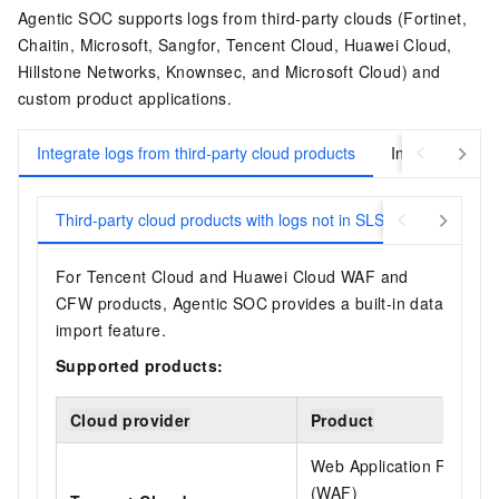
Agentic SOC supports logs from third-party clouds (Fortinet,
Chaitin, Microsoft, Sangfor, Tencent Cloud, Huawei Cloud,
Hillstone Networks, Knownsec, and Microsoft Cloud) and
custom product applications.
Integrate logs from third-party cloud products
Integrate logs 
Third-party cloud products with logs not in SLS
Third-party
For Tencent Cloud and Huawei Cloud WAF and
CFW products, Agentic SOC provides a built-in data
import feature.
Supported products:
Cloud provider
Product
Web Application Firewall
(WAF)