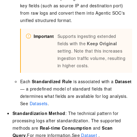
key fields (such as source IP and destination port)
from raw logs and convert them into Agentic SOC's
unified structured format.
Important
Supports ingesting extended
fields with the
Keep Original
setting. Note that this increases
ingestion traffic volume, resulting
in higher costs.
Each
Standardized Rule
is associated with a
Dataset
— a predefined model of standard fields that
determines what fields are available for log analysis.
See
Datasets
.
Standardization Method
: The technical pattern for
processing logs after standardization. The supported
methods are
Real-time Consumption
and
Scan
Query
.For more information,See
Dataset
.