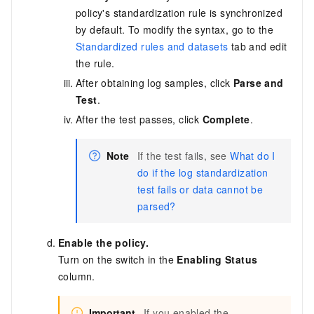
policy's standardization rule is synchronized
by default. To modify the syntax, go to the
Standardized rules and datasets
tab and edit
the rule.
After obtaining log samples, click
Parse and
Test
.
After the test passes, click
Complete
.
Note
If the test fails, see
What do I
do if the log standardization
test fails or data cannot be
parsed?
Enable the policy.
Turn on the switch in the
Enabling Status
column.
Important
If you enabled the