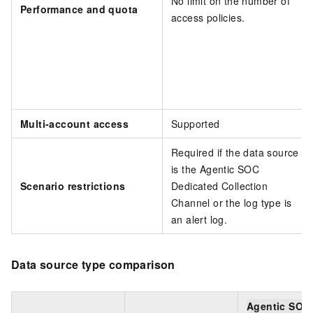
No limit on the number of
Performance and quota
access policies.
Multi-account access
Supported
Required if the data source
is the Agentic SOC
Scenario restrictions
Dedicated Collection
Channel or the log type is
an alert log.
Data source type comparison
Agentic SOC