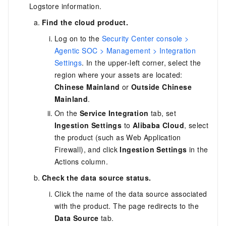
Logstore information.
Find the cloud product.
Log on to the
Security Center console >
Agentic SOC > Management > Integration
Settings
. In the upper-left corner, select the
region where your assets are located:
Chinese Mainland
or
Outside Chinese
Mainland
.
On the
Service Integration
tab, set
Ingestion Settings
to
Alibaba Cloud
, select
the product (such as Web Application
Firewall), and click
Ingestion Settings
in the
Actions column.
Check the data source status.
Click the name of the data source associated
with the product. The page redirects to the
Data Source
tab.