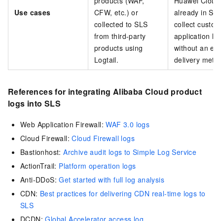
products (WAF,
Huawei Cloud)
Use cases
CFW, etc.) or
already in SL
collected to SLS
collect custo
from third-party
application lo
products using
without an exi
Logtail.
delivery meth
References for integrating Alibaba Cloud product
logs into SLS
Web Application Firewall:
WAF 3.0 logs
Cloud Firewall:
Cloud Firewall logs
Bastionhost:
Archive audit logs to Simple Log Service
ActionTrail:
Platform operation logs
Anti-DDoS:
Get started with full log analysis
CDN:
Best practices for delivering CDN real-time logs to
SLS
DCDN:
Global Accelerator access log