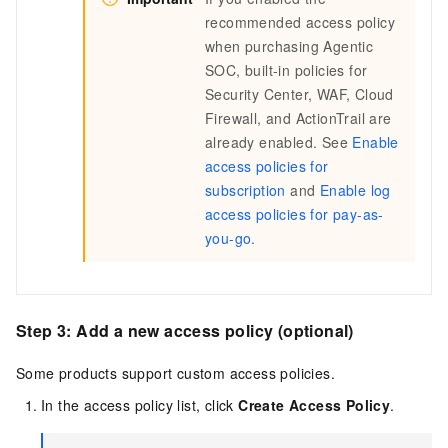
recommended access policy
when purchasing Agentic
SOC, built-in policies for
Security Center, WAF, Cloud
Firewall, and ActionTrail are
already enabled. See
Enable
access policies for
subscription
and
Enable log
access policies for pay-as-
you-go
.
Step 3: Add a new access policy (optional)
Some products support custom access policies.
In the access policy list, click
Create Access Policy
.