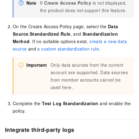
Note
If
Create Access Policy
is not displayed,
the product does not support this feature.
On the Create Access Policy page, select the
Data
Source
,
Standardized Rule
, and
Standardization
Method
. If no suitable options exist,
create a new data
source
and
a custom standardization rule
.
Important
Only data sources from the current
account are supported. Data sources
from member accounts cannot be
used here.
Complete the
Test Log Standardization
and enable the
policy.
Integrate third-party logs