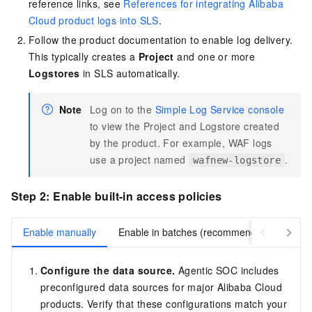
reference links, see
References for integrating Alibaba
Cloud product logs into SLS
.
Follow the product documentation to enable log delivery.
This typically creates a
Project
and one or more
Logstores
in SLS automatically.
Note
Log on to the
Simple Log Service console
to view the Project and Logstore created
by the product. For example, WAF logs
use a project named
.
wafnew-logstore
Step 2: Enable built-in access policies
Enable manually
Enable in batches (recommended)
Configure the data source.
Agentic SOC includes
preconfigured data sources for major Alibaba Cloud
products. Verify that these configurations match your