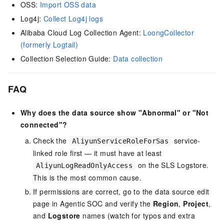
OSS:
Import OSS data
Log4j:
Collect Log4j logs
Alibaba Cloud Log Collection Agent:
LoongCollector
(formerly Logtail)
Collection Selection Guide:
Data collection
FAQ
Why does the data source show "Abnormal" or "Not
connected"?
Check the
service-
AliyunServiceRoleForSas
linked role first — it must have at least
on the SLS Logstore.
AliyunLogReadOnlyAccess
This is the most common cause.
If permissions are correct, go to the data source edit
page in Agentic SOC and verify the
Region
,
Project
,
and
Logstore
names (watch for typos and extra