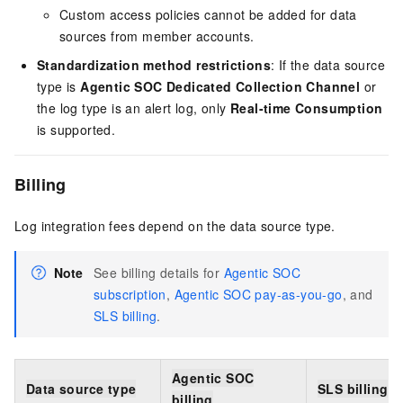
Custom access policies cannot be added for data
sources from member accounts.
Standardization method restrictions
: If the data source
type is
Agentic SOC Dedicated Collection Channel
or
the log type is an alert log, only
Real-time Consumption
is supported.
Billing
Log integration fees depend on the data source type.
Note
See billing details for
Agentic SOC
subscription
,
Agentic SOC pay-as-you-go
, and
SLS billing
.
Agentic SOC
Data source type
SLS billing
billing