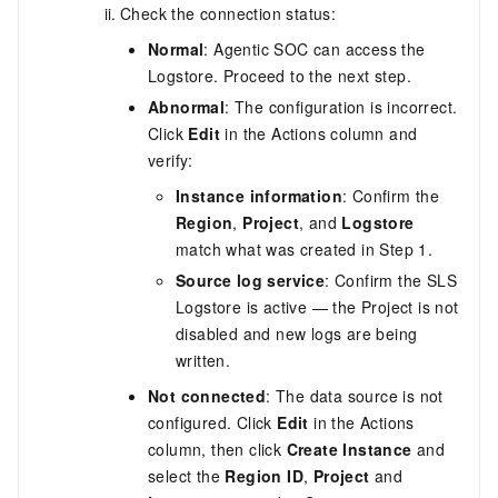
Check the connection status:
Normal
: Agentic SOC can access the
Logstore. Proceed to the next step.
Abnormal
: The configuration is incorrect.
Click
Edit
in the Actions column and
verify:
Instance information
: Confirm the
Region
,
Project
, and
Logstore
match what was created in Step 1.
Source log service
: Confirm the SLS
Logstore is active — the Project is not
disabled and new logs are being
written.
Not connected
: The data source is not
configured. Click
Edit
in the Actions
column, then click
Create Instance
and
select the
Region ID
,
Project
and