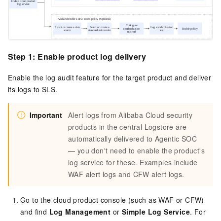
Step 1: Enable product log delivery
Enable the log audit feature for the target product and deliver
its logs to SLS.
Important
Alert logs from Alibaba Cloud security
products in the central Logstore are
automatically delivered to Agentic SOC
— you don't need to enable the product's
log service for these. Examples include
WAF alert logs and CFW alert logs.
Go to the cloud product console (such as WAF or CFW)
and find
Log Management
or
Simple Log Service
. For