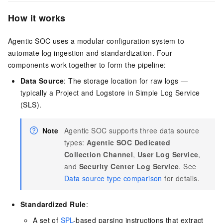
How it works
Agentic SOC uses a modular configuration system to
automate log ingestion and standardization. Four
components work together to form the pipeline:
Data Source
: The storage location for raw logs —
typically a Project and Logstore in Simple Log Service
(SLS).
Note
Agentic SOC supports three data source
types:
Agentic SOC Dedicated
Collection Channel
,
User Log Service
,
and
Security Center Log Service
. See
Data source type comparison
for details.
Standardized Rule
:
A set of
SPL
-based parsing instructions that extract