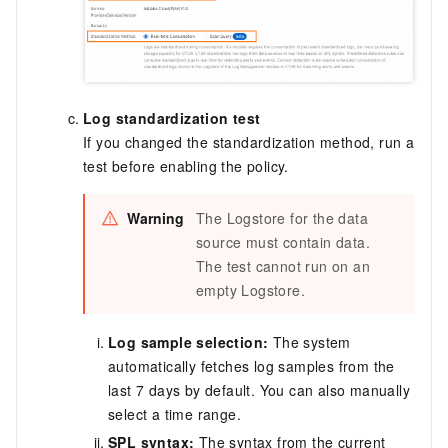
Log standardization test
If you changed the standardization method, run a
test before enabling the policy.
Warning
The Logstore for the data
source must contain data.
The test cannot run on an
empty Logstore.
Log sample selection:
The system
automatically fetches log samples from the
last 7 days by default. You can also manually
select a time range.
SPL syntax:
The syntax from the current