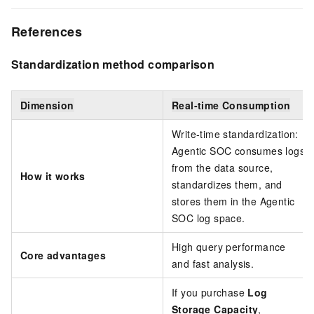
References
Standardization method comparison
Dimension
Real-time Consumption
Write-time standardization:
Agentic SOC consumes logs
from the data source,
How it works
standardizes them, and
stores them in the Agentic
SOC log space.
High query performance
Core advantages
and fast analysis.
If you purchase
Log
Storage Capacity
,