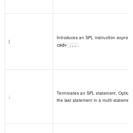
Introduces an SPL instruction express
|
.
cmd> ...
Terminates an SPL statement. Optional
;
the last statement in a multi-statement