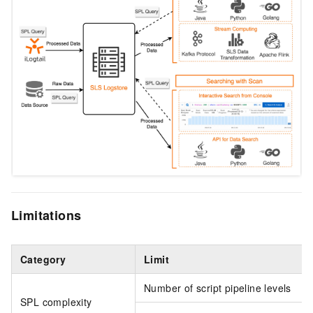
Limitations
Category
Limit
Number of script pipeline levels
SPL complexity