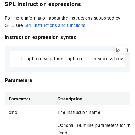
SPL instruction expressions
For more information about the instructions supported by
SPL, see
SPL instructions and functions
.
Instruction expression syntax
cmd -option=<option> -option ... <expression>, ...
Parameters
Parameter
Description
cmd
The instruction name.
Optional. Runtime parameters for the 
fixed.