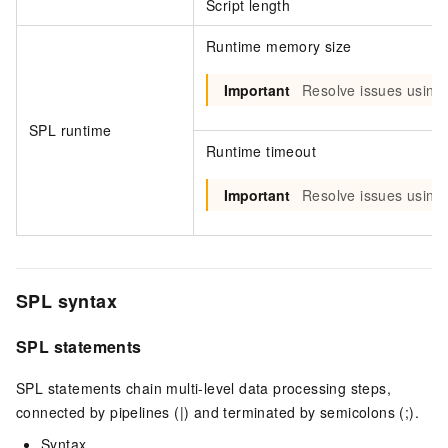
Script length
Runtime memory size
Important
Resolve issues using
SPL runtime
Runtime timeout
Important
Resolve issues using
SPL syntax
SPL statements
SPL statements chain multi-level data processing steps,
connected by pipelines (|) and terminated by semicolons (;).
Syntax