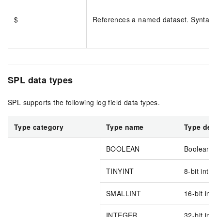
$
References a named dataset. Syntax
SPL data types
SPL supports the following log field data types.
Type category
Type name
Type des
BOOLEAN
Boolean.
TINYINT
8-bit integ
SMALLINT
16-bit int
INTEGER
32-bit int