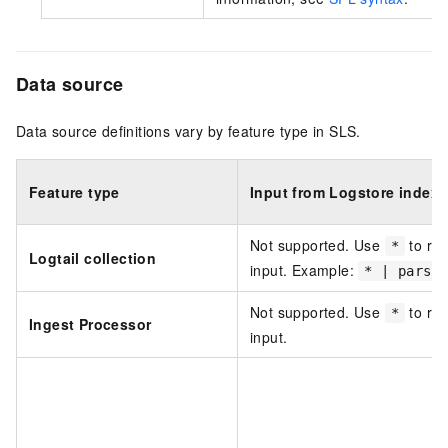
Data source
Data source definitions vary by feature type in SLS.
Feature type
Input from Logstore index f
Not supported. Use
to rep
*
Logtail collection
input. Example:
* | parse
Not supported. Use
to rep
*
Ingest Processor
input.