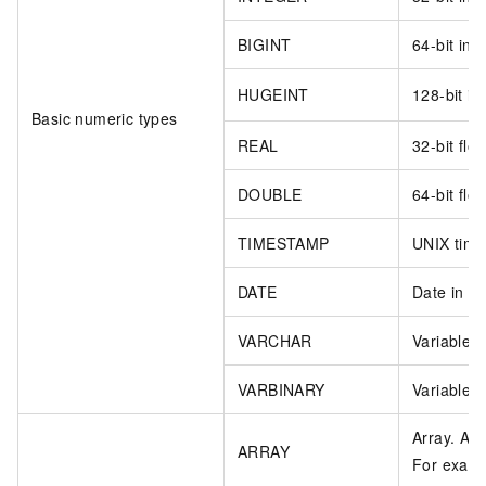
BIGINT
64-bit int
HUGEINT
128-bit in
Basic numeric types
REAL
32-bit floa
DOUBLE
64-bit floa
TIMESTAMP
UNIX time
DATE
Date in 
VARCHAR
Variable-l
VARBINARY
Variable-l
Array. Ac
ARRAY
For exam