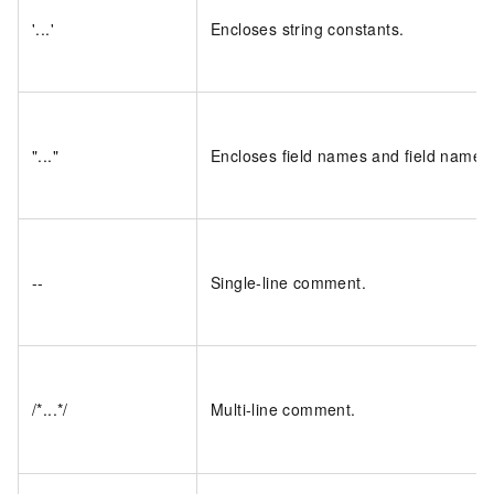
'...'
Encloses string constants.
"..."
Encloses field names and field name p
--
Single-line comment.
/*...*/
Multi-line comment.