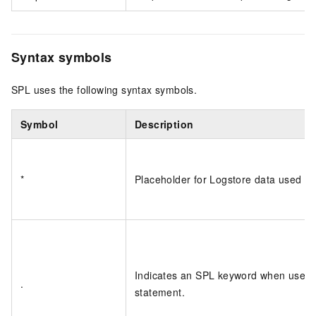
Syntax symbols
SPL uses the following syntax symbols.
Symbol
Description
*
Placeholder for Logstore data used as
Indicates an SPL keyword when used as
.
statement.