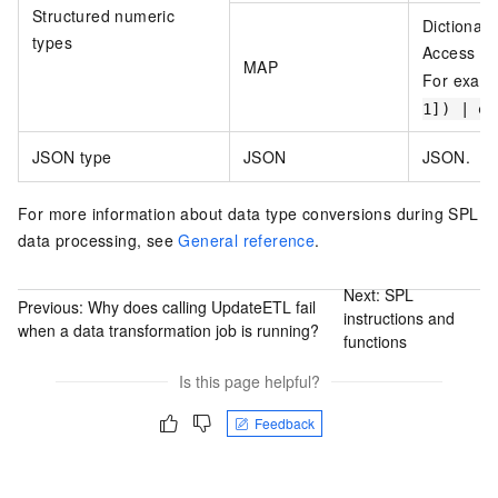
Structured numeric
Dictionar
types
Access el
MAP
For exam
1]) | ex
JSON type
JSON
JSON.
For more information about data type conversions during SPL
data processing, see
General reference
.
Next:
SPL
Previous:
Why does calling UpdateETL fail
instructions and
when a data transformation job is running?
functions
Is this page helpful?
Feedback