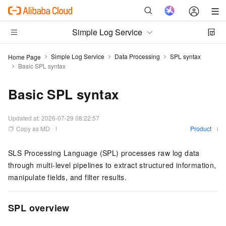
Simple Log Service
Simple Log Service
Data Processing
SPL syntax
Home Page
Basic SPL syntax
Basic SPL syntax
Updated at:
2026-07-29 08:22:57
Copy as MD
Product
SLS Processing Language (SPL) processes raw log data
through multi-level pipelines to extract structured information,
manipulate fields, and filter results.
SPL overview