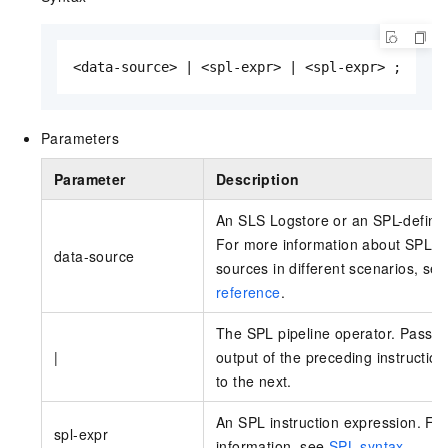
<data-source> | <spl-expr> | <spl-expr> ;
Parameters
Parameter
Description
An SLS Logstore or an SPL-defin
For more information about SPL d
data-source
sources in different scenarios, se
reference
.
The SPL pipeline operator. Passes
|
output of the preceding instruction
to the next.
An SPL instruction expression. Fo
spl-expr
information, see
SPL syntax
.