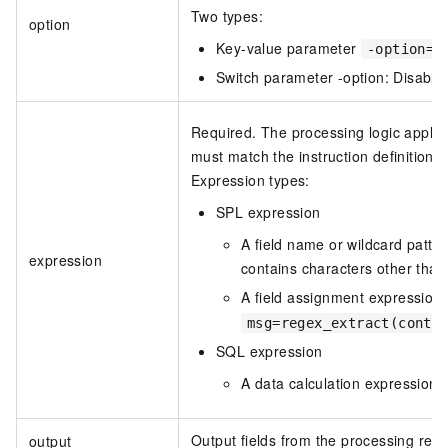
Two types:
option
Key-value parameter
-option=<
Switch parameter -option: Disabled
Required. The processing logic appli
must match the instruction definition.
Expression types:
SPL expression
A field name or wildcard patter
expression
contains characters other tha
A field assignment expression
msg=regex_extract(conte
SQL expression
A data calculation expression
Output fields from the processing res
output