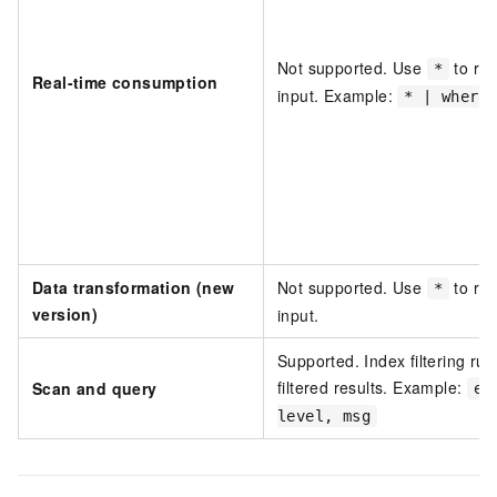
Not supported. Use
to rep
*
Real-time consumption
input. Example:
* | where
Data transformation (new
Not supported. Use
to rep
*
version)
input.
Supported. Index filtering run
filtered results. Example:
Scan and query
er
level, msg