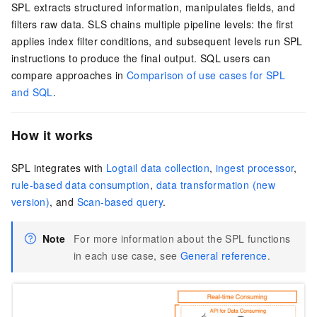
SPL extracts structured information, manipulates fields, and
filters raw data. SLS chains multiple pipeline levels: the first
applies index filter conditions, and subsequent levels run SPL
instructions to produce the final output. SQL users can
compare approaches in
Comparison of use cases for SPL
and SQL
.
How it works
SPL integrates with
Logtail data collection
,
ingest processor
,
rule-based data consumption
,
data transformation (new
version)
, and
Scan-based query
.
Note
For more information about the SPL functions
in each use case, see
General reference
.