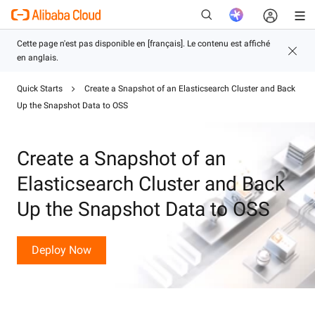
Quick Starts
Create a Snapshot of an Elasticsearch Cluster and Back
Up the Snapshot Data to OSS
Nouveau
Create a Snapshot of an
Elasticsearch Cluster and Back
Up the Snapshot Data to OSS
Deploy Now