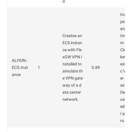
d.
Instan
pe: ec
arge.
Creates an
Image 
ECS instan
m Ali
ce with Fle
Cloud
xGW VPN i
ketpla
ALIYUN::
nstalled to
exGW 
ECS::Inst
1
0.89
simulate th
c VPN
ance
e VPN gate
er Ent
way of a d
se Edi
ata center
Defaul
network.
ues ar
ed for
r par
rs.