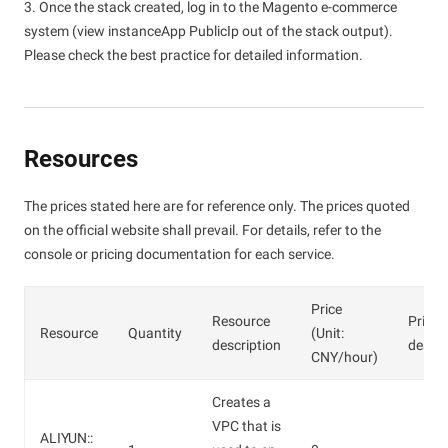
3. Once the stack created, log in to the Magento e-commerce
system (view instanceApp PublicIp out of the stack output).
Please check the best practice for detailed information.
Resources
The prices stated here are for reference only. The prices quoted
on the official website shall prevail. For details, refer to the
console or pricing documentation for each service.
Price
Resource
Price
Resource
Quantity
(Unit:
description
descri
CNY/hour)
Creates a
VPC that is
ALIYUN::