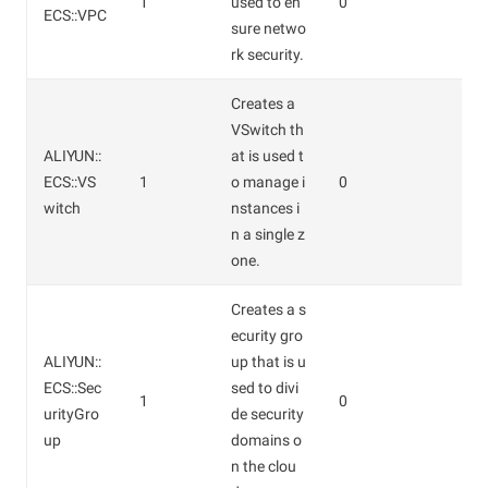
1
used to en
0
ECS::VPC
sure netwo
rk security.
Creates a
VSwitch th
ALIYUN::
at is used t
ECS::VS
1
o manage i
0
witch
nstances i
n a single z
one.
Creates a s
ecurity gro
ALIYUN::
up that is u
ECS::Sec
sed to divi
1
0
urityGro
de security
up
domains o
n the clou