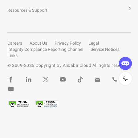
Resources & Support
Careers
About Us
Privacy Policy
Legal
Integrity Compliance Reporting Channel
Service Notices
Links
© 2009-
2026
Copyright by Alibaba Cloud All rights reserved