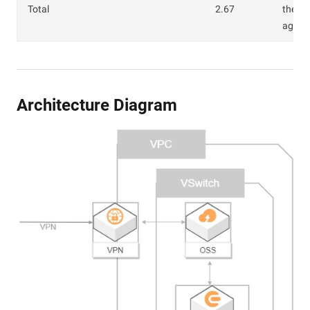
Total
2.67
the O
age fe
Architecture Diagram