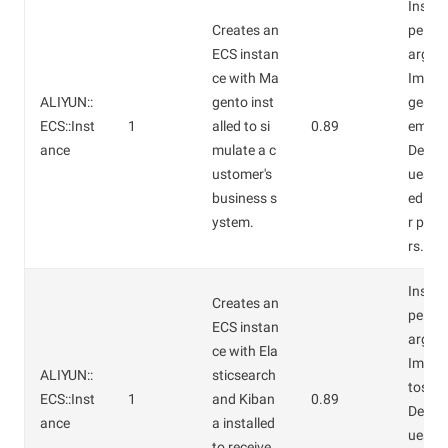
Instan
Creates an
pe: ec
ECS instan
arge.
ce with Ma
Image
ALIYUN::
gento inst
gento 
ECS::Inst
1
alled to si
0.89
em.
ance
mulate a c
Defaul
ustomer's
ues ar
business s
ed for
ystem.
r par
rs.
Instan
Creates an
pe: ec
ECS instan
arge.
ce with Ela
Image
ALIYUN::
sticsearch
tos7.4
ECS::Inst
1
and Kiban
0.89
Defaul
ance
a installed
ues ar
to receive