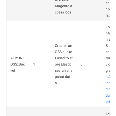
ed for
Magento a
r par
ccess logs.
rs.
For mo
nform
n abo
Creates an
S prici
OSS bucke
ee Obj
ALIYUN::
t used to st
torage
OSS::Buc
1
ore Elastic
0
vice Pr
ket
search sna
g at
ht
pshot dat
s://w
a.
ibaba
d.com
duct/
pricin
Except