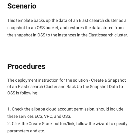
Scenario
This template backs up the data of an Elasticsearch cluster as a
snapshot to an OSS bucket, and restores the data stored from
the snapshot in OSS to the instances in the Elasticsearch cluster.
Procedures
The deployment instruction for the solution - Create a Snapshot
of an Elasticsearch Cluster and Back Up the Snapshot Data to
OSS is following:
1. Check the alibaba cloud account permission, should include
these services ECS, VPC, and OSS.
2. Click the Create Stack button/link, follow the wizard to specify
parameters and etc.