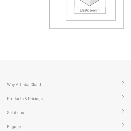
Why Alibaba Cloud
Products & Pricings
Solutions
Engage