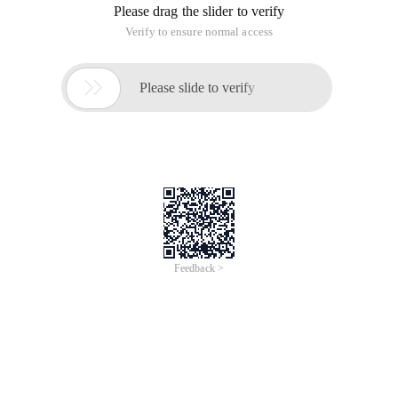
Please drag the slider to verify
Verify to ensure normal access

Please slide to verify
Feedback >