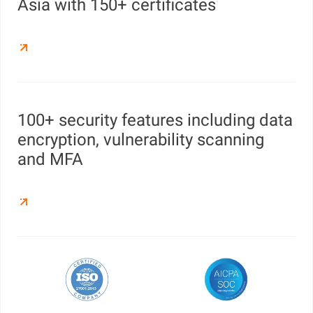
Asia with 150+ certificates
100+ security features including data
encryption, vulnerability scanning
and MFA