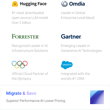
#1 most downloaded
Leader in Global
open-source LLM model.
Enterprise-Level MaaS
Over 2 billion.
Recognized Leader in AI
Emerging Leader in
Infrastructure Solutions
Generative AI Technologies
Official Cloud Partner of
Integrated with the
the Olympics
world's #1 CRM
Migrate & Save
Superior Performance At Lower Pricing.