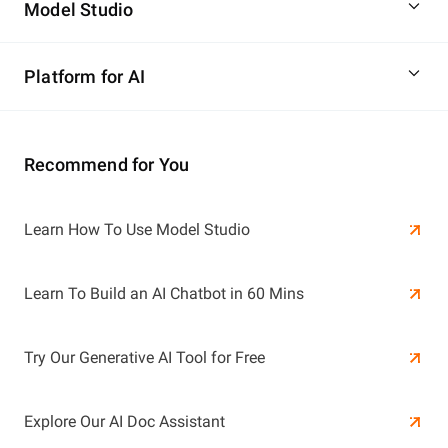
Model Studio
Platform for AI
Recommend for You
Learn More
Learn How To Use Model Studio
Learn More
Learn To Build an AI Chatbot in 60 Mins
Try Our Generative AI Tool for Free
Explore Our AI Doc Assistant