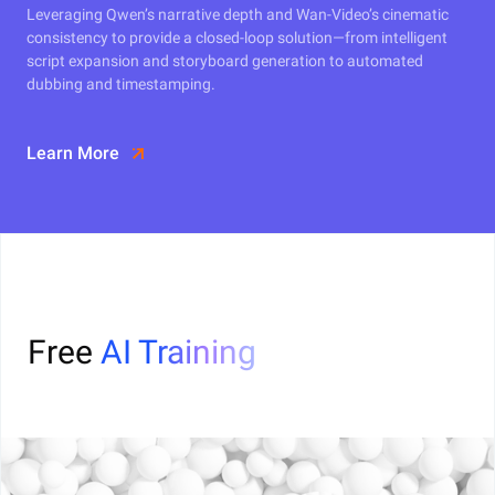
Leveraging Qwen’s narrative depth and Wan-Video’s cinematic
consistency to provide a closed-loop solution—from intelligent
script expansion and storyboard generation to automated
dubbing and timestamping.
Learn More
Free
AI Training