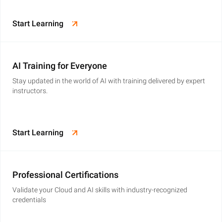
Start Learning
AI Training for Everyone
Stay updated in the world of AI with training delivered by expert
instructors.
Start Learning
Professional Certifications
Validate your Cloud and AI skills with industry-recognized
credentials