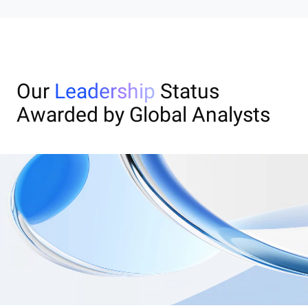
Our
Leadership
Status
Awarded by Global Analysts