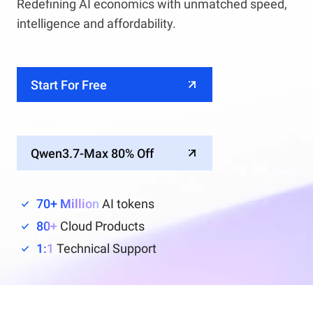
Redefining AI economics with unmatched speed,
intelligence and affordability.
Start For Free
Qwen3.7-Max 80% Off
70+ Million
AI tokens
80+
Cloud Products
1:1
Technical Support