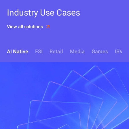
Industry Use Cases
View all solutions
AI Native
FSI
Retail
Media
Games
ISV