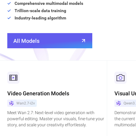
Comprehensive multimodal models
Trillion-scale data training
Industry-leading algorithm
All Models
Video Generation Models
Visual U
Wan2.7-i2v
Qwen3.
Meet Wan 2.7: Next-level video generation with
Demonstrat
powerful editing. Master your visuals, fine-tune your
the current
story, and scale your creativity effortlessly.
multimodal,