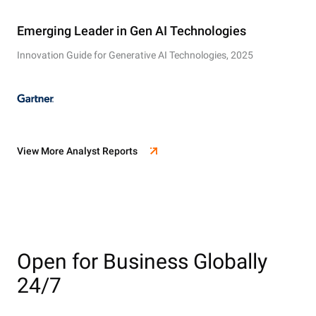
Emerging Leader in Gen AI Technologies
Innovation Guide for Generative AI Technologies, 2025
View More Analyst Reports
Open for Business Globally
24/7