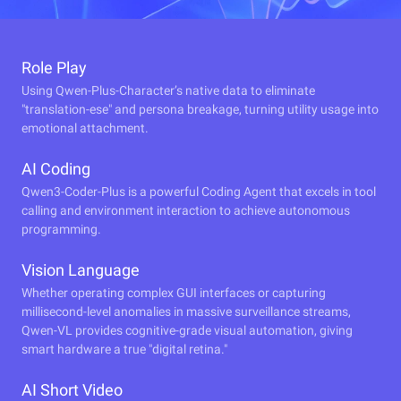
Role Play
Using Qwen-Plus-Character’s native data to eliminate
"translation-ese" and persona breakage, turning utility usage into
emotional attachment.
AI Coding
Qwen3-Coder-Plus is a powerful Coding Agent that excels in tool
calling and environment interaction to achieve autonomous
programming.
Vision Language
Whether operating complex GUI interfaces or capturing
millisecond-level anomalies in massive surveillance streams,
Qwen-VL provides cognitive-grade visual automation, giving
smart hardware a true "digital retina."
AI Short Video