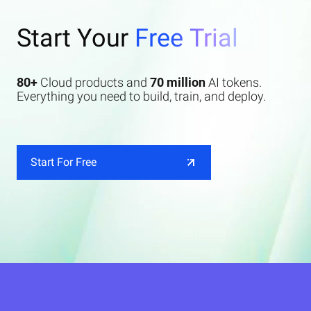
Start Your
Free Trial
80+
Cloud products and
70 million
AI tokens.
Everything you need to build, train, and deploy.
Start For Free