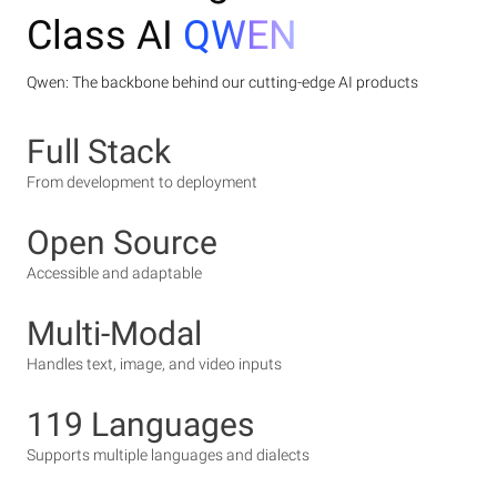
Class AI
QWEN
Qwen: The backbone behind our cutting-edge AI products
Full Stack
From development to deployment
Open Source
Accessible and adaptable
Multi-Modal
Handles text, image, and video inputs
119 Languages
Supports multiple languages and dialects