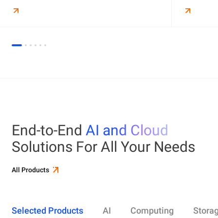
End-to-End
AI and Cloud
Solutions For All Your Needs
All Products
Selected Products
AI
Computing
Stora