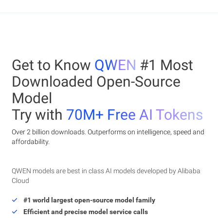
Get to Know
QWEN
#1 Most
Downloaded Open-Source
Model
Try with
70M+ Free AI Tokens
Over 2 billion downloads. Outperforms on intelligence, speed and
affordability.
QWEN models are best in class AI models developed by Alibaba
Cloud
#1 world largest open-source model family
Efficient and precise model service calls