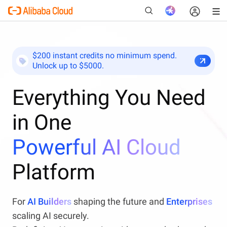
$200 instant credits no minimum spend.
Unlock up to $5000.
New
Everything You Need
in One
Powerful AI Cloud
Platform
For
AI Builders
shaping the future and
Enterprises
scaling AI securely.