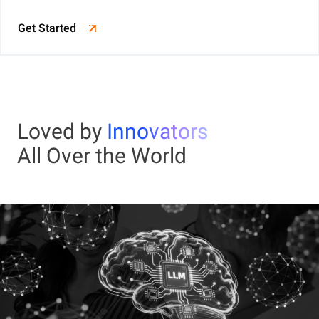
Get Started
Loved by
Innovators
All Over the World