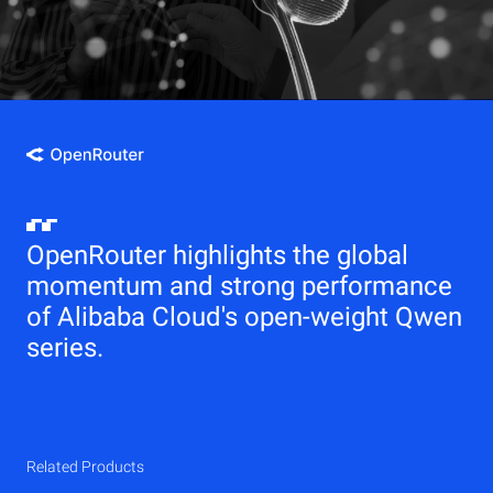
OpenRouter highlights the global
momentum and strong performance
of Alibaba Cloud's open-weight Qwen
series.
Related Products
Qwen
Elastic Compute Service (ECS)
Related Products
Related Products
Related Products
Related Products
Related Products
CDN