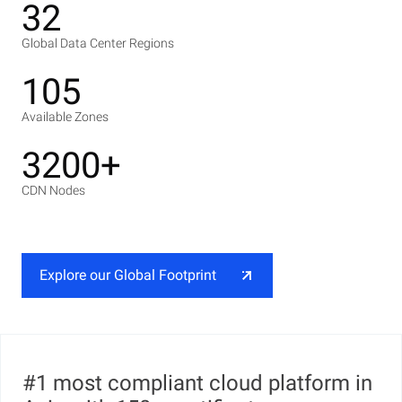
32
Global Data Center Regions
105
Available Zones
3200+
CDN Nodes
Explore our Global Footprint
#1 most compliant cloud platform in