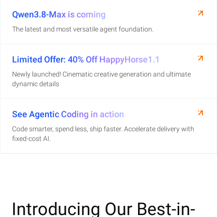
Qwen3.8-Max is coming
The latest and most versatile agent foundation.
Limited Offer: 40% Off HappyHorse1.1
Newly launched! Cinematic creative generation and ultimate
dynamic details
See Agentic Coding in action
Code smarter, spend less, ship faster. Accelerate delivery with
fixed-cost AI.
Introducing Our Best-in-