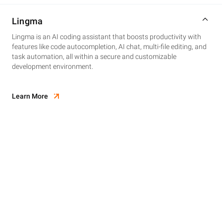
Lingma
Lingma is an AI coding assistant that boosts productivity with
features like code autocompletion, AI chat, multi-file editing, and
task automation, all within a secure and customizable
development environment.
Learn More