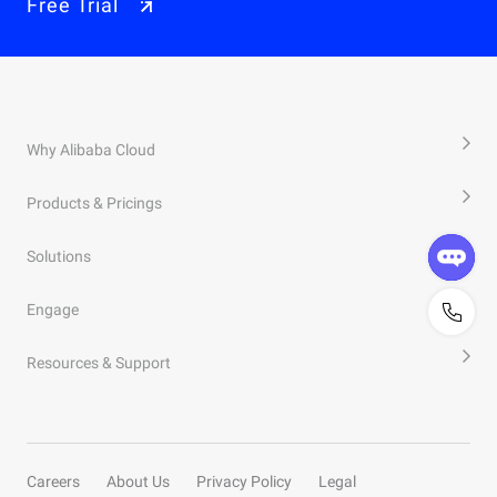
Free Trial
Why Alibaba Cloud
Products & Pricings
Solutions
Engage
Resources & Support
Careers
About Us
Privacy Policy
Legal