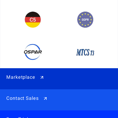
Marketplace
Contact Sales