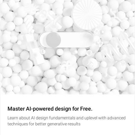
Master AI-powered design for Free.
Learn about AI design fundamentals and uplevel with advanced
techniques for better generative results