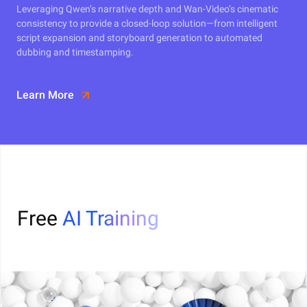
Leveraging Qwen’s narrative depth and Wan-Video’s cinematic
consistency to provide a closed-loop solution—from intelligent
script expansion and storyboard generation to automated
dubbing and timestamping.
Learn More
Free
AI Training