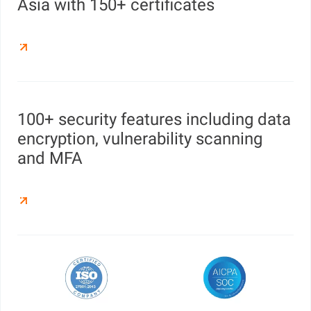
Asia with 150+ certificates
100+ security features including data
encryption, vulnerability scanning
and MFA