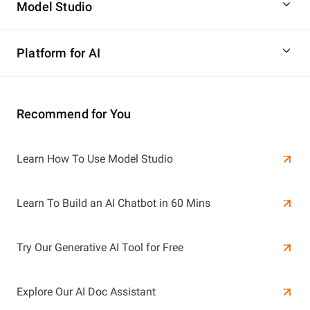
Model Studio
Platform for AI
Recommend for You
Learn More
Learn How To Use Model Studio
Learn More
Learn To Build an AI Chatbot in 60 Mins
Try Our Generative AI Tool for Free
Explore Our AI Doc Assistant