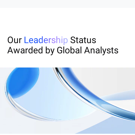
Our
Leadership
Status
Awarded by Global Analysts