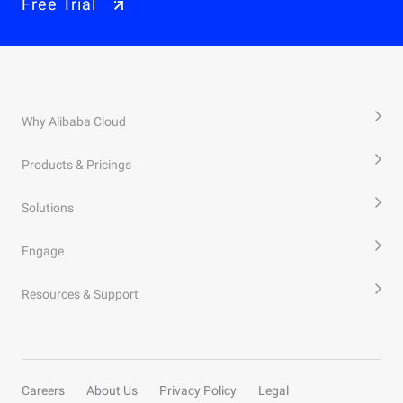
Free Trial
Why Alibaba Cloud
Products & Pricings
Solutions
Engage
Resources & Support
Careers
About Us
Privacy Policy
Legal