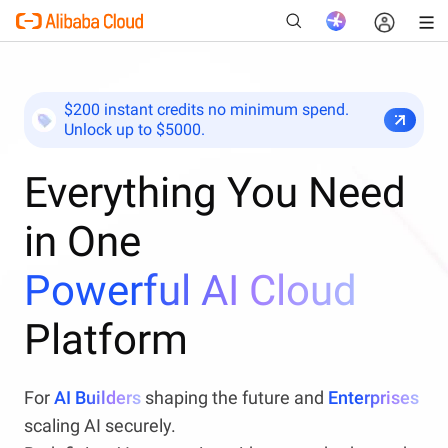
$200 instant credits no minimum spend.
Unlock up to $5000.
New
Everything You Need
in One
Powerful AI Cloud
Platform
For
AI Builders
shaping the future and
Enterprises
scaling AI securely.