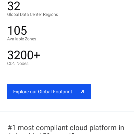
32
Global Data Center Regions
105
Available Zones
3200+
CDN Nodes
Explore our Global Footprint
#1 most compliant cloud platform in