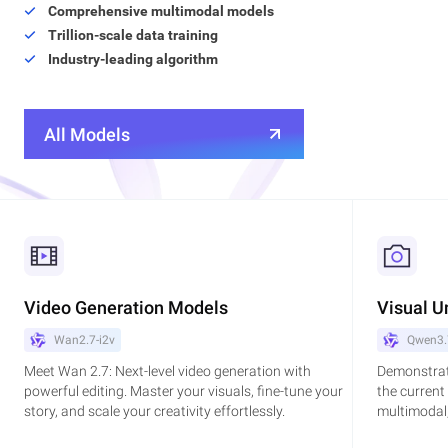
Comprehensive multimodal models
Trillion-scale data training
Industry-leading algorithm
All Models
Video Generation Models
Visual U
Wan2.7-i2v
Qwen3.
Meet Wan 2.7: Next-level video generation with
Demonstrat
powerful editing. Master your visuals, fine-tune your
the current
story, and scale your creativity effortlessly.
multimodal,