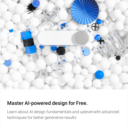
Master AI-powered design for Free.
Learn about AI design fundamentals and uplevel with advanced
techniques for better generative results