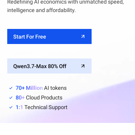
Redefining AI economics with unmatched speed,
intelligence and affordability.
Start For Free
Qwen3.7-Max 80% Off
70+ Million
AI tokens
80+
Cloud Products
1:1
Technical Support