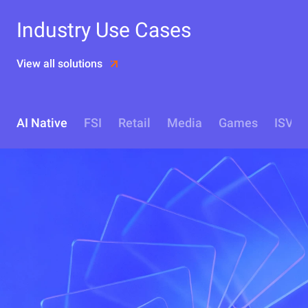
Industry Use Cases
View all solutions
AI Native
FSI
Retail
Media
Games
ISV