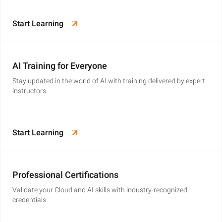
Start Learning
AI Training for Everyone
Stay updated in the world of AI with training delivered by expert
instructors.
Start Learning
Professional Certifications
Validate your Cloud and AI skills with industry-recognized
credentials