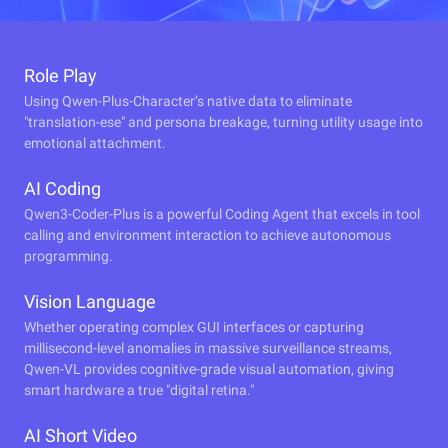
Role Play
Using Qwen-Plus-Character’s native data to eliminate
"translation-ese" and persona breakage, turning utility usage into
emotional attachment.
AI Coding
Qwen3-Coder-Plus is a powerful Coding Agent that excels in tool
calling and environment interaction to achieve autonomous
programming.
Vision Language
Whether operating complex GUI interfaces or capturing
millisecond-level anomalies in massive surveillance streams,
Qwen-VL provides cognitive-grade visual automation, giving
smart hardware a true "digital retina."
AI Short Video