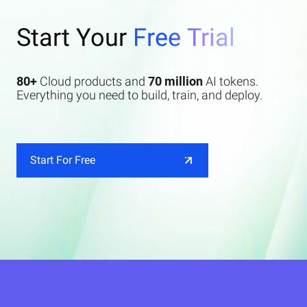
Start Your
Free Trial
80+
Cloud products and
70 million
AI tokens.
Everything you need to build, train, and deploy.
Start For Free