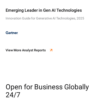
Emerging Leader in Gen AI Technologies
Innovation Guide for Generative AI Technologies, 2025
View More Analyst Reports
Open for Business Globally
24/7