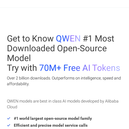
Get to Know
QWEN
#1 Most
Downloaded Open-Source
Model
Try with
70M+ Free AI Tokens
Over 2 billion downloads. Outperforms on intelligence, speed and
affordability.
QWEN models are best in class AI models developed by Alibaba
Cloud
#1 world largest open-source model family
Efficient and precise model service calls