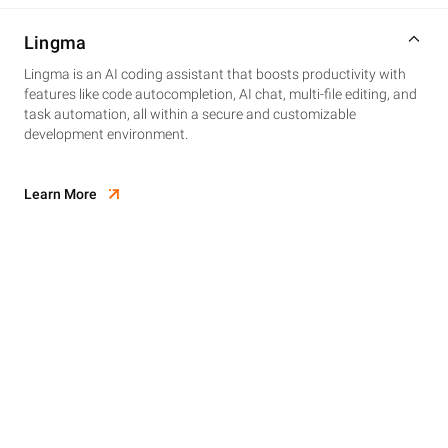
Lingma
Lingma is an AI coding assistant that boosts productivity with
features like code autocompletion, AI chat, multi-file editing, and
task automation, all within a secure and customizable
development environment.
Learn More