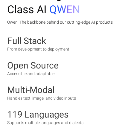
Class AI
QWEN
Qwen: The backbone behind our cutting-edge AI products
Full Stack
From development to deployment
Open Source
Accessible and adaptable
Multi-Modal
Handles text, image, and video inputs
119 Languages
Supports multiple languages and dialects