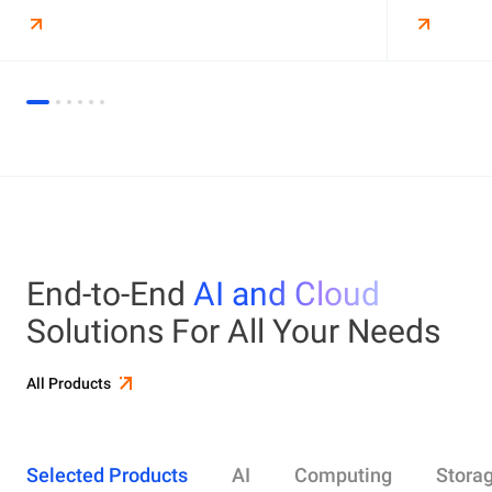
End-to-End
AI and Cloud
Solutions For All Your Needs
All Products
Selected Products
AI
Computing
Stora