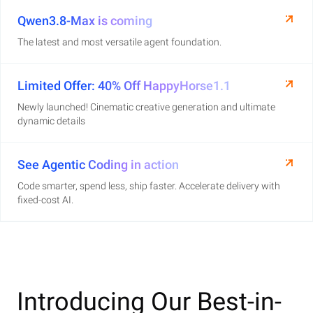
Qwen3.8-Max is coming
The latest and most versatile agent foundation.
Limited Offer: 40% Off HappyHorse1.1
Newly launched! Cinematic creative generation and ultimate
dynamic details
See Agentic Coding in action
Code smarter, spend less, ship faster. Accelerate delivery with
fixed-cost AI.
Introducing Our Best-in-