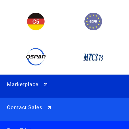
Marketplace
Contact Sales