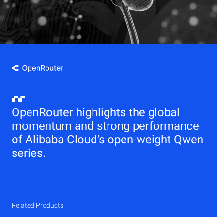
OpenRouter highlights the global
momentum and strong performance
of Alibaba Cloud's open-weight Qwen
series.
Related Products
Qwen
Elastic Compute Service (ECS)
Related Products
Related Products
Related Products
Related Products
Related Products
CDN