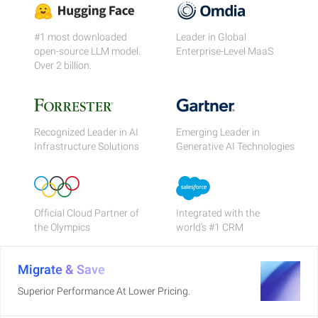
#1 most downloaded
Leader in Global
open-source LLM model.
Enterprise-Level MaaS
Over 2 billion.
Recognized Leader in AI
Emerging Leader in
Infrastructure Solutions
Generative AI Technologies
Official Cloud Partner of
Integrated with the
the Olympics
world's #1 CRM
Migrate & Save
Superior Performance At Lower Pricing.