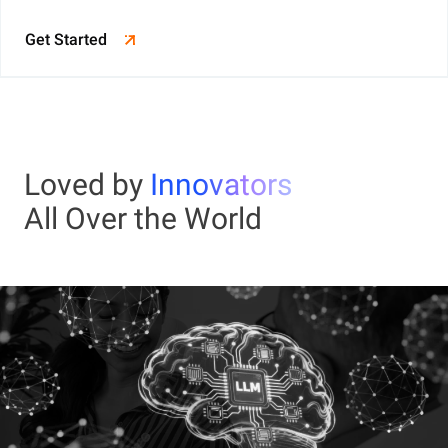
Get Started
Loved by
Innovators
All Over the World