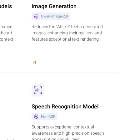
odels
Image Generation
Qwen-Image-2.0
rmance
Reduces the “AI-like” feel in generated
the-art
images, enhancing their realism, and
context,
features exceptional text rendering.
Speech Recognition Model
Fun-ASR
Supports exceptional contextual
awareness and high-precision speech
transcription capabilities.