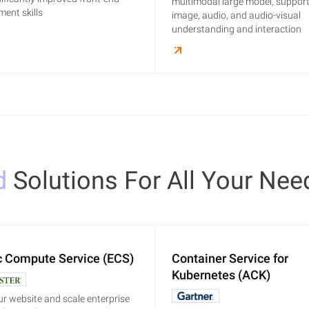
multimodal large model, support
ent skills
image, audio, and audio-visual
understanding and interaction
d
Solutions For All Your Nee
c Compute Service (ECS)
Container Service for
Kubernetes (ACK)
r website and scale enterprise