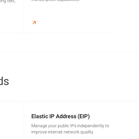
ing text,
ds
Elastic IP Address (EIP)
Manage your public IPs independently to
improve internet network quality