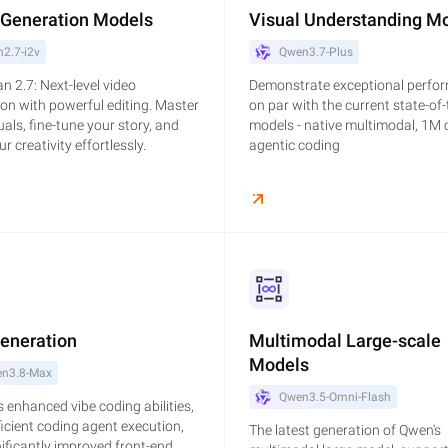
 Generation Models
Visual Understanding M
2.7-i2v
Qwen3.7-Plus
 2.7: Next-level video
Demonstrate exceptional perfo
on with powerful editing. Master
on par with the current state-of-
uals, fine-tune your story, and
models - native multimodal, 1M 
r creativity effortlessly.
agentic coding
Generation
Multimodal Large-scale
Models
n3.8-Max
Qwen3.5-Omni-Flash
 enhanced vibe coding abilities,
icient coding agent execution,
The latest generation of Qwen's
ificantly improved front-end