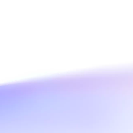
e
AI Savings Plan
NEW
Hot
/mo. Build more, spend
Save up to 47% on AI costs. Limited-time
, every modality.
offer tailored to your usage.
ion
AI Image Creation
rofessional video
All-in-one creative suite for copywriting,
h Wan 2.6.
image generation, and poster design.