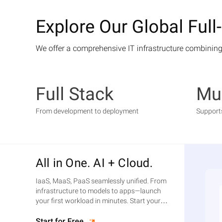
Explore Our Global Full
We offer a comprehensive IT infrastructure combining
Full Stack
Mul
From development to deployment
Support
All in One. AI + Cloud.
IaaS, MaaS, PaaS seamlessly unified. From
infrastructure to models to apps—launch
your first workload in minutes. Start your
free trial today.
Start for Free