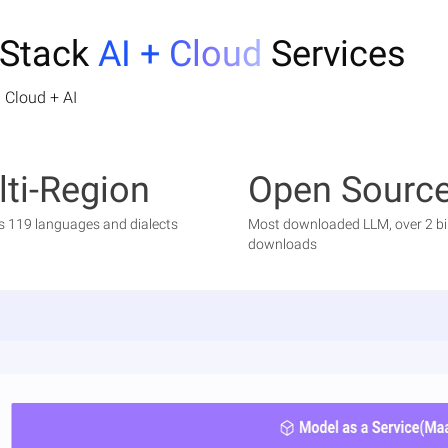
-Stack
AI + Cloud
Services
 Cloud + AI
ti-Region
Open Sourc
s 119 languages and dialects
Most downloaded LLM, over 2 bil
downloads