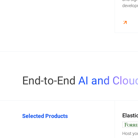
developm
End-to-End
AI and Clou
Elasti
Selected Products
Host you