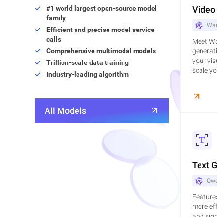
#1 world largest open-source model
Video
family
Wan
Efficient and precise model service
calls
Meet Wan
Comprehensive multimodal models
generati
your vis
Trillion-scale data training
scale you
Industry-leading algorithm
All Models
Text 
Qwe
Features
more eff
and sign