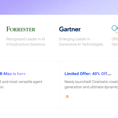
Recognized Leader in AI
Emerging Leader in
Offi
Infrastructure Solutions
Generative AI Technologies
Oly
8-Max is here
Limited Offer: 40% Off
HappyHorse1.1
st and most versatile agent
Newly launched! Cinematic creat
on.
generation and ultimate dynamic 