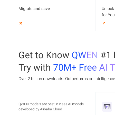
Qwen-Max and Qwen-VL. Developers can
Platform for AI (PAI) is Alibaba Cloud's
focus on building without worrying about
Migrate and save
Unlock 
scalable, cost-effective platform for machine
infrastructure, with secure workloads
Learn More
learning and deep learning. It offers tools for
for You
running in isolated VPC networks for data
the entire AI development cycle, from data
privacy.
labeling and model building to training,
Learn More
optimization, and deployment.
Get to Know
QWEN
#1 
Try with
70M+ Free AI 
Over 2 billion downloads. Outperforms on intelligence,
QWEN models are best in class AI models
developed by Alibaba Cloud