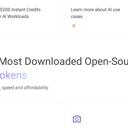
$200 Instant Credits
Learn more about AI use
r AI Workloads
cases
Most Downloaded Open-Sou
Tokens
 speed and affordability.