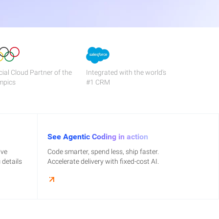
cial Cloud Partner of the
Integrated with the world's
mpics
#1 CRM
See Agentic Coding in action
ive
Code smarter, spend less, ship faster.
details
Accelerate delivery with fixed-cost AI.