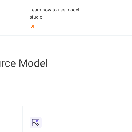
Learn how to use model
studio
rce Model