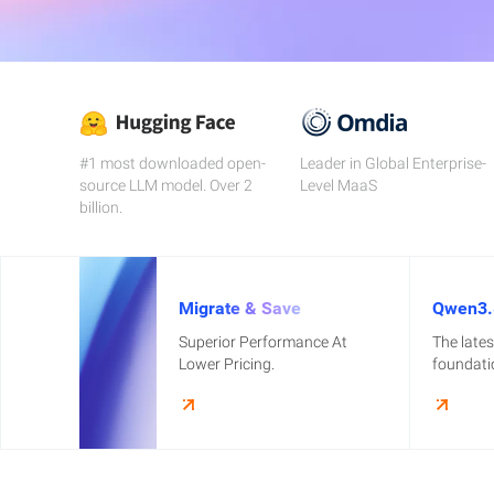
Migration & O&M
Management
Apsara Stack
#1 most downloaded open-
Leader in Global Enterprise-
source LLM model. Over 2
Level MaaS
billion.
Migrate & Save
Qwen3.
Superior Performance At
The late
Lower Pricing.
foundati