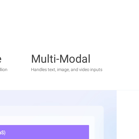
e
Multi-Modal
lion
Handles text, image, and video inputs