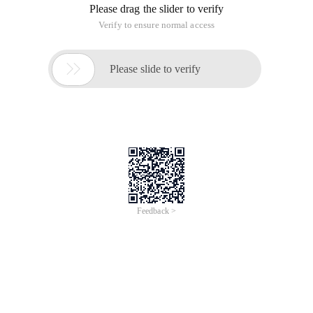
Please drag the slider to verify
Verify to ensure normal access

Please slide to verify
Feedback >