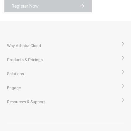
Register Now
Why Alibaba Cloud
Products & Pricings
Solutions
Engage
Resources & Support