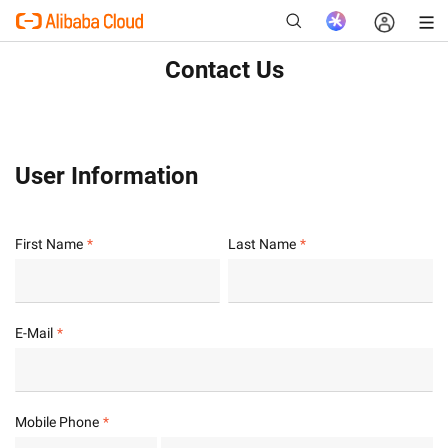
Contact Us
New
User Information
First Name
Last Name
E-Mail
Mobile Phone