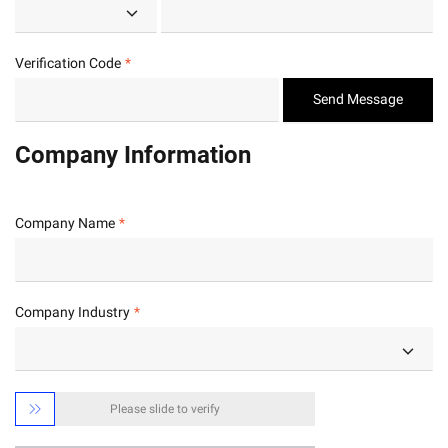
Verification Code
Send Message
Company Information
Company Name
Company Industry

Please slide to verify