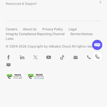
Resources & Support
Careers
About Us
Privacy Policy
Legal
Integrity Compliance Reporting Channel
Service Notices
Links
© 2009-
2026
Copyright by Alibaba Cloud All rights reserved