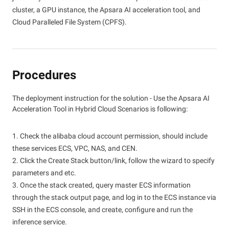
cluster, a GPU instance, the Apsara AI acceleration tool, and
Cloud Paralleled File System (CPFS).
Procedures
The deployment instruction for the solution - Use the Apsara AI
Acceleration Tool in Hybrid Cloud Scenarios is following:
1. Check the alibaba cloud account permission, should include
these services ECS, VPC, NAS, and CEN.
2. Click the Create Stack button/link, follow the wizard to specify
parameters and etc.
3. Once the stack created, query master ECS information
through the stack output page, and log in to the ECS instance via
SSH in the ECS console, and create, configure and run the
inference service.