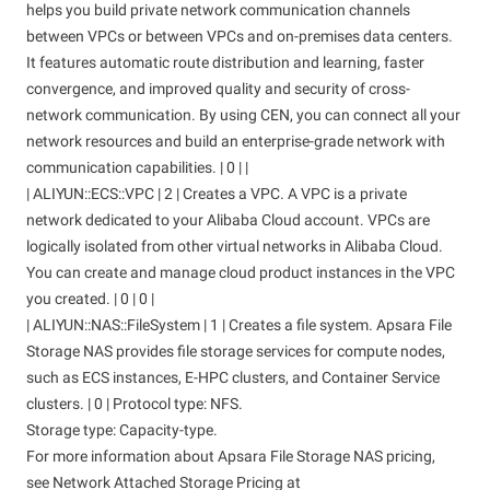
helps you build private network communication channels
between VPCs or between VPCs and on-premises data centers.
It features automatic route distribution and learning, faster
convergence, and improved quality and security of cross-
network communication. By using CEN, you can connect all your
network resources and build an enterprise-grade network with
communication capabilities. | 0 | |
| ALIYUN::ECS::VPC | 2 | Creates a VPC. A VPC is a private
network dedicated to your Alibaba Cloud account. VPCs are
logically isolated from other virtual networks in Alibaba Cloud.
You can create and manage cloud product instances in the VPC
you created. | 0 | 0 |
| ALIYUN::NAS::FileSystem | 1 | Creates a file system. Apsara File
Storage NAS provides file storage services for compute nodes,
such as ECS instances, E-HPC clusters, and Container Service
clusters. | 0 | Protocol type: NFS.
Storage type: Capacity-type.
For more information about Apsara File Storage NAS pricing,
see Network Attached Storage Pricing at