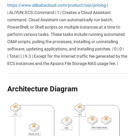
https://www.alibabacloud.com/product/nas/pricing
|
| ALIYUN::ECS::Command | 1 | Creates a Cloud Assistant
command. Cloud Assistant can automatically run batch,
PowerShell, or Shell scripts on multiple instances at a time to
perform various tasks. These tasks include running automated
O&M scripts, polling the processes, installing or uninstalling
software, updating applications, and installing patches. | 0 | 0 |
| Total | | | 9.3 | Except for the Internet traffic fee generated by the
ECS instances and the Apsara File Storage NAS usage fee. |
Architecture Diagram