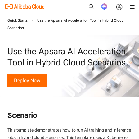
Quick Starts
Use the Apsara AI Acceleration Tool in Hybrid Cloud
Scenarios
New
Use the Apsara AI Acceleration
Tool in Hybrid Cloud Scenarios
Deploy Now
Scenario
This template demonstrates how to run AI training and inference
jobs in hybrid cloud scenarios. This template uses a Kubernetes