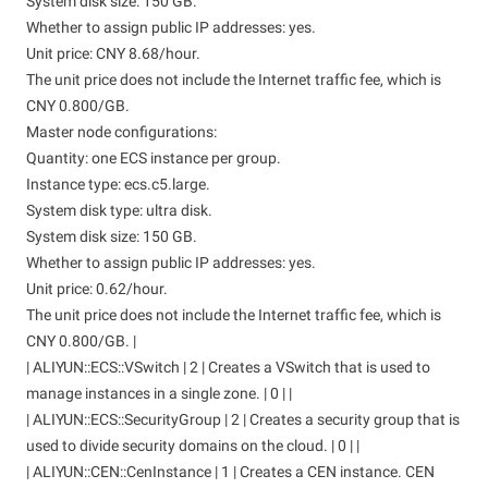
System disk size: 150 GB.
Whether to assign public IP addresses: yes.
Unit price: CNY 8.68/hour.
The unit price does not include the Internet traffic fee, which is
CNY 0.800/GB.
Master node configurations:
Quantity: one ECS instance per group.
Instance type: ecs.c5.large.
System disk type: ultra disk.
System disk size: 150 GB.
Whether to assign public IP addresses: yes.
Unit price: 0.62/hour.
The unit price does not include the Internet traffic fee, which is
CNY 0.800/GB. |
| ALIYUN::ECS::VSwitch | 2 | Creates a VSwitch that is used to
manage instances in a single zone. | 0 | |
| ALIYUN::ECS::SecurityGroup | 2 | Creates a security group that is
used to divide security domains on the cloud. | 0 | |
| ALIYUN::CEN::CenInstance | 1 | Creates a CEN instance. CEN