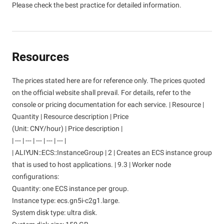
Please check the best practice for detailed information.
Resources
The prices stated here are for reference only. The prices quoted
on the official website shall prevail. For details, refer to the
console or pricing documentation for each service. | Resource |
Quantity | Resource description | Price
(Unit: CNY/hour) | Price description |
| --- | --- | --- | --- | --- |
| ALIYUN::ECS::InstanceGroup | 2 | Creates an ECS instance group
that is used to host applications. | 9.3 | Worker node
configurations:
Quantity: one ECS instance per group.
Instance type: ecs.gn5i-c2g1.large.
System disk type: ultra disk.