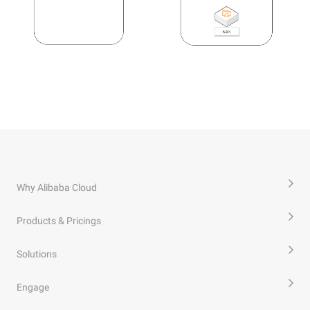
Why Alibaba Cloud
Products & Pricings
Solutions
Engage