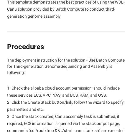
This template demonstrates the best practices of using the WDL-
Canu solution provided by Batch Compute to conduct third-
generation genome assembly.
Procedures
The deployment instruction for the solution - Use Batch Compute
for Third-generation Genome Sequencing and Assembly is
following:
1. Check the alibaba cloud account permission, should include
these services ECS, VPC, NAS, and BCS, RAM, and OSS.
2. Click the Create Stack button/link, follow the wizard to specify
parameters and etc.
3. Once the stack created, Canu assembly task is submitted, if
required, ECS information is queried via the stack output page,
commands (cd /root/tmp && ./start_canu_task.sh) are executed