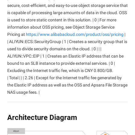
secure, cost-efficient, and easy-to-use object storage service that
is capable of processing large amounts of data in the cloud. OSS
is used to store static content in this solution. | 0 | For more
information about OSS pricing, see Object Storage Service
Pricing at
https://www.alibabacloud.com/product/oss/pricing
|
| ALIYUN::ECS::SecurityGroup | 1 | Creates a security group that is
used to divide security domains on the cloud. | 0 | | |
ALIYUN::VPC::EIP | 1 | Creates an Elastic IP address that can be
bound to an SLB instance to provide external services. | 0 |
Excluding the Internet traffic fee, which is CNY 0.800/GB.
| Total | | | 2.26 | Except for the Internet traffic fee generated by
the Elastic IP address as well as the OSS and Apsara File Storage
NAS usage fees. |
Architecture Diagram