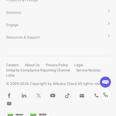
Products & Pricings
Solutions
Engage
Resources & Support
Careers
About Us
Privacy Policy
Legal
Integrity Compliance Reporting Channel
Service Notices
Links
© 2009-
2026
Copyright by Alibaba Cloud All rights reserved