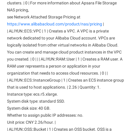
clusters. | 0 | For more information about Apsara File Storage
NAS pricing,
see Network Attached Storage Pricing at
https://www.alibabacloud.com/product/nas/pricing
|
| ALIYUN::ECS::VPC | 1 | Creates a VPC. A VPC is a private
network dedicated to your Alibaba Cloud account. VPCs are
logically isolated from other virtual networks in Alibaba Cloud.
You can create and manage cloud product instances in the VPC
you created. | 0 | | | ALIYUN::RAM::User | 1 | Creates a RAM user. A
RAM user represents a person or application in your
organization that needs to access cloud resources. | 0 | |
| ALIYUN::ECS::InstanceGroup | 1 | Creates an ECS instance group
that is used to host applications. | 2.26 | Quantity: 1.
Instance type: ecs.r5.xlarge.
System disk type: standard SSD.
System disk size: 40 GB.
Whether to assign public IP addresses: no.
Unit price: CNY 2.26/hour. |
| ALIYUN::OSS::Bucket | 1 | Creates an OSS bucket. OSS is a