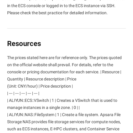
in the ECS console or logged in to the ECS instance via SSH.
Please check the best practice for detailed information.
Resources
The prices stated here are for reference only. The prices quoted
on the official website shall prevail. For details, refer to the
console or pricing documentation for each service. | Resource |
Quantity | Resource description | Price
(Unit: CNY/hour) | Price description |
| --- | --- | --- | --- | --- |
| ALIYUN::ECS::VSwitch | 1 | Creates a VSwitch that is used to
manage instances in a single zone. | 0 | |
| ALIYUN::NAS::FileSystem | 1 | Create a file system. Apsara File
Storage NAS provides file storage services for compute nodes,
such as ECS instances, E-HPC clusters, and Container Service