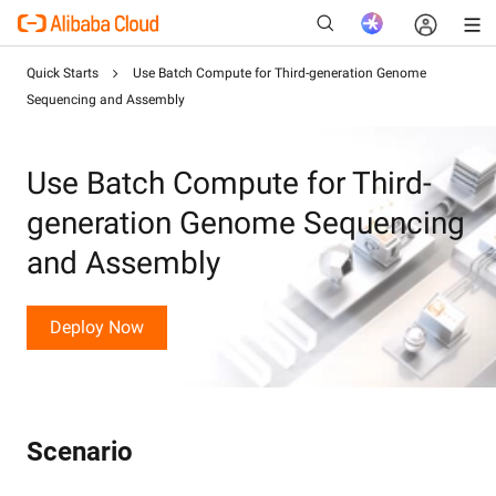
Quick Starts
Use Batch Compute for Third-generation Genome
Sequencing and Assembly
New
Use Batch Compute for Third-
generation Genome Sequencing
and Assembly
Deploy Now
Scenario