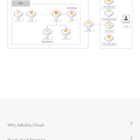
Why Alibaba Cloud