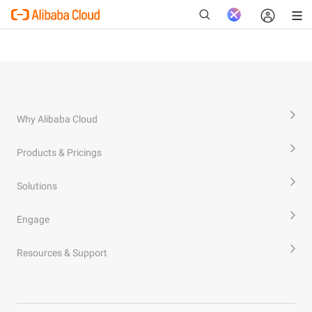
New
Why Alibaba Cloud
Products & Pricings
Solutions
Engage
Resources & Support