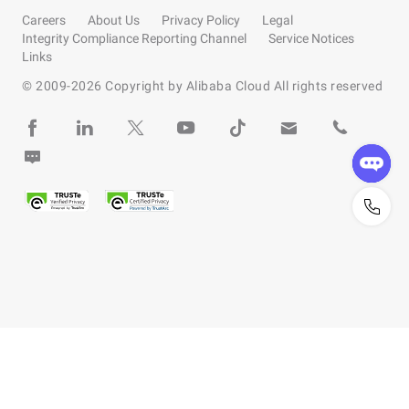
Careers
About Us
Privacy Policy
Legal
Integrity Compliance Reporting Channel
Service Notices
Links
© 2009-
2026
Copyright by Alibaba Cloud All rights reserved