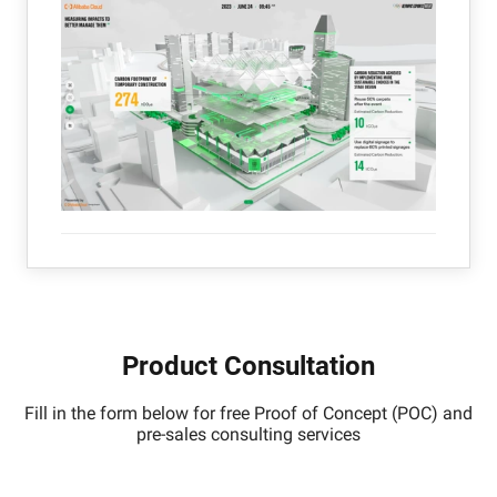
Product Consultation
Fill in the form below for free Proof of Concept (POC) and
pre-sales consulting services