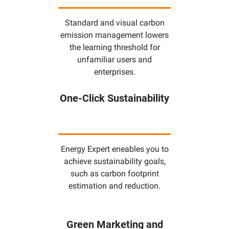
Standard and visual carbon
emission management lowers
the learning threshold for
unfamiliar users and
enterprises.
One-Click Sustainability
Energy Expert eneables you to
achieve sustainability goals,
such as carbon footprint
estimation and reduction.
Green Marketing and