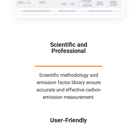
Scientific and
Professional
Scientific methodology and
emission factor library ensure
accurate and effective carbon
emission measurement.
User-Friendly