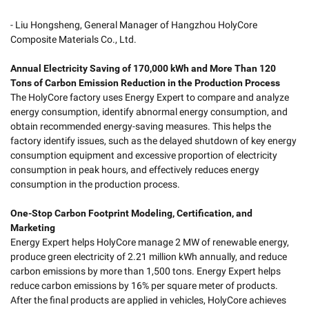
- Liu Hongsheng, General Manager of Hangzhou HolyCore
Composite Materials Co., Ltd.
Annual Electricity Saving of 170,000 kWh and More Than 120
Tons of Carbon Emission Reduction in the Production Process
The HolyCore factory uses Energy Expert to compare and analyze
energy consumption, identify abnormal energy consumption, and
obtain recommended energy-saving measures. This helps the
factory identify issues, such as the delayed shutdown of key energy
consumption equipment and excessive proportion of electricity
consumption in peak hours, and effectively reduces energy
consumption in the production process.
One-Stop Carbon Footprint Modeling, Certification, and
Marketing
Energy Expert helps HolyCore manage 2 MW of renewable energy,
produce green electricity of 2.21 million kWh annually, and reduce
carbon emissions by more than 1,500 tons. Energy Expert helps
reduce carbon emissions by 16% per square meter of products.
After the final products are applied in vehicles, HolyCore achieves