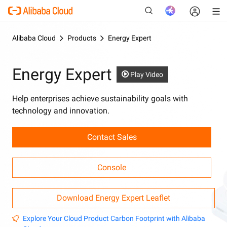
Alibaba Cloud
Products
Energy Expert
Energy Expert
New
Play Video
Help enterprises achieve sustainability goals with
technology and innovation.
Contact Sales
Console
Download Energy Expert Leaflet
Explore Your Cloud Product Carbon Footprint with Alibaba