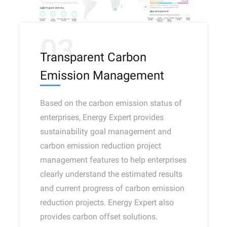
03
Transparent Carbon
Emission Management
Based on the carbon emission status of
enterprises, Energy Expert provides
sustainability goal management and
carbon emission reduction project
management features to help enterprises
clearly understand the estimated results
and current progress of carbon emission
reduction projects. Energy Expert also
provides carbon offset solutions.