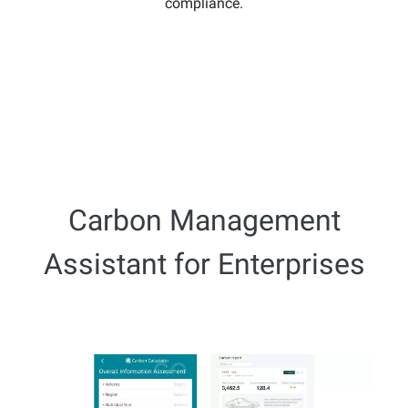
compliance.
Carbon Management
Assistant for Enterprises