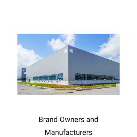
Brand Owners and
Manufacturers