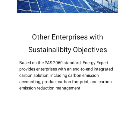
Other Enterprises with
Sustainalibity Objectives
Based on the PAS 2060 standard, Energy Expert
provides enterprises with an end-to-end integrated
carbon solution, including carbon emission
accounting, product carbon footprint, and carbon
emission reduction management.