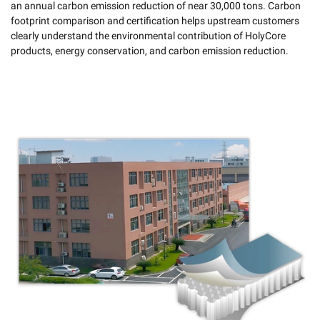
an annual carbon emission reduction of near 30,000 tons. Carbon
footprint comparison and certification helps upstream customers
clearly understand the environmental contribution of HolyCore
products, energy conservation, and carbon emission reduction.