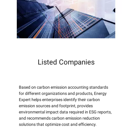
Listed Companies
Based on carbon emission accounting standards
for different organizations and products, Energy
Expert helps enterprises identify their carbon
emission sources and footprint, provides
environmental impact data required in ESG reports,
and recommends carbon emission reduction
solutions that optimize cost and efficiency.