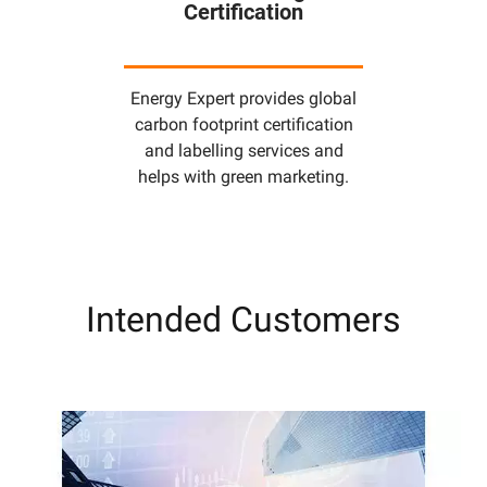
Certification
Energy Expert provides global
carbon footprint certification
and labelling services and
helps with green marketing.
Intended Customers