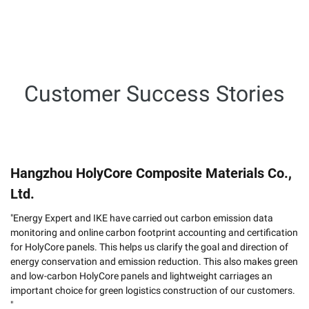
Customer Success Stories
Hangzhou HolyCore Composite Materials Co.,
Ltd.
"Energy Expert and IKE have carried out carbon emission data
monitoring and online carbon footprint accounting and certification
for HolyCore panels. This helps us clarify the goal and direction of
energy conservation and emission reduction. This also makes green
and low-carbon HolyCore panels and lightweight carriages an
important choice for green logistics construction of our customers.
"