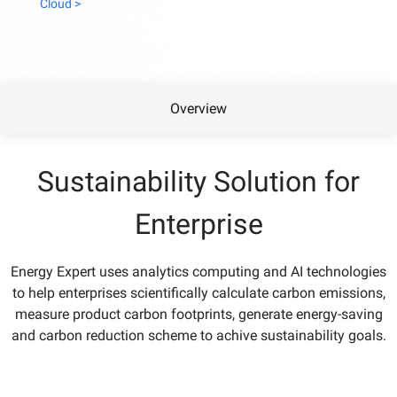
Cloud >
Overview
Sustainability Solution for
Enterprise
Energy Expert uses analytics computing and AI technologies
to help enterprises scientifically calculate carbon emissions,
measure product carbon footprints, generate energy-saving
and carbon reduction scheme to achive sustainability goals.