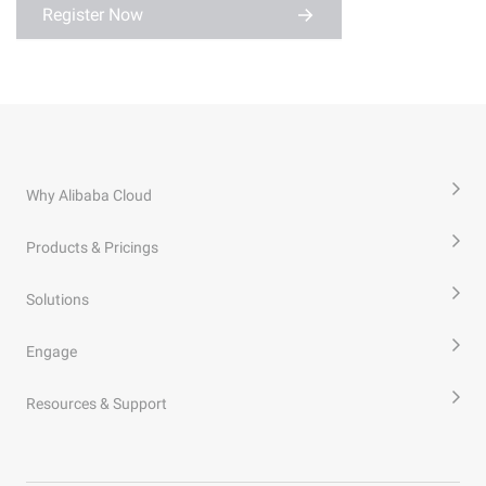
Register Now
Why Alibaba Cloud
Products & Pricings
Solutions
Engage
Resources & Support