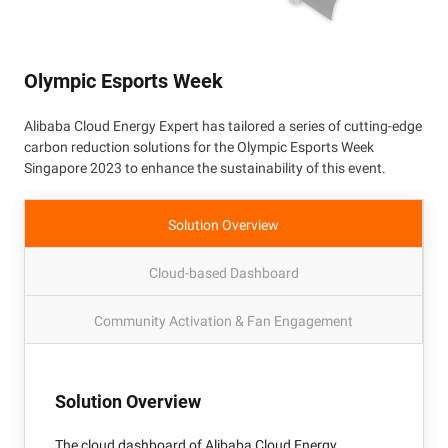
Olympic Esports Week
Alibaba Cloud Energy Expert has tailored a series of cutting-edge
carbon reduction solutions for the Olympic Esports Week
Singapore 2023 to enhance the sustainability of this event.
Solution Overview
Cloud-based Dashboard
Community Activation & Fan Engagement
Solution Overview
The cloud dashboard of Alibaba Cloud Energy