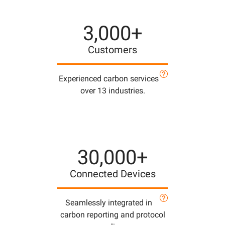
3,000+
Customers
Experienced carbon services
over 13 industries.
30,000+
Connected Devices
Seamlessly integrated in
carbon reporting and protocol