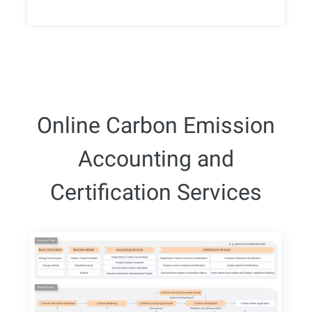
Online Carbon Emission
Accounting and
Certification Services