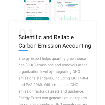
01
Scientific and Reliable
Carbon Emission Accounting
Energy Expert helps quantify greenhouse
gas (GHG) emissions and removals at the
organization level by integrating GHG
emissions standards, including ISO 14064
and PAS 2060. With embedded GHG
emission factor datasets and guidance,
Energy Expert can generate online reports
for organization-level GHG inventories and