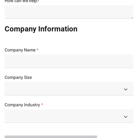
How can we help?
Company Information
Company Name
Company Size
Company Industry