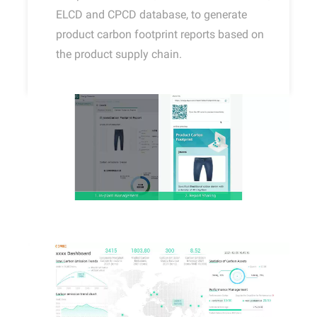
ELCD and CPCD database, to generate
product carbon footprint reports based on
the product supply chain.