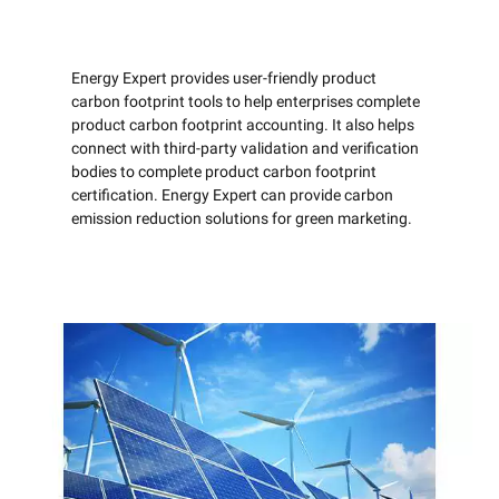
Energy Expert provides user-friendly product
carbon footprint tools to help enterprises complete
product carbon footprint accounting. It also helps
connect with third-party validation and verification
bodies to complete product carbon footprint
certification. Energy Expert can provide carbon
emission reduction solutions for green marketing.