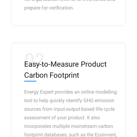
prepare for verification.
02
Easy-to-Measure Product
Carbon Footprint
Energy Expert provides an online modelling
tool to help quickly identify GHG emission
sources from input-output-based life cycle
assessment of your product. It also
incorporates multiple mainstream carbon
footprint databases, such as the Ecoinvent,