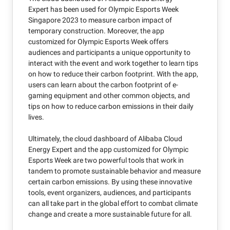
Expert has been used for Olympic Esports Week
Singapore 2023 to measure carbon impact of
temporary construction. Moreover, the app
customized for Olympic Esports Week offers
audiences and participants a unique opportunity to
interact with the event and work together to learn tips
on how to reduce their carbon footprint. With the app,
users can learn about the carbon footprint of e-
gaming equipment and other common objects, and
tips on how to reduce carbon emissions in their daily
lives.
Ultimately, the cloud dashboard of Alibaba Cloud
Energy Expert and the app customized for Olympic
Esports Week are two powerful tools that work in
tandem to promote sustainable behavior and measure
certain carbon emissions. By using these innovative
tools, event organizers, audiences, and participants
can all take part in the global effort to combat climate
change and create a more sustainable future for all.