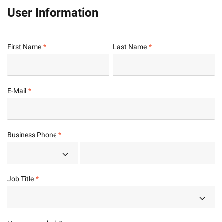
User Information
First Name
Last Name
E-Mail
Business Phone
Job Title