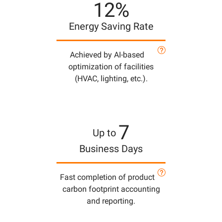
12%
Energy Saving Rate
Achieved by AI-based
optimization of facilities
(HVAC, lighting, etc.).
7
Up to
Business Days
Fast completion of product
carbon footprint accounting
and reporting.