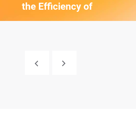
the Efficiency of