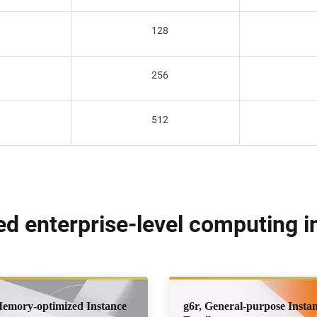
128
256
512
 enterprise-level computing in
Memory-optimized Instance
g6r, General-purpose Insta