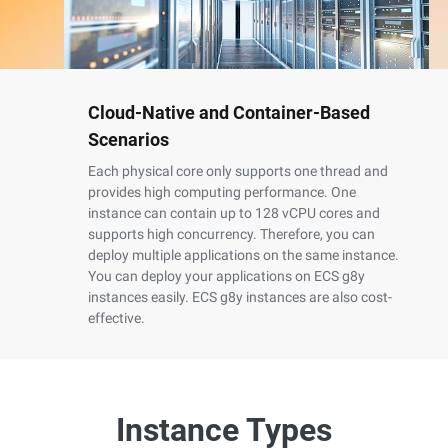
Cloud-Native and Container-Based
Scenarios
Each physical core only supports one thread and
provides high computing performance. One
instance can contain up to 128 vCPU cores and
supports high concurrency. Therefore, you can
deploy multiple applications on the same instance.
You can deploy your applications on ECS g8y
instances easily. ECS g8y instances are also cost-
effective.
Instance Types