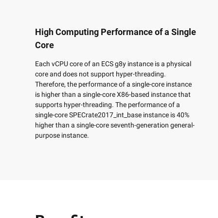
Developer Tools
High Computing Performance of a Single
Migration & O&M
Core
Management
Each vCPU core of an ECS g8y instance is a physical
Apsara Stack
core and does not support hyper-threading.
Therefore, the performance of a single-core instance
is higher than a single-core X86-based instance that
supports hyper-threading. The performance of a
single-core SPECrate2017_int_base instance is 40%
higher than a single-core seventh-generation general-
purpose instance.