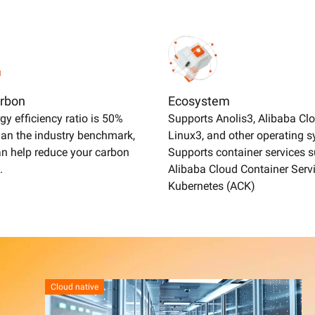
rbon
Ecosystem
gy efficiency ratio is 50%
Supports Anolis3, Alibaba Cl
han the industry benchmark,
Linux3, and other operating 
n help reduce your carbon
Supports container services 
.
Alibaba Cloud Container Servi
Kubernetes (ACK)
Cloud native