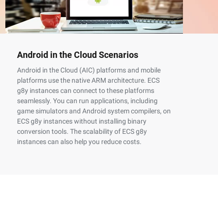
Android in the Cloud Scenarios
Co
Sc
Android in the Cloud (AIC) platforms and mobile
platforms use the native ARM architecture. ECS
Th
g8y instances can connect to these platforms
of
seamlessly. You can run applications, including
th
game simulators and Android system compilers, on
AR
ECS g8y instances without installing binary
X8
conversion tools. The scalability of ECS g8y
su
instances can also help you reduce costs.
as
ga