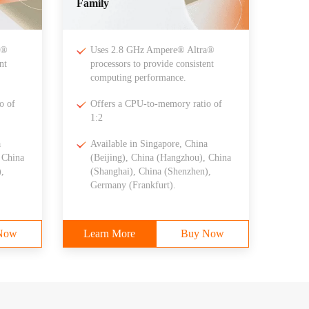
Family
a®
Uses 2.8 GHz Ampere® Altra®
nt
processors to provide consistent
computing performance.
o of
Offers a CPU-to-memory ratio of
1:2
a
Available in Singapore, China
 China
(Beijing), China (Hangzhou), China
,
(Shanghai), China (Shenzhen),
Germany (Frankfurt).
Now
Learn More
Buy Now