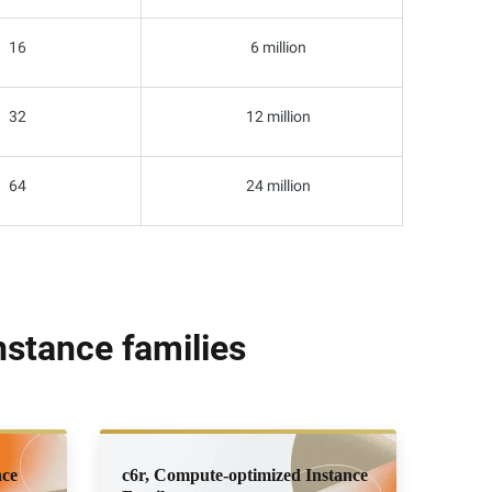
16
6 million
32
12 million
64
24 million
stance families
nce
c6r, Compute-optimized Instance