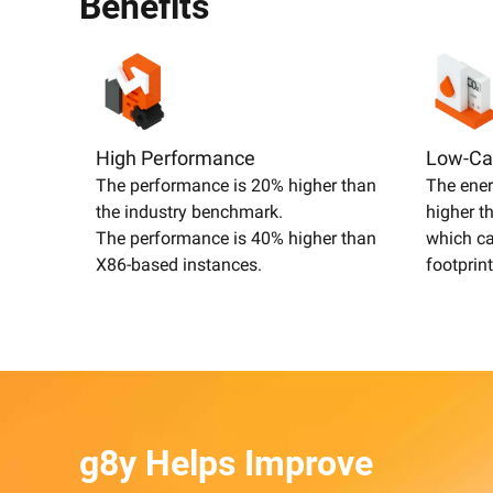
Benefits
High Performance
Low-Ca
The performance is 20% higher than
The ener
the industry benchmark.
higher t
The performance is 40% higher than
which ca
X86-based instances.
footprint
g8y Helps Improve