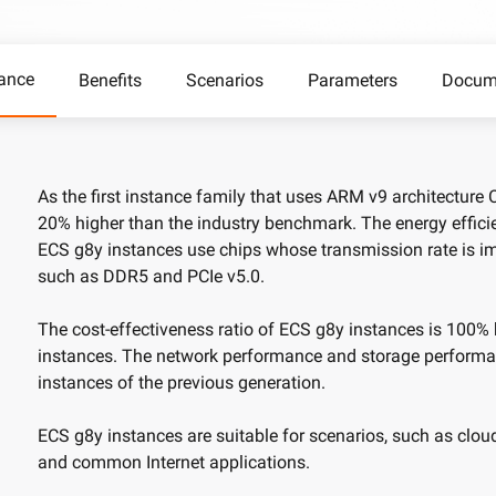
camera control
video analysis
Wan2.7-VideoEdit
nal depth and
Supports both localized and global
ance
Benefits
Scenarios
Parameters
Docum
editing with prompt
AI Service
AI Use Cas
As the first instance family that uses ARM v9 architecture
20% higher than the industry benchmark. The energy effici
Model Experience
AI Token Plan
ECS g8y instances use chips whose transmission rate is i
, available for
Experience full-scale, multimodal model
Starts from $6
oyment.
capabilities online.
less — one plan
such as DDR5 and PCIe v5.0.
Platform for AI
AI Video Creat
The cost-effectiveness ratio of ECS g8y instances is 100%
nt that boosts
An AI-native algorithm engineering
Elevate your p
instances. The network performance and storage performa
 intelligent
platform for end-to-end modeling,
production wit
instances of the previous generation.
lti-file
training, and inference service
Fine-tune Video Generation Model
on.
deployment.
Customize Wan’s text-to-video
ECS g8y instances are suitable for scenarios, such as cloud
capabilities through model fine-tuning to
and common Internet applications.
meet your unique requirements.