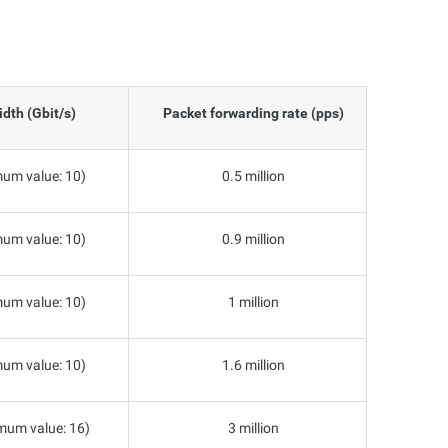
dth (Gbit/s)
Packet forwarding rate (pps)
um value: 10)
0.5 million
um value: 10)
0.9 million
um value: 10)
1 million
um value: 10)
1.6 million
mum value: 16)
3 million