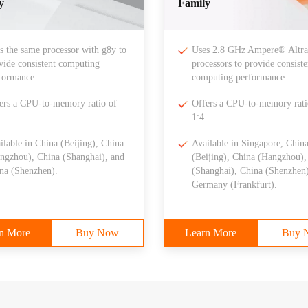
y
Family
s the same processor with g8y to
Uses 2.8 GHz Ampere® Altr
vide consistent computing
processors to provide consiste
formance.
computing performance.
ers a CPU-to-memory ratio of
Offers a CPU-to-memory rati
1:4
ilable in China (Beijing), China
Available in Singapore, Chin
ngzhou), China (Shanghai), and
(Beijing), China (Hangzhou),
na (Shenzhen).
(Shanghai), China (Shenzhen)
Germany (Frankfurt).
n More
Buy Now
Learn More
Buy 