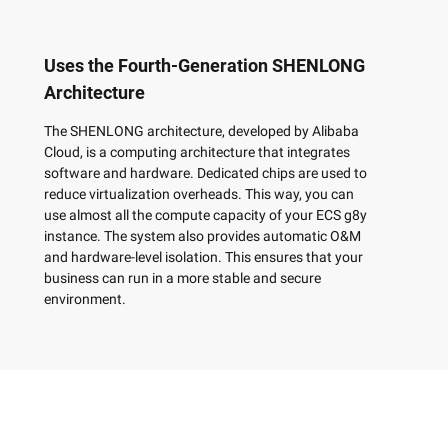
Uses the Fourth-Generation SHENLONG
Architecture
The SHENLONG architecture, developed by Alibaba
Cloud, is a computing architecture that integrates
software and hardware. Dedicated chips are used to
reduce virtualization overheads. This way, you can
use almost all the compute capacity of your ECS g8y
instance. The system also provides automatic O&M
and hardware-level isolation. This ensures that your
business can run in a more stable and secure
environment.