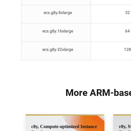
ecs.g8y.8xlarge
32
ecs.g8y.16xlarge
64
ecs.g8y.32xlarge
128
More ARM-based
c8y, Compute-optimized Instance
r8y, 