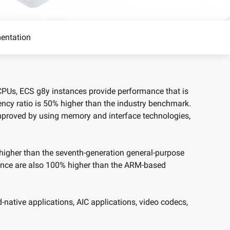
precise prompt following
Alibaba Cloud Academy:
Tech & Biz Training
entation
e
 CPUs, ECS g8y instances provide performance that is
ency ratio is 50% higher than the industry benchmark.
AI Savings Plan
NEW
Hot
mproved by using memory and interface technologies,
/mo. Build more, spend
Save up to 47% on AI costs. Limited-time
, every modality.
offer tailored to your usage.
ion
AI Image Creation
 higher than the seventh-generation general-purpose
rofessional video
All-in-one creative suite for copywriting,
nce are also 100% higher than the ARM-based
h Wan 2.6.
image generation, and poster design.
-native applications, AIC applications, video codecs,