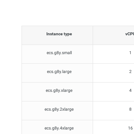
Instance type
vCP
ecs.g8y.small
1
ecs.g8y.large
2
ecs.g8y.xlarge
4
ecs.g8y.2xlarge
8
ecs.g8y.4xlarge
16