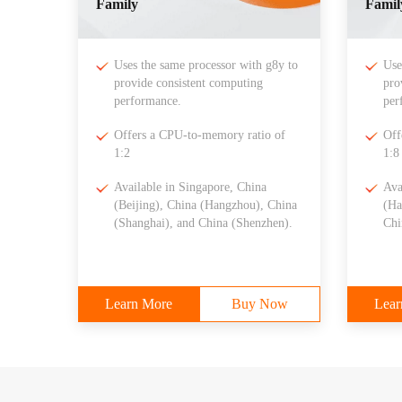
Family
Famil
Uses the same processor with g8y to
Use
provide consistent computing
pro
performance.
per
Offers a CPU-to-memory ratio of
Off
1:2
1:8
Available in Singapore, China
Ava
(Beijing), China (Hangzhou), China
(Ha
(Shanghai), and China (Shenzhen).
Chi
Learn More
Buy Now
Lear