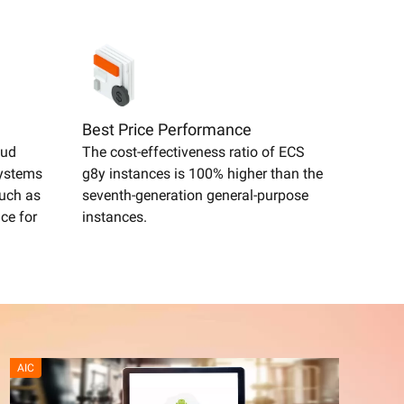
Best Price Performance
oud
The cost-effectiveness ratio of ECS
systems
g8y instances is 100% higher than the
such as
seventh-generation general-purpose
ce for
instances.
AIC
High p