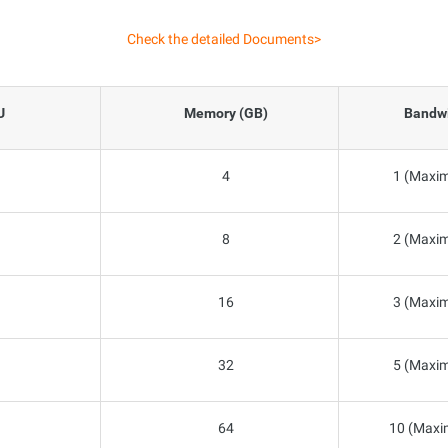
Check the detailed Documents>
U
Memory (GB)
Bandwi
4
1 (Maxim
8
2 (Maxim
16
3 (Maxim
32
5 (Maxim
64
10 (Maxi