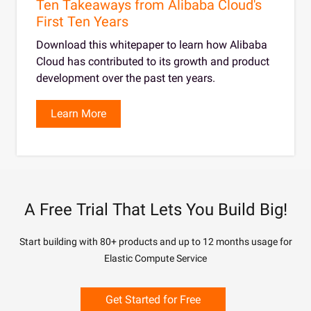
Ten Takeaways from Alibaba Cloud's
First Ten Years
Download this whitepaper to learn how Alibaba
Cloud has contributed to its growth and product
development over the past ten years.
Learn More
A Free Trial That Lets You Build Big!
Start building with 80+ products and up to 12 months usage for
Elastic Compute Service
Get Started for Free