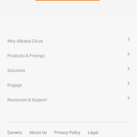
Why Alibaba Cloud
Products & Pricings
Solutions
Engage
Resources & Support
Careers
About Us
Privacy Policy
Legal