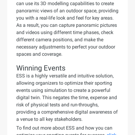
can use its 3D modelling capabilities to create
panoramic views of an outdoor space, providing
you with a real-life look and feel for key areas.
As a result, you can capture panoramic pictures
and videos using different time phases, check
different camera positions, and make the
necessary adjustments to perfect your outdoor
spaces and coverage.
Winning Events
ESS is a highly versatile and intuitive solution,
allowing organizers to optimize their sporting
events using simulation to create a powerful
digital twin. This negates the time, expense and
risk of physical tests and run-throughs,
providing a comprehensive digital awareness of
a venue to all key stakeholders.
To find out more about ESS and how you can