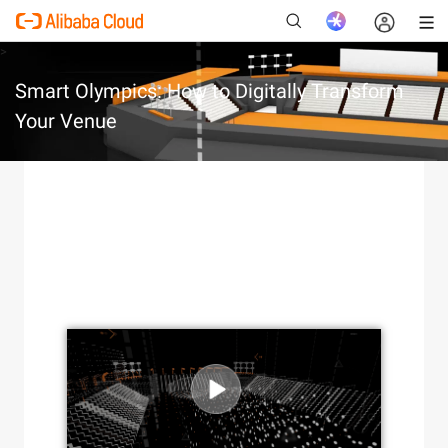
>
Smart Olympics: How to Digitally Transform
Your Venue
New