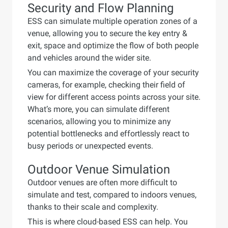
Security and Flow Planning
ESS can simulate multiple operation zones of a
venue, allowing you to secure the key entry &
exit, space and optimize the flow of both people
and vehicles around the wider site.
You can maximize the coverage of your security
cameras, for example, checking their field of
view for different access points across your site.
What’s more, you can simulate different
scenarios, allowing you to minimize any
potential bottlenecks and effortlessly react to
busy periods or unexpected events.
Outdoor Venue Simulation
Outdoor venues are often more difficult to
simulate and test, compared to indoors venues,
thanks to their scale and complexity.
This is where cloud-based ESS can help. You