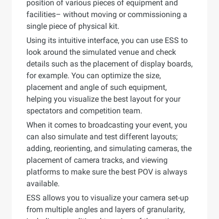
position of various pieces of equipment and
facilities– without moving or commissioning a
single piece of physical kit.
Using its intuitive interface, you can use ESS to
look around the simulated venue and check
details such as the placement of display boards,
for example. You can optimize the size,
placement and angle of such equipment,
helping you visualize the best layout for your
spectators and competition team.
When it comes to broadcasting your event, you
can also simulate and test different layouts;
adding, reorienting, and simulating cameras, the
placement of camera tracks, and viewing
platforms to make sure the best POV is always
available.
ESS allows you to visualize your camera set-up
from multiple angles and layers of granularity,