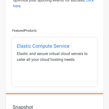
optimize your sporting events for success,
click
here
.
Featured
Products
Elastic Compute Service
Elastic and secure virtual cloud servers to
cater all your cloud hosting needs.
Snapshot