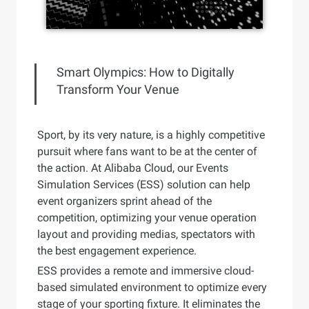
Smart Olympics: How to Digitally
Transform Your Venue
Sport, by its very nature, is a highly competitive
pursuit where fans want to be at the center of
the action. At Alibaba Cloud, our Events
Simulation Services (ESS) solution can help
event organizers sprint ahead of the
competition, optimizing your venue operation
layout and providing medias, spectators with
the best engagement experience.
ESS provides a remote and immersive cloud-
based simulated environment to optimize every
stage of your sporting fixture. It eliminates the