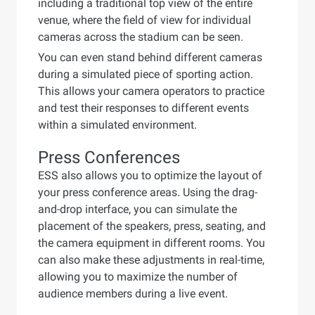
including a traditional top view of the entire
venue, where the field of view for individual
cameras across the stadium can be seen.
You can even stand behind different cameras
during a simulated piece of sporting action.
This allows your camera operators to practice
and test their responses to different events
within a simulated environment.
Press Conferences
ESS also allows you to optimize the layout of
your press conference areas. Using the drag-
and-drop interface, you can simulate the
placement of the speakers, press, seating, and
the camera equipment in different rooms. You
can also make these adjustments in real-time,
allowing you to maximize the number of
audience members during a live event.