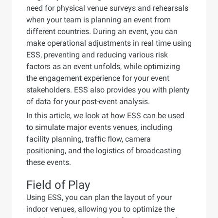
need for physical venue surveys and rehearsals
when your team is planning an event from
different countries. During an event, you can
make operational adjustments in real time using
ESS, preventing and reducing various risk
factors as an event unfolds, while optimizing
the engagement experience for your event
stakeholders. ESS also provides you with plenty
of data for your post-event analysis.
In this article, we look at how ESS can be used
to simulate major events venues, including
facility planning, traffic flow, camera
positioning, and the logistics of broadcasting
these events.
Field of Play
Using ESS, you can plan the layout of your
indoor venues, allowing you to optimize the