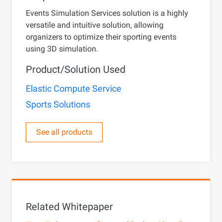
Events Simulation Services solution is a highly
versatile and intuitive solution, allowing
organizers to optimize their sporting events
using 3D simulation.
Product/Solution Used
Elastic Compute Service
Sports Solutions
See all products
Related Whitepaper