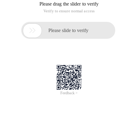
Please drag the slider to verify
Verify to ensure normal access

Please slide to verify
Feedback >