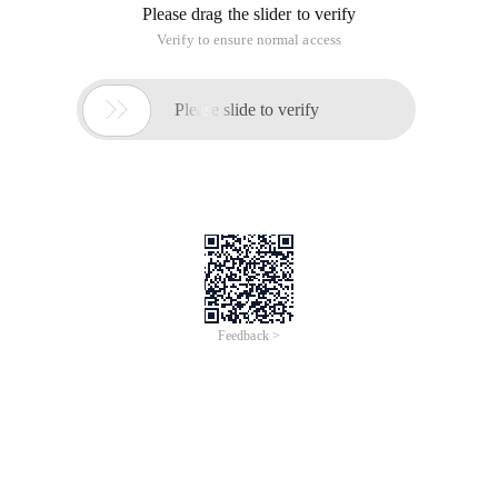
Please drag the slider to verify
Verify to ensure normal access

Please slide to verify
Feedback >