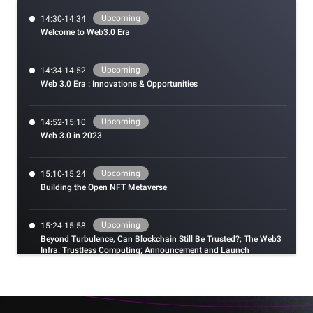
Upcoming
14:30-14:34
Welcome to Web3.0 Era
Upcoming
14:34-14:52
Web 3.0 Era : Innovations & Opportunities
Upcoming
14:52-15:10
Web 3.0 in 2023
Upcoming
15:10-15:24
Building the Open NFT Metaverse
Upcoming
15:24-15:58
Beyond Turbulence, Can Blockchain Still Be Trusted?; The Web3
Infra: Trustless Computing; Announcement and Launch
Ceremony of Hackathon
Upcoming
15:58-16:31