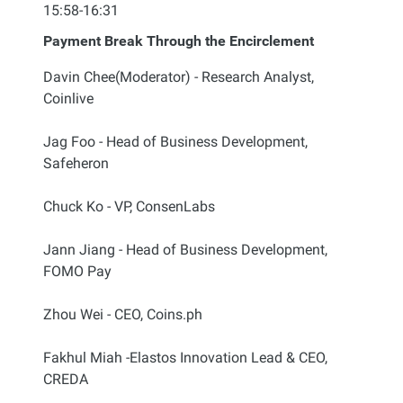
15:58-16:31
Payment Break Through the Encirclement
Davin Chee(Moderator) - Research Analyst,
Coinlive
Jag Foo - Head of Business Development,
Safeheron
Chuck Ko - VP, ConsenLabs
Jann Jiang - Head of Business Development,
FOMO Pay
Zhou Wei - CEO, Coins.ph
Fakhul Miah -Elastos Innovation Lead & CEO,
CREDA