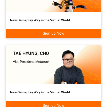
New Gameplay Way in the Virtual World
Sign up Now
TAE HYUNG, CHO
Vice President, Metarock
New Gameplay Way in the Virtual World
Sign up Now