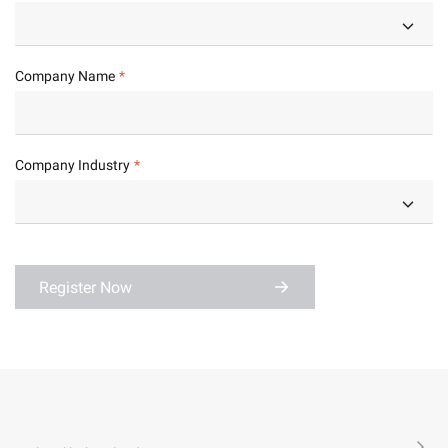
Company Name
Company Industry
Register Now