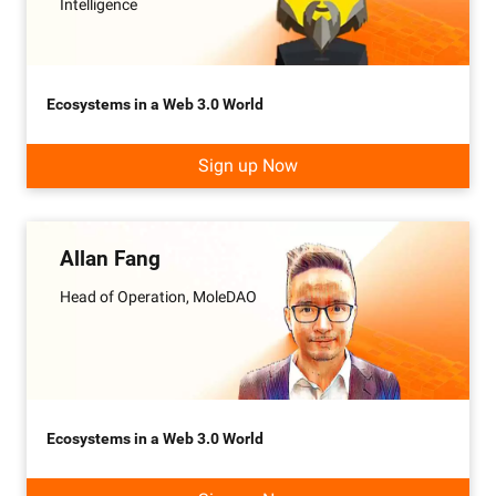
Intelligence
Ecosystems in a Web 3.0 World
Sign up Now
Allan Fang
Head of Operation, MoleDAO
Ecosystems in a Web 3.0 World