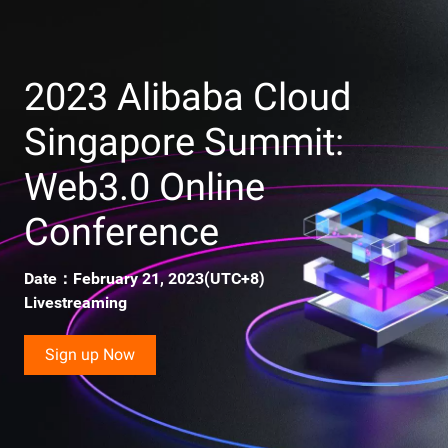
Payment Break Through the Encirclement
Upcoming
16:31-17:05
New Gameplay Way in the Virtual World
2023 Alibaba Cloud
Singapore Summit:
Upcoming
17:05-17:48
Ecosystems in a Web 3.0 World
Web3.0 Online
Conference
Date：February 21, 2023(UTC+8)
Livestreaming
Sign up Now