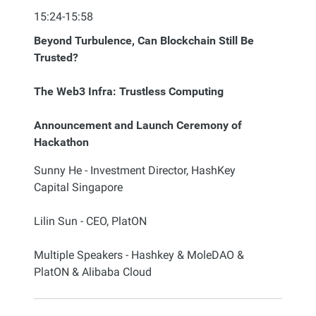
15:24-15:58
Beyond Turbulence, Can Blockchain Still Be
Trusted?
The Web3 Infra: Trustless Computing
Announcement and Launch Ceremony of
Hackathon
Sunny He - Investment Director, HashKey
Capital Singapore
Lilin Sun - CEO, PlatON
Multiple Speakers - Hashkey & MoleDAO &
PlatON & Alibaba Cloud