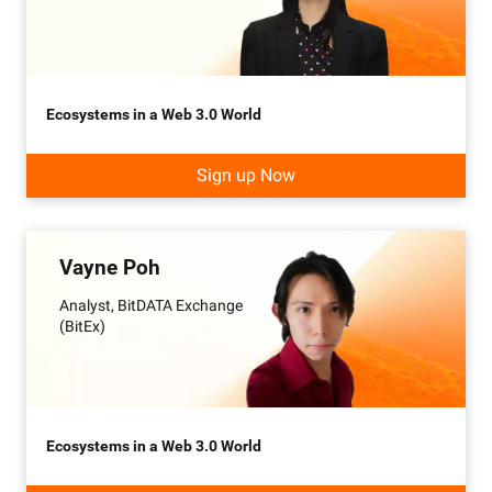
Ecosystems in a Web 3.0 World
Sign up Now
Vayne Poh
Analyst, BitDATA Exchange
(BitEx)
Ecosystems in a Web 3.0 World