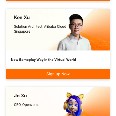
Ken Xu
Solution Architect, Alibaba Cloud
Singapore
New Gameplay Way in the Virtual World
Sign up Now
Jo Xu
CEO, Openverse