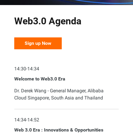
Web3.0 Agenda
Sign up Now
14:30-14:34
Welcome to Web3.0 Era
Dr. Derek Wang - General Manager, Alibaba
Cloud Singapore, South Asia and Thailand
14:34-14:52
Web 3.0 Era : Innovations & Opportunities