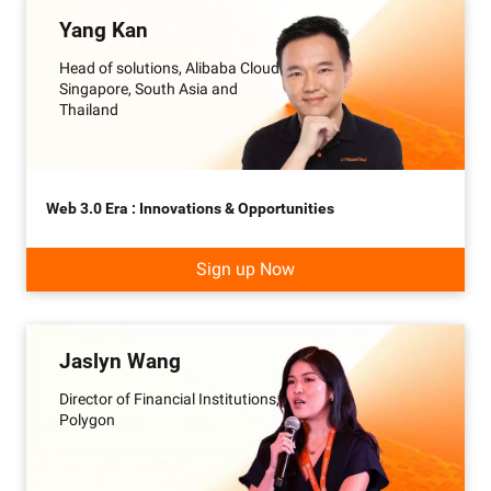
Yang Kan
Head of solutions, Alibaba Cloud
Singapore, South Asia and
Thailand
Web 3.0 Era : Innovations & Opportunities
Sign up Now
Jaslyn Wang
Director of Financial Institutions,
Polygon