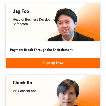
Jag Foo
Head of Business Development,
Safeheron
Payment Break Through the Encirclement
Sign up Now
Chuck Ko
VP, ConsenLabs