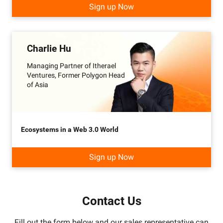
Sign up Now
Charlie Hu
Managing Partner of Itherael
Ventures, Former Polygon Head
of Asia
Ecosystems in a Web 3.0 World
Sign up Now
Contact Us
Fill out the form below and our sales representative can