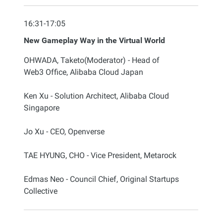
16:31-17:05
New Gameplay Way in the Virtual World
OHWADA, Taketo(Moderator) - Head of
Web3 Office, Alibaba Cloud Japan
Ken Xu - Solution Architect, Alibaba Cloud
Singapore
Jo Xu - CEO, Openverse
TAE HYUNG, CHO - Vice President, Metarock
Edmas Neo - Council Chief, Original Startups
Collective