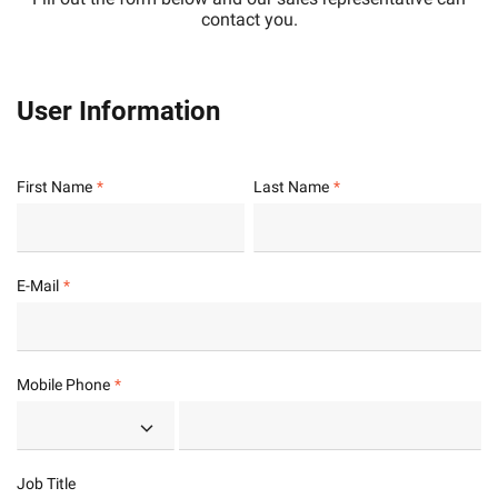
contact you.
User Information
First Name
Last Name
E-Mail
Mobile Phone
Job Title