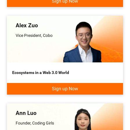
Sign up Now
Alex Zuo
Vice President, Cobo
Ecosystems in a Web 3.0 World
Sign up Now
Ann Luo
Founder, Coding Girls