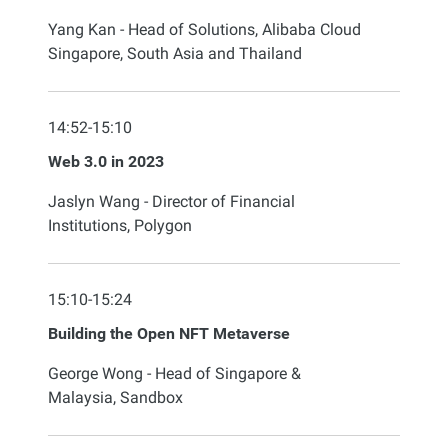
Yang Kan - Head of Solutions, Alibaba Cloud
Singapore, South Asia and Thailand
14:52-15:10
Web 3.0 in 2023
Jaslyn Wang - Director of Financial
Institutions, Polygon
15:10-15:24
Building the Open NFT Metaverse
George Wong - Head of Singapore &
Malaysia, Sandbox