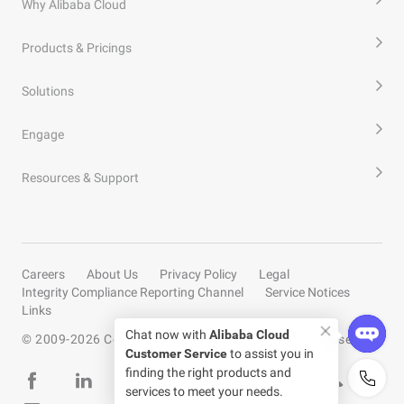
Why Alibaba Cloud
Products & Pricings
Solutions
Engage
Resources & Support
Careers
About Us
Privacy Policy
Legal
Integrity Compliance Reporting Channel
Service Notices
Links
© 2009-
2026
Copyright by Alibaba Cloud All rights reserved