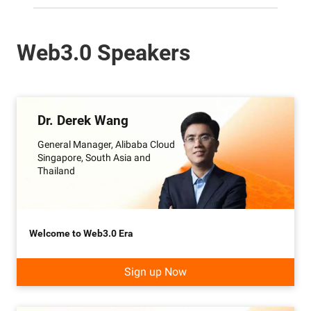
Web3.0 Speakers
Dr. Derek Wang
General Manager, Alibaba Cloud
Singapore, South Asia and
Thailand
Welcome to Web3.0 Era
Sign up Now