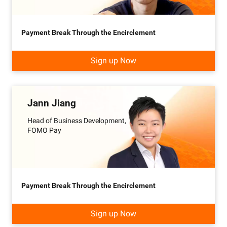
Payment Break Through the Encirclement
Sign up Now
Jann Jiang
Head of Business Development,
FOMO Pay
Payment Break Through the Encirclement
Sign up Now