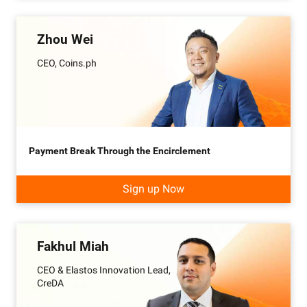
Zhou Wei
CEO, Coins.ph
Payment Break Through the Encirclement
Sign up Now
Fakhul Miah
CEO & Elastos Innovation Lead,
CreDA