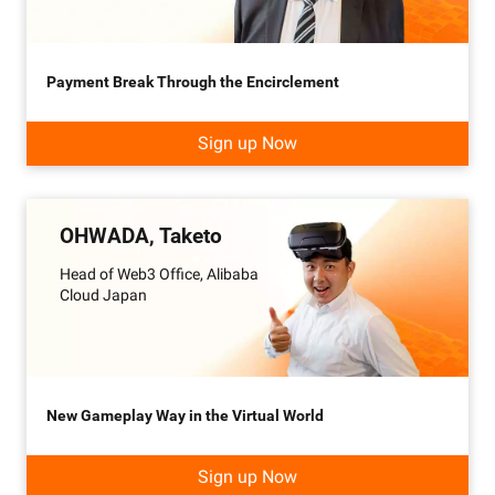
Payment Break Through the Encirclement
Sign up Now
OHWADA, Taketo
Head of Web3 Office, Alibaba
Cloud Japan
New Gameplay Way in the Virtual World
Sign up Now