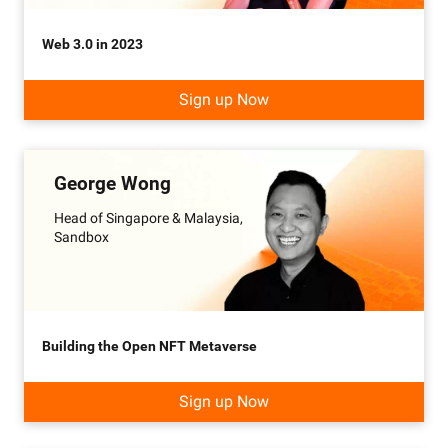
Web 3.0 in 2023
Sign up Now
George Wong
Head of Singapore & Malaysia,
Sandbox
Building the Open NFT Metaverse
Sign up Now