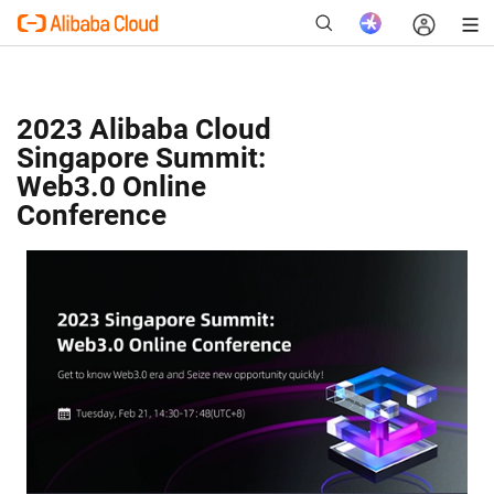
2023 Alibaba Cloud
Singapore Summit:
New
Web3.0 Online
Conference