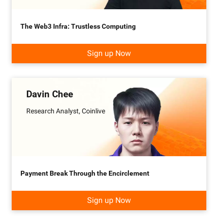
The Web3 Infra: Trustless Computing
Sign up Now
Davin Chee
Research Analyst, Coinlive
Payment Break Through the Encirclement
Sign up Now