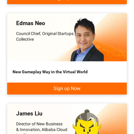
Edmas Neo
Council Chief, Original Startups
Collective
New Gameplay Way in the Virtual World
Sign up Now
James Liu
Director of New Business
& Innovation, Alibaba Cloud