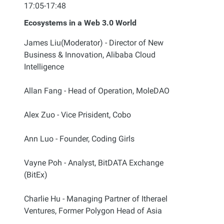
17:05-17:48
Ecosystems in a Web 3.0 World
James Liu(Moderator) - Director of New
Business & Innovation, Alibaba Cloud
Intelligence
Allan Fang - Head of Operation, MoleDAO
Alex Zuo - Vice Prisident, Cobo
Ann Luo - Founder, Coding Girls
Vayne Poh - Analyst, BitDATA Exchange
(BitEx)
Charlie Hu - Managing Partner of Itherael
Ventures, Former Polygon Head of Asia