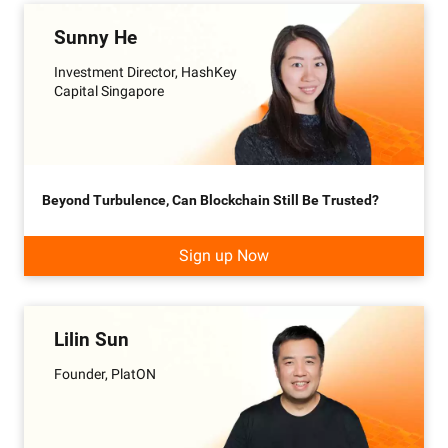
Sunny He
Investment Director, HashKey
Capital Singapore
Beyond Turbulence, Can Blockchain Still Be Trusted?
Sign up Now
Lilin Sun
Founder, PlatON