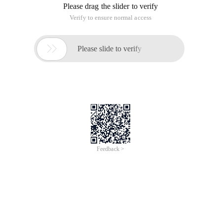
Please drag the slider to verify
Verify to ensure normal access

Please slide to verify
Feedback >