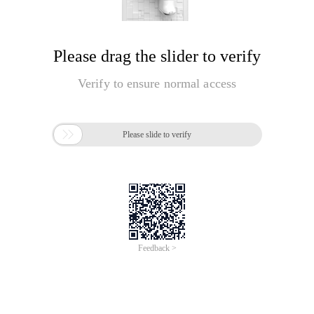
Please drag the slider to verify
Verify to ensure normal access

Please slide to verify
Feedback >