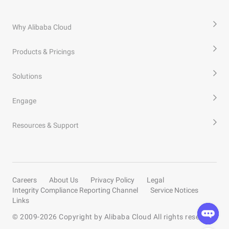
Why Alibaba Cloud
Products & Pricings
Solutions
Engage
Resources & Support
Careers
About Us
Privacy Policy
Legal
Integrity Compliance Reporting Channel
Service Notices
Links
© 2009-
2026
Copyright by Alibaba Cloud All rights reserved