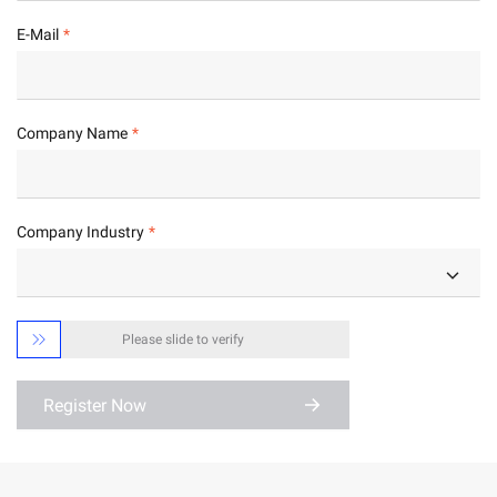
E-Mail
Company Name
Company Industry

Please slide to verify
Register Now