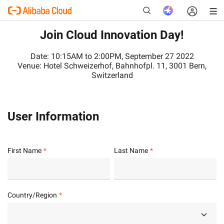
Join Cloud Innovation Day!
Date: 10:15AM to 2:00PM, September 27 2022
Venue: Hotel Schweizerhof, Bahnhofpl. 11, 3001 Bern,
New
Switzerland
User Information
First Name
Last Name
Country/Region