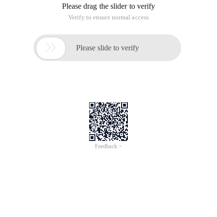
Please drag the slider to verify
Verify to ensure normal access

Please slide to verify
Feedback >