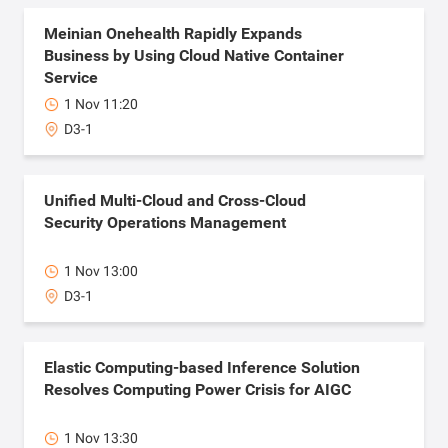
Meinian Onehealth Rapidly Expands
Business by Using Cloud Native Container
Service
1 Nov 11:20
D3-1
Unified Multi-Cloud and Cross-Cloud
Security Operations Management
1 Nov 13:00
D3-1
Elastic Computing-based Inference Solution
Resolves Computing Power Crisis for AIGC
1 Nov 13:30