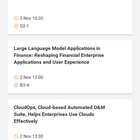
2 Nov 10:20
D2-1
Large Language Model Applications in
Finance: Reshaping Financial Enterprise
Applications and User Experience
2 Nov 13:00
B3-4
CloudOps, Cloud-based Automated O&M
Suite, Helps Enterprises Use Clouds
Effectively
2 Nov 13:30