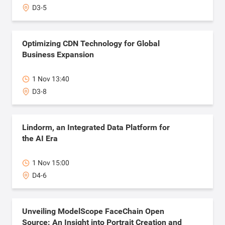
D3-5
Optimizing CDN Technology for Global
Business Expansion
1 Nov 13:40
D3-8
Lindorm, an Integrated Data Platform for
the AI Era
1 Nov 15:00
D4-6
Unveiling ModelScope FaceChain Open
Source: An Insight into Portrait Creation and