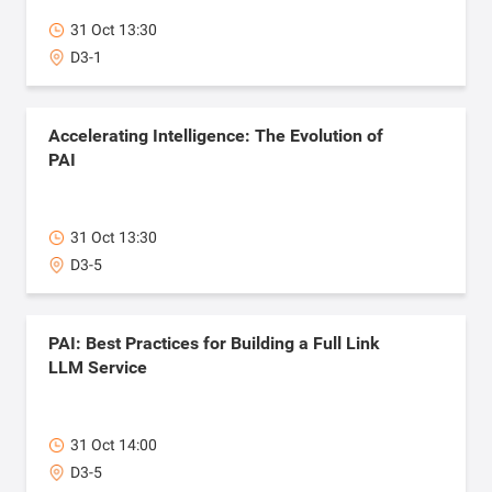
31 Oct 13:30
D3-1
Accelerating Intelligence: The Evolution of
PAI
31 Oct 13:30
D3-5
PAI: Best Practices for Building a Full Link
LLM Service
31 Oct 14:00
D3-5