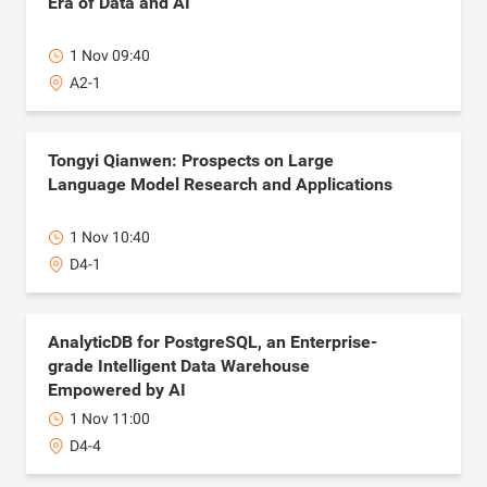
Era of Data and AI
1 Nov 09:40
A2-1
Tongyi Qianwen: Prospects on Large
Language Model Research and Applications
1 Nov 10:40
D4-1
AnalyticDB for PostgreSQL, an Enterprise-
grade Intelligent Data Warehouse
Empowered by AI
1 Nov 11:00
D4-4