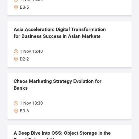
B3-5
Asia Acceleration: Digital Transformation
for Business Success in Asian Markets
1 Nov 15:40
D2-2
Chaos Marketing Strategy Evolution for
Banks
1 Nov 13:30
B3-6
A Deep Dive into OSS: Object Storage in the