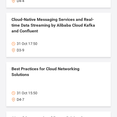
D4-4
Cloud-Native Messaging Services and Real-
time Data Streaming by Alibaba Cloud Kafka
and Confluent
31 Oct 17:50
D3-9
Best Practices for Cloud Networking
Solutions
31 Oct 15:50
D4-7