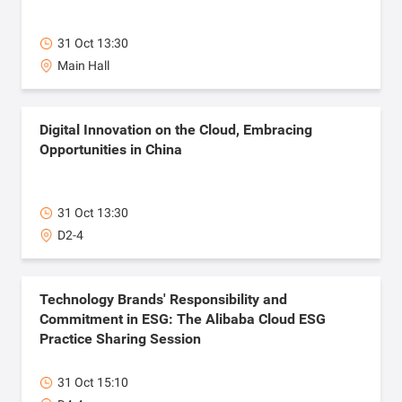
31 Oct 13:30
Main Hall
Digital Innovation on the Cloud, Embracing
Opportunities in China
31 Oct 13:30
D2-4
Technology Brands' Responsibility and
Commitment in ESG: The Alibaba Cloud ESG
Practice Sharing Session
31 Oct 15:10