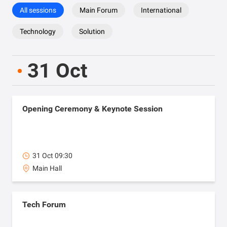
All sessions
Main Forum
International
Technology
Solution
31 Oct
Opening Ceremony & Keynote Session
31 Oct 09:30
Main Hall
Tech Forum