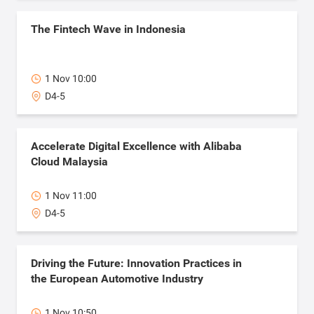
The Fintech Wave in Indonesia
1 Nov 10:00
D4-5
Accelerate Digital Excellence with Alibaba
Cloud Malaysia
1 Nov 11:00
D4-5
Driving the Future: Innovation Practices in
the European Automotive Industry
1 Nov 10:50