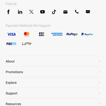
Find Us
Payment Methods We Support
About
Promotions
Explore
Support
Resources