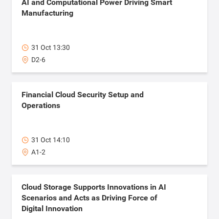
AI and Computational Power Driving Smart
Manufacturing
31 Oct 13:30
D2-6
Financial Cloud Security Setup and
Operations
31 Oct 14:10
A1-2
Cloud Storage Supports Innovations in AI
Scenarios and Acts as Driving Force of
Digital Innovation