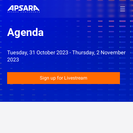
Agenda
Tuesday, 31 October 2023 - Thursday, 2 November
2023
Sign up for Livestream