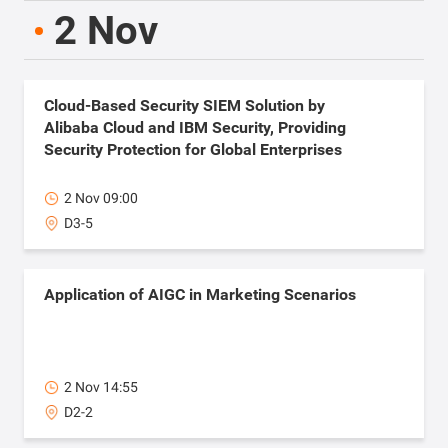
2 Nov
Cloud-Based Security SIEM Solution by
Alibaba Cloud and IBM Security, Providing
Security Protection for Global Enterprises
2 Nov 09:00
D3-5
Application of AIGC in Marketing Scenarios
2 Nov 14:55
D2-2