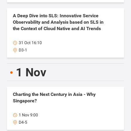
A Deep Dive into SLS: Innovative Service
Observability and Analysis based on SLS in
the Context of Cloud Native and AI Trends
31 Oct 16:10
D3-1
1 Nov
Charting the Next Century in Asia - Why
Singapore?
1 Nov 9:00
D4-5