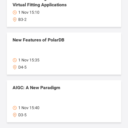
Virtual Fitting Applications
1 Nov 15:10
B3-2
New Features of PolarDB
1 Nov 15:35
D4-5
AIGC: A New Paradigm
1 Nov 15:40
D3-5