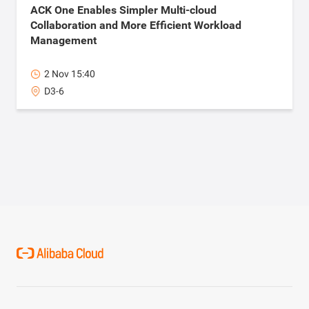
ACK One Enables Simpler Multi-cloud
Collaboration and More Efficient Workload
Management
2 Nov 15:40
D3-6