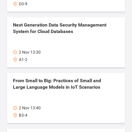
D3-9
Next Generation Data Security Management
System for Cloud Databases
2 Nov 13:30
A1-2
From Small to Big: ​Practices of Small and
Large Language Models in IoT Scenarios
2 Nov 13:40
B3-4