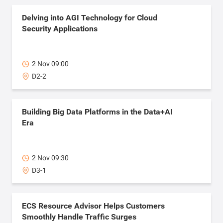
Delving into AGI Technology for Cloud
Security Applications
2 Nov 09:00
D2-2
Building Big Data Platforms in the Data+AI
Era
2 Nov 09:30
D3-1
ECS Resource Advisor Helps Customers
Smoothly Handle Traffic Surges