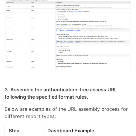
3. Assemble the authentication-free access URL
following the specified format rules.
Below are examples of the URL assembly process for
different report types:
Step
Dashboard Example
S