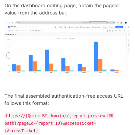
On the dashboard editing page, obtain the pageId
value from the address bar.
The final assembled authentication-free access URL
follows this format:
https://{Quick BI domain}/{report preview URL
path}?pageId={report ID}&accessTicket=
{AccessTicket}