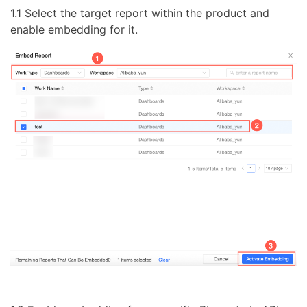
1.1 Select the target report within the product and
enable embedding for it.