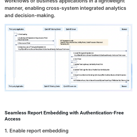
workflows or business applications in a lightweight
manner, enabling cross-system integrated analytics
and decision-making.
Seamless Report Embedding with Authentication-Free
Access
1. Enable report embedding