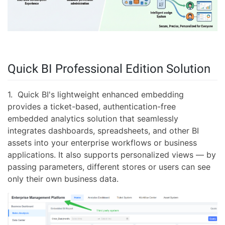
Quick BI Professional Edition Solution
1. Quick BI's lightweight enhanced embedding
provides a ticket-based, authentication-free
embedded analytics solution that seamlessly
integrates dashboards, spreadsheets, and other BI
assets into your enterprise workflows or business
applications. It also supports personalized views — by
passing parameters, different stores or users can see
only their own business data.