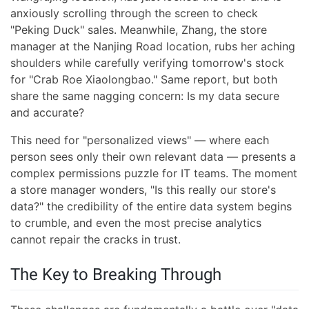
anxiously scrolling through the screen to check
"Peking Duck" sales. Meanwhile, Zhang, the store
manager at the Nanjing Road location, rubs her aching
shoulders while carefully verifying tomorrow's stock
for "Crab Roe Xiaolongbao." Same report, but both
share the same nagging concern: Is my data secure
and accurate?
This need for "personalized views" — where each
person sees only their own relevant data — presents a
complex permissions puzzle for IT teams. The moment
a store manager wonders, "Is this really our store's
data?" the credibility of the entire data system begins
to crumble, and even the most precise analytics
cannot repair the cracks in trust.
The Key to Breaking Through