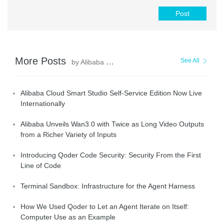
Post
More Posts
See All
by Alibaba Cloud Community
Alibaba Cloud Smart Studio Self-Service Edition Now Live
Internationally
Alibaba Unveils Wan3.0 with Twice as Long Video Outputs
from a Richer Variety of Inputs
Introducing Qoder Code Security: Security From the First
Line of Code
Terminal Sandbox: Infrastructure for the Agent Harness
How We Used Qoder to Let an Agent Iterate on Itself:
Computer Use as an Example