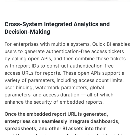
Cross-System Integrated Analytics and
Decision-Making
For enterprises with multiple systems, Quick BI enables
users to generate authentication-free access tickets
by calling open APIs, and then combine those tickets
with report IDs to construct authentication-free
access URLs for reports. These open APIs support a
variety of parameters, including access count limits,
user binding, watermark parameters, global
parameters, and access duration — all of which
enhance the security of embedded reports.
Once the embedded report URL is generated,
enterprises can seamlessly integrate dashboards,
spreadsheets, and other BI assets into their