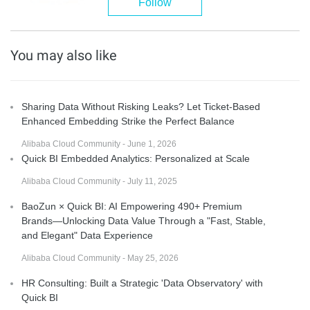
Follow
You may also like
Sharing Data Without Risking Leaks? Let Ticket-Based
Enhanced Embedding Strike the Perfect Balance
Alibaba Cloud Community - June 1, 2026
Quick BI Embedded Analytics: Personalized at Scale
Alibaba Cloud Community - July 11, 2025
BaoZun × Quick BI: AI Empowering 490+ Premium
Brands—Unlocking Data Value Through a "Fast, Stable,
and Elegant" Data Experience
Alibaba Cloud Community - May 25, 2026
HR Consulting: Built a Strategic 'Data Observatory' with
Quick BI