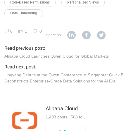
Role-Based Permissions
Personalized Views
Data Embedding
0
1
0
Share on
Read previous post:
Alibaba Cloud Launches Qwen Cloud for Global Markets
Read next post:
Lingyang Debuts at the Qwen Conference in Singapore: Quick BI
Deconstructs Enterprise-Grade Data Solutions for the AI Era
Alibaba Cloud Community
1,493 posts | 508 followers