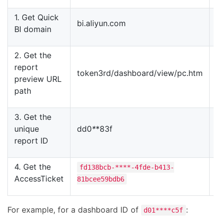
1. Get Quick
bi.aliyun.com
b
BI domain
2. Get the
report
token3rd/dashboard/view/pc.htm
t
preview URL
path
3. Get the
unique
dd0
*
*83f
4
report ID
4. Get the
fd138bcb-****-4fde-b413-
AccessTicket
81bcee59bdb6
b
For example, for a dashboard ID of
:
d01****c5f