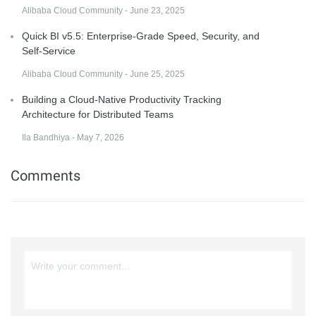
Alibaba Cloud Community - June 23, 2025
Quick BI v5.5: Enterprise-Grade Speed, Security, and
Self-Service
Alibaba Cloud Community - June 25, 2025
Building a Cloud-Native Productivity Tracking
Architecture for Distributed Teams
Ila Bandhiya - May 7, 2026
Comments