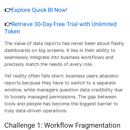
👉
Explore Quick BI Now!
👉
Retrieve 30-Day Free Trial with Unlimited
Token
The value of data reports has never been about flashy
dashboards on big screens. It lies in their ability to
seamlessly integrate into business workflows and
precisely match the needs of every role.
Yet reality often falls short: business users abandon
reports because they have to switch to a separate
window, while managers question data credibility due
to loosely managed permissions. The gap between
tools and people has become the biggest barrier to
truly data-driven operations.
Challenge 1: Workflow Fragmentation