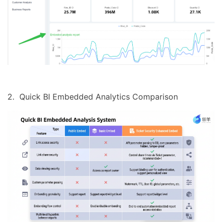
2. Quick BI Embedded Analytics Comparison