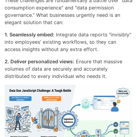
These challenges are fundamentally a battle over "data
consumption experience" and "data permission
governance." What businesses urgently need is an
elegant solution that can:
1. Seamlessly embed:
Integrate data reports "invisibly"
into employees' existing workflows, so they can
access insights without any extra effort.
2. Deliver personalized views:
Ensure that massive
volumes of data are securely and accurately
distributed to every individual who needs it.