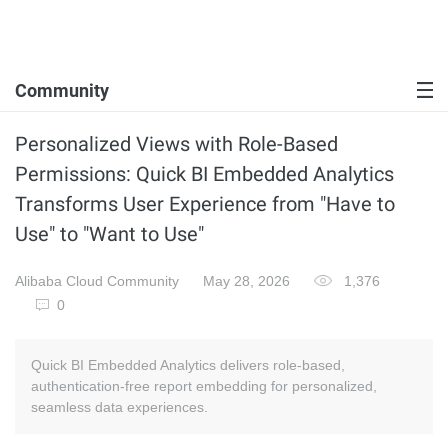
Community
Personalized Views with Role-Based
Permissions: Quick BI Embedded Analytics
Transforms User Experience from "Have to
Use" to "Want to Use"
Alibaba Cloud Community
May 28, 2026
1,376
0
Quick BI Embedded Analytics delivers role-based,
authentication-free report embedding for personalized,
seamless data experiences.