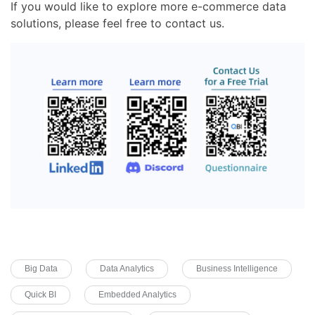
If you would like to explore more e-commerce data
solutions, please feel free to contact us.
Big Data
Data Analytics
Business Intelligence
Quick BI
Embedded Analytics