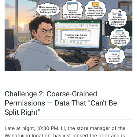
Challenge 2: Coarse-Grained
Permissions — Data That "Can't Be
Split Right"
Late at night, 10:30 PM. Li, the store manager of the
Wangfujing location, has just locked the door and is