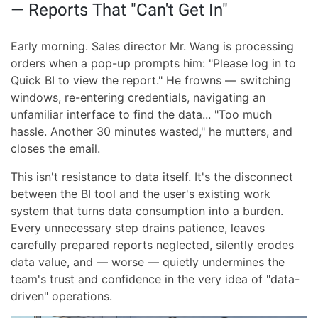
— Reports That "Can't Get In"
Early morning. Sales director Mr. Wang is processing
orders when a pop-up prompts him: "Please log in to
Quick BI to view the report." He frowns — switching
windows, re-entering credentials, navigating an
unfamiliar interface to find the data... "Too much
hassle. Another 30 minutes wasted," he mutters, and
closes the email.
This isn't resistance to data itself. It's the disconnect
between the BI tool and the user's existing work
system that turns data consumption into a burden.
Every unnecessary step drains patience, leaves
carefully prepared reports neglected, silently erodes
data value, and — worse — quietly undermines the
team's trust and confidence in the very idea of "data-
driven" operations.