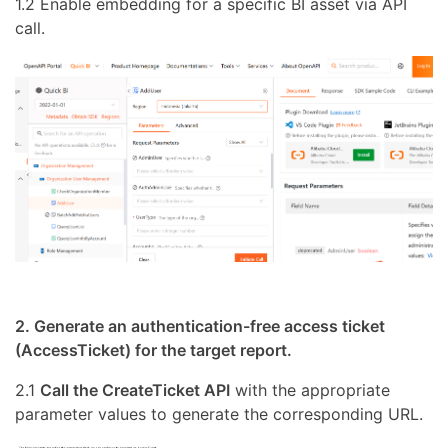
1.2 Enable embedding for a specific BI asset via API
call.
2. Generate an authentication-free access ticket
(AccessTicket) for the target report.
2.1
Call the CreateTicket API
with the appropriate
parameter values to generate the corresponding URL.