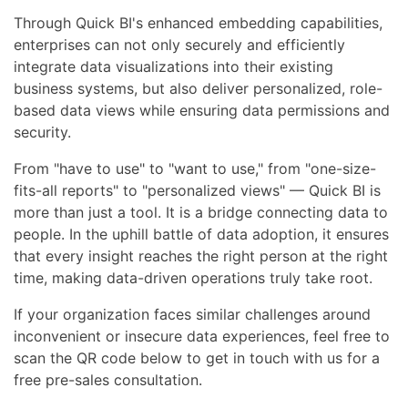
Through Quick BI's enhanced embedding capabilities,
enterprises can not only securely and efficiently
integrate data visualizations into their existing
business systems, but also deliver personalized, role-
based data views while ensuring data permissions and
security.
From "have to use" to "want to use," from "one-size-
fits-all reports" to "personalized views" — Quick BI is
more than just a tool. It is a bridge connecting data to
people. In the uphill battle of data adoption, it ensures
that every insight reaches the right person at the right
time, making data-driven operations truly take root.
If your organization faces similar challenges around
inconvenient or insecure data experiences, feel free to
scan the QR code below to get in touch with us for a
free pre-sales consultation.