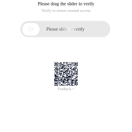
Please drag the slider to verify
Verify to ensure normal access

Please slide to verify
Feedback >