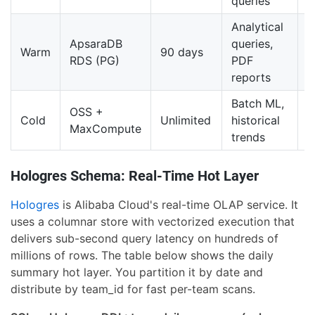
queries
Analytical
ApsaraDB
queries,
M
Warm
90 days
RDS (PG)
PDF
/
reports
Batch ML,
V
OSS +
Cold
Unlimited
historical
l
MaxCompute
trends
G
Hologres Schema: Real-Time Hot Layer
Hologres
is Alibaba Cloud's real-time OLAP service. It
uses a columnar store with vectorized execution that
delivers sub-second query latency on hundreds of
millions of rows. The table below shows the daily
summary hot layer. You partition it by date and
distribute by team_id for fast per-team scans.