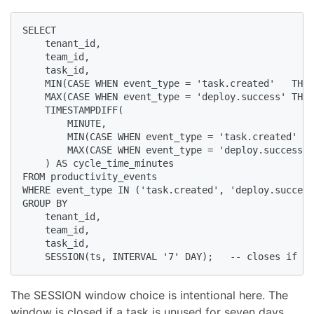
SELECT

    tenant_id,

    team_id,

    task_id,

    MIN(CASE WHEN event_type = 'task.created'   THEN
    MAX(CASE WHEN event_type = 'deploy.success' THEN
    TIMESTAMPDIFF(

        MINUTE,

        MIN(CASE WHEN event_type = 'task.created'   
        MAX(CASE WHEN event_type = 'deploy.success' 
    ) AS cycle_time_minutes

FROM productivity_events

WHERE event_type IN ('task.created', 'deploy.success
GROUP BY

    tenant_id,

    team_id,

    task_id,

    SESSION(ts, INTERVAL '7' DAY);   -- closes if no
The SESSION window choice is intentional here. The
window is closed if a task is unused for seven days