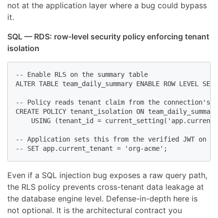
not at the application layer where a bug could bypass
it.
SQL — RDS: row-level security policy enforcing tenant
isolation
-- Enable RLS on the summary table

ALTER TABLE team_daily_summary ENABLE ROW LEVEL SECU
-- Policy reads tenant claim from the connection's s
CREATE POLICY tenant_isolation ON team_daily_summary

    USING (tenant_id = current_setting('app.current_
-- Application sets this from the verified JWT on ev
-- SET app.current_tenant = 'org-acme';
Even if a SQL injection bug exposes a raw query path,
the RLS policy prevents cross-tenant data leakage at
the database engine level. Defense-in-depth here is
not optional. It is the architectural contract you