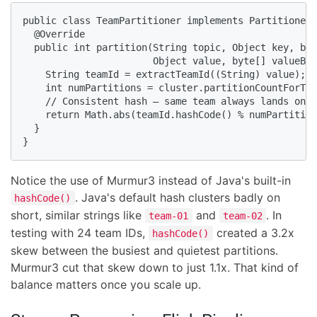
public class TeamPartitioner implements Partitioner 
  @Override

  public int partition(String topic, Object key, byt
                       Object value, byte[] valueByt
    String teamId = extractTeamId((String) value);

    int numPartitions = cluster.partitionCountForTop
    // Consistent hash — same team always lands on s
    return Math.abs(teamId.hashCode() % numPartition
  }

}
Notice the use of Murmur3 instead of Java's built-in
. Java's default hash clusters badly on
hashCode()
short, similar strings like
and
. In
team-01
team-02
testing with 24 team IDs,
created a 3.2x
hashCode()
skew between the busiest and quietest partitions.
Murmur3 cut that skew down to just 1.1x. That kind of
balance matters once you scale up.