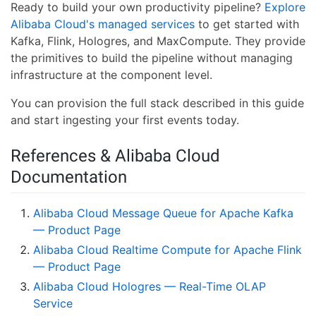
Ready to build your own productivity pipeline?
Explore
Alibaba Cloud's managed services
to get started with
Kafka, Flink, Hologres, and MaxCompute. They provide
the primitives to build the pipeline without managing
infrastructure at the component level.
You can provision the full stack described in this guide
and start ingesting your first events today.
References & Alibaba Cloud
Documentation
Alibaba Cloud Message Queue for Apache Kafka
— Product Page
Alibaba Cloud Realtime Compute for Apache Flink
— Product Page
Alibaba Cloud Hologres — Real-Time OLAP
Service