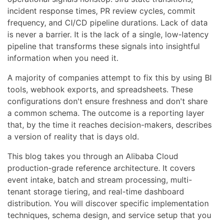
incident response times, PR review cycles, commit
frequency, and CI/CD pipeline durations. Lack of data
is never a barrier. It is the lack of a single, low-latency
pipeline that transforms these signals into insightful
information when you need it.
A majority of companies attempt to fix this by using BI
tools, webhook exports, and spreadsheets. These
configurations don't ensure freshness and don't share
a common schema. The outcome is a reporting layer
that, by the time it reaches decision-makers, describes
a version of reality that is days old.
This blog takes you through an Alibaba Cloud
production-grade reference architecture. It covers
event intake, batch and stream processing, multi-
tenant storage tiering, and real-time dashboard
distribution. You will discover specific implementation
techniques, schema design, and service setup that you