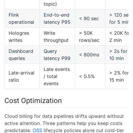
topic)
Flink
End-to-end
> 120 sec
< 90 sec
operational
latency P95
for 5 min
Hologres
Write
> 50K
< 20K for
writes
throughput
rows/sec
2 min
Dashboard
Query
> 2s for
< 800ms
queries
latency P99
10 min
Late events
Late-arrival
> 2% for
/ total
< 0.5%
ratio
15 min
events
Cost Optimization
Cloud billing for data pipelines drifts upward without
active attention. Three patterns help you keep costs
predictable.
OSS
lifecycle policies alone cut cold-tier