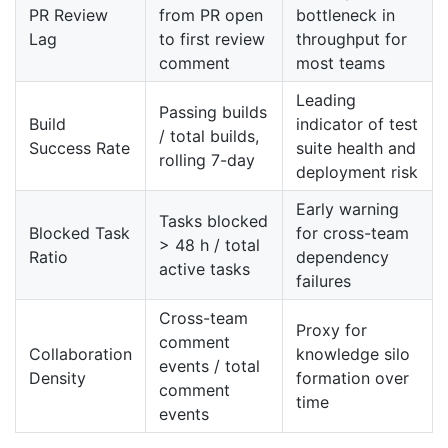
PR Review
from PR open
bottleneck in
Lag
to first review
throughput for
comment
most teams
Leading
Passing builds
Build
indicator of test
/ total builds,
Success Rate
suite health and
rolling 7-day
deployment risk
Early warning
Tasks blocked
Blocked Task
for cross-team
> 48 h / total
Ratio
dependency
active tasks
failures
Cross-team
Proxy for
comment
Collaboration
knowledge silo
events / total
Density
formation over
comment
time
events