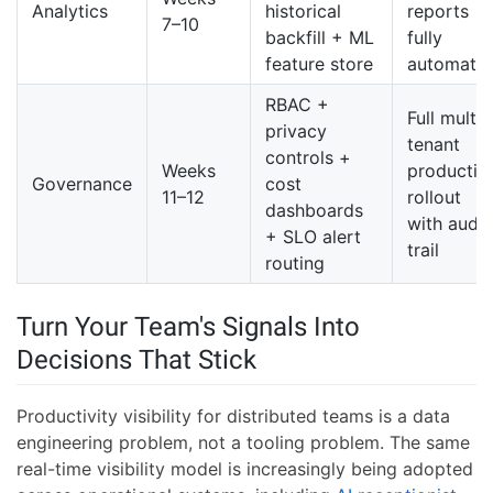
Analytics
historical
reports
7–10
backfill + ML
fully
feature store
automate
RBAC +
Full multi-
privacy
tenant
controls +
Weeks
productio
Governance
cost
11–12
rollout
dashboards
with audit
+ SLO alert
trail
routing
Turn Your Team's Signals Into
Decisions That Stick
Productivity visibility for distributed teams is a data
engineering problem, not a tooling problem. The same
real-time visibility model is increasingly being adopted