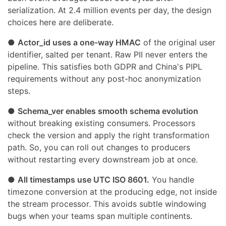
serialization. At 2.4 million events per day, the design
choices here are deliberate.
●
Actor_id uses a one-way HMAC
of the original user
identifier, salted per tenant. Raw PII never enters the
pipeline. This satisfies both GDPR and China's PIPL
requirements without any post-hoc anonymization
steps.
●
Schema_ver enables smooth schema evolution
without breaking existing consumers. Processors
check the version and apply the right transformation
path. So, you can roll out changes to producers
without restarting every downstream job at once.
●
All timestamps use UTC ISO 8601.
You handle
timezone conversion at the producing edge, not inside
the stream processor. This avoids subtle windowing
bugs when your teams span multiple continents.