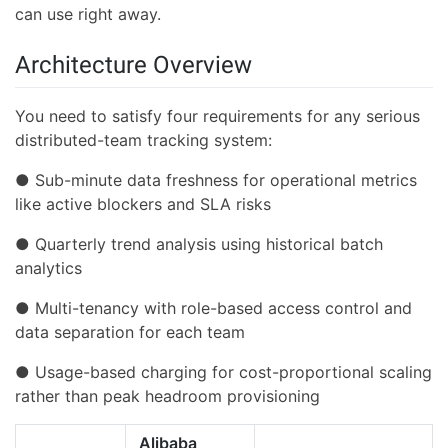
can use right away.
Architecture Overview
You need to satisfy four requirements for any serious
distributed-team tracking system:
● Sub-minute data freshness for operational metrics
like active blockers and SLA risks
● Quarterly trend analysis using historical batch
analytics
● Multi-tenancy with role-based access control and
data separation for each team
● Usage-based charging for cost-proportional scaling
rather than peak headroom provisioning
Alibaba