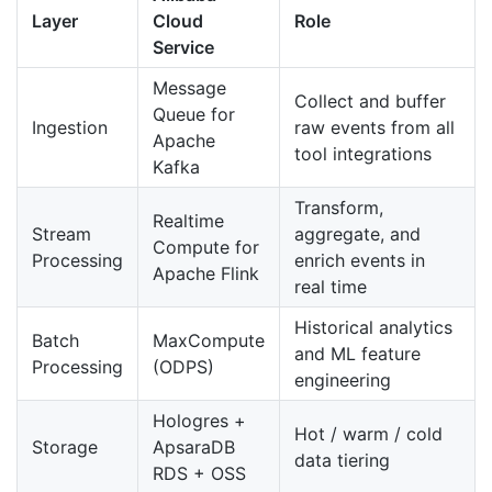
Layer
Cloud
Role
Service
Message
Collect and buffer
Queue for
Ingestion
raw events from all
Apache
tool integrations
Kafka
Transform,
Realtime
Stream
aggregate, and
Compute for
Processing
enrich events in
Apache Flink
real time
Historical analytics
Batch
MaxCompute
and ML feature
Processing
(ODPS)
engineering
Hologres +
Hot / warm / cold
Storage
ApsaraDB
data tiering
RDS + OSS