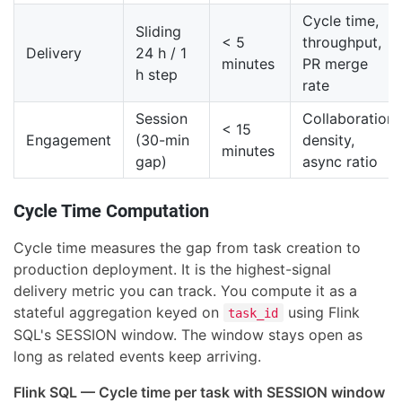
Cycle time,
Sliding
< 5
throughput,
Delivery
24 h / 1
minutes
PR merge
h step
rate
Session
Collaboration
< 15
Engagement
(30-min
density,
minutes
gap)
async ratio
Cycle Time Computation
Cycle time measures the gap from task creation to
production deployment. It is the highest-signal
delivery metric you can track. You compute it as a
stateful aggregation keyed on
using Flink
task_id
SQL's SESSION window. The window stays open as
long as related events keep arriving.
Flink SQL — Cycle time per task with SESSION window