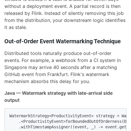
without a deployment event. A partial record is then
released by Flink. Instead of silently removing this job
from the distribution, your downstream logic identifies
it as stale.
Out-of-Order Event Watermarking Technique
Distributed tools naturally produce out-of-order
events. For example, a webhook from a CI system in
Singapore may arrive 40 seconds after a matching
GitHub event from Frankfurt. Flink's watermark
mechanism absorbs this delay for you.
Java — Watermark strategy with late-arrival side
output
WatermarkStrategy<ProductivityEvent> strategy = Wate
    .<ProductivityEvent>forBoundedOutOfOrderness(Dur
    .withTimestampAssigner((event, _) -> event.getTi