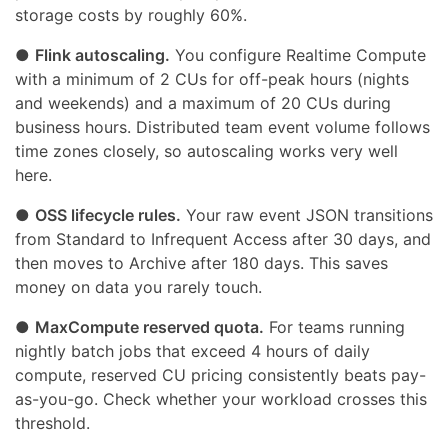
storage costs by roughly 60%.
●
Flink autoscaling.
You configure Realtime Compute
with a minimum of 2 CUs for off-peak hours (nights
and weekends) and a maximum of 20 CUs during
business hours. Distributed team event volume follows
time zones closely, so autoscaling works very well
here.
●
OSS lifecycle rules.
Your raw event JSON transitions
from Standard to Infrequent Access after 30 days, and
then moves to Archive after 180 days. This saves
money on data you rarely touch.
●
MaxCompute reserved quota.
For teams running
nightly batch jobs that exceed 4 hours of daily
compute, reserved CU pricing consistently beats pay-
as-you-go. Check whether your workload crosses this
threshold.