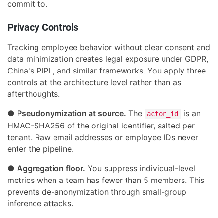
commit to.
Privacy Controls
Tracking employee behavior without clear consent and
data minimization creates legal exposure under GDPR,
China's PIPL, and similar frameworks. You apply three
controls at the architecture level rather than as
afterthoughts.
●
Pseudonymization at source.
The
is an
actor_id
HMAC-SHA256 of the original identifier, salted per
tenant. Raw email addresses or employee IDs never
enter the pipeline.
●
Aggregation floor.
You suppress individual-level
metrics when a team has fewer than 5 members. This
prevents de-anonymization through small-group
inference attacks.