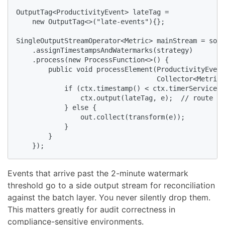
OutputTag<ProductivityEvent> lateTag =

    new OutputTag<>("late-events"){};

SingleOutputStreamOperator<Metric> mainStream = sour
    .assignTimestampsAndWatermarks(strategy)

    .process(new ProcessFunction<>() {

        public void processElement(ProductivityEvent
                                   Collector<Metric>
            if (ctx.timestamp() < ctx.timerService()
                ctx.output(lateTag, e);  // route to
            } else {

                out.collect(transform(e));

            }

        }

    });
Events that arrive past the 2-minute watermark
threshold go to a side output stream for reconciliation
against the batch layer. You never silently drop them.
This matters greatly for audit correctness in
compliance-sensitive environments.