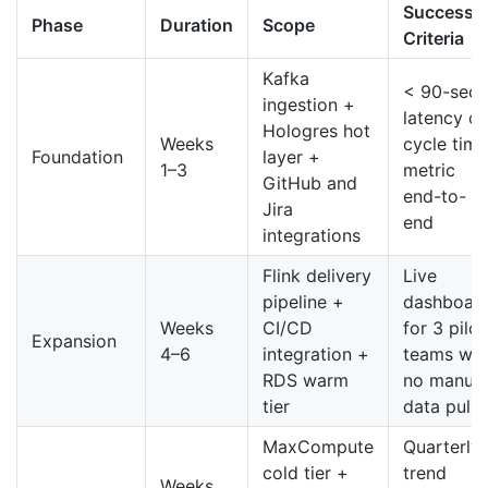
Success
Phase
Duration
Scope
Criteria
Kafka
< 90-sec
ingestion +
latency o
Hologres hot
Weeks
cycle time
Foundation
layer +
1–3
metric
GitHub and
end-to-
Jira
end
integrations
Flink delivery
Live
pipeline +
dashboar
Weeks
CI/CD
for 3 pilot
Expansion
4–6
integration +
teams wit
RDS warm
no manual
tier
data pulls
MaxCompute
Quarterly
cold tier +
trend
Weeks