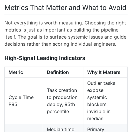
Metrics That Matter and What to Avoid
Not everything is worth measuring. Choosing the right
metrics is just as important as building the pipeline
itself. The goal is to surface systemic issues and guide
decisions rather than scoring individual engineers.
High-Signal Leading Indicators
Metric
Definition
Why It Matters
Outlier tasks
Task creation
expose
Cycle Time
to production
systemic
P95
deploy, 95th
blockers
percentile
invisible in
median
Median time
Primary