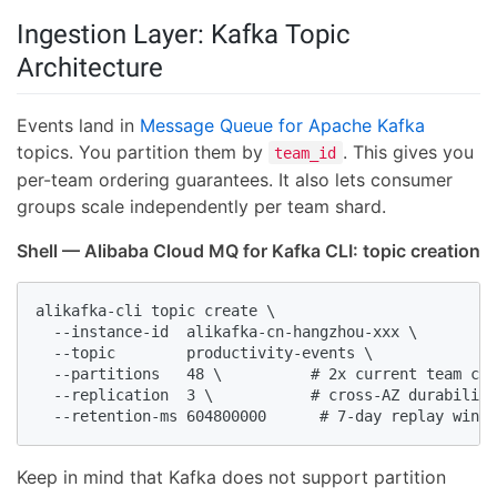
Ingestion Layer: Kafka Topic
Architecture
Events land in
Message Queue for Apache Kafka
topics. You partition them by
. This gives you
team_id
per-team ordering guarantees. It also lets consumer
groups scale independently per team shard.
Shell — Alibaba Cloud MQ for Kafka CLI: topic creation
alikafka-cli topic create \

  --instance-id  alikafka-cn-hangzhou-xxx \

  --topic        productivity-events \

  --partitions   48 \          # 2x current team cou
  --replication  3 \           # cross-AZ durability

  --retention-ms 604800000      # 7-day replay windo
Keep in mind that Kafka does not support partition