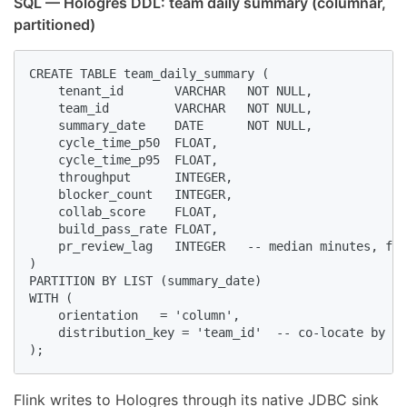
SQL — Hologres DDL: team daily summary (columnar,
partitioned)
CREATE TABLE team_daily_summary (

    tenant_id       VARCHAR   NOT NULL,

    team_id         VARCHAR   NOT NULL,

    summary_date    DATE      NOT NULL,

    cycle_time_p50  FLOAT,

    cycle_time_p95  FLOAT,

    throughput      INTEGER,

    blocker_count   INTEGER,

    collab_score    FLOAT,

    build_pass_rate FLOAT,

    pr_review_lag   INTEGER   -- median minutes, fir
)

PARTITION BY LIST (summary_date)

WITH (

    orientation   = 'column',

    distribution_key = 'team_id'  -- co-locate by te
);
Flink writes to Hologres through its native JDBC sink