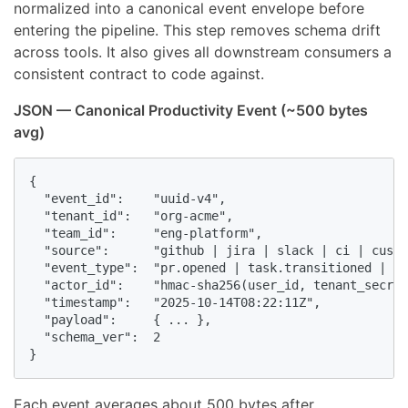
normalized into a canonical event envelope before
entering the pipeline. This step removes schema drift
across tools. It also gives all downstream consumers a
consistent contract to code against.
JSON — Canonical Productivity Event (~500 bytes
avg)
{

  "event_id":    "uuid-v4",

  "tenant_id":   "org-acme",

  "team_id":     "eng-platform",

  "source":      "github | jira | slack | ci | custo
  "event_type":  "pr.opened | task.transitioned | bu
  "actor_id":    "hmac-sha256(user_id, tenant_secret
  "timestamp":   "2025-10-14T08:22:11Z",            
  "payload":     { ... },                           
  "schema_ver":  2

}
Each event averages about 500 bytes after