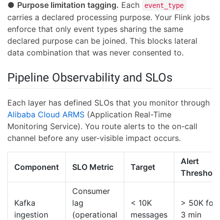
●
Purpose limitation tagging.
Each
event_type
carries a declared processing purpose. Your Flink jobs
enforce that only event types sharing the same
declared purpose can be joined. This blocks lateral
data combination that was never consented to.
Pipeline Observability and SLOs
Each layer has defined SLOs that you monitor through
Alibaba Cloud ARMS
(Application Real-Time
Monitoring Service). You route alerts to the on-call
channel before any user-visible impact occurs.
Alert
Component
SLO Metric
Target
Threshold
Consumer
Kafka
lag
< 10K
> 50K for
ingestion
(operational
messages
3 min