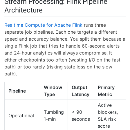
Stream Processing: Flink Pipeline
Architecture
Realtime Compute for Apache Flink
runs three
separate job pipelines. Each one targets a different
speed and accuracy balance. You split them because a
single Flink job that tries to handle 60-second alerts
and 24-hour analytics will always compromise. It
either checkpoints too often (wasting I/O on the fast
path) or too rarely (risking state loss on the slow
path).
Window
Output
Primary
Pipeline
Type
Latency
Metric
Active
Tumbling
< 90
blockers,
Operational
1-min
seconds
SLA risk
score