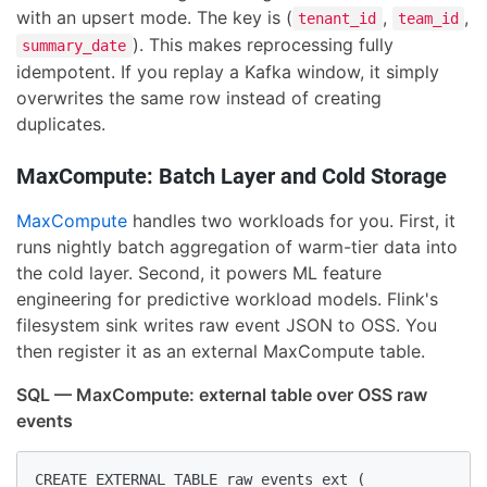
with an upsert mode. The key is (
,
,
tenant_id
team_id
). This makes reprocessing fully
summary_date
idempotent. If you replay a Kafka window, it simply
overwrites the same row instead of creating
duplicates.
MaxCompute: Batch Layer and Cold Storage
MaxCompute
handles two workloads for you. First, it
runs nightly batch aggregation of warm-tier data into
the cold layer. Second, it powers ML feature
engineering for predictive workload models. Flink's
filesystem sink writes raw event JSON to OSS. You
then register it as an external MaxCompute table.
SQL — MaxCompute: external table over OSS raw
events
CREATE EXTERNAL TABLE raw_events_ext (
