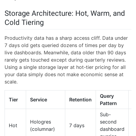
Storage Architecture: Hot, Warm, and
Cold Tiering
Productivity data has a sharp access cliff. Data under
7 days old gets queried dozens of times per day by
live dashboards. Meanwhile, data older than 90 days
rarely gets touched except during quarterly reviews.
Using a single storage layer at hot-tier pricing for all
your data simply does not make economic sense at
scale.
Query
R
Tier
Service
Retention
Pattern
C
Sub-
Hologres
second
H
Hot
7 days
(columnar)
dashboard
G