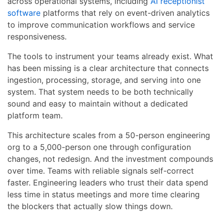
across operational systems, including
AI receptionist
software
platforms that rely on event-driven analytics
to improve communication workflows and service
responsiveness.
The tools to instrument your teams already exist. What
has been missing is a clear architecture that connects
ingestion, processing, storage, and serving into one
system. That system needs to be both technically
sound and easy to maintain without a dedicated
platform team.
This architecture scales from a 50-person engineering
org to a 5,000-person one through configuration
changes, not redesign. And the investment compounds
over time. Teams with reliable signals self-correct
faster. Engineering leaders who trust their data spend
less time in status meetings and more time clearing
the blockers that actually slow things down.