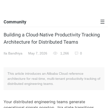
Community
Building a Cloud-Native Productivity Tracking
Architecture for Distributed Teams
Ila Bandhiya
May 7, 2026
1,266
0
This article introduces an Alibaba Cloud reference
architecture for real-time, multi-tenant productivity tracking of
distributed engineering teams.
Your distributed engineering teams generate
operational signals nonstop. Jira state transitions,