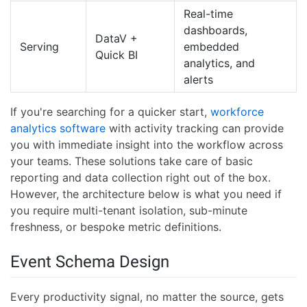
Real-time
dashboards,
DataV +
Serving
embedded
Quick BI
analytics, and
alerts
If you're searching for a quicker start,
workforce
analytics software
with activity tracking can provide
you with immediate insight into the workflow across
your teams. These solutions take care of basic
reporting and data collection right out of the box.
However, the architecture below is what you need if
you require multi-tenant isolation, sub-minute
freshness, or bespoke metric definitions.
Event Schema Design
Every productivity signal, no matter the source, gets