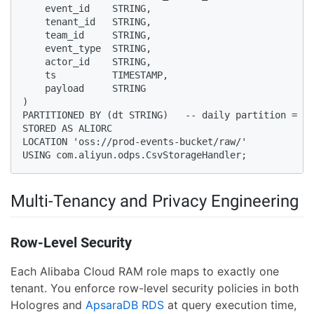
    event_id    STRING,

    tenant_id   STRING,

    team_id     STRING,

    event_type  STRING,

    actor_id    STRING,

    ts          TIMESTAMP,

    payload     STRING

)

PARTITIONED BY (dt STRING)   -- daily partition = OS
STORED AS ALIORC

LOCATION 'oss://prod-events-bucket/raw/'

USING com.aliyun.odps.CsvStorageHandler;
Multi-Tenancy and Privacy Engineering
Row-Level Security
Each Alibaba Cloud RAM role maps to exactly one
tenant. You enforce row-level security policies in both
Hologres and
ApsaraDB RDS
at query execution time,