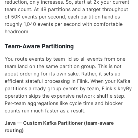
reduction, only increases. So, start at 2x your current
team count. At 48 partitions and a target throughput
of 50K events per second, each partition handles
roughly 1,040 events per second with comfortable
headroom.
Team-Aware Partitioning
You route events by team_id so all events from one
team land on the same partition group. This is not
about ordering for its own sake. Rather, it sets up
efficient stateful processing in Flink. When your Kafka
partitions already group events by team, Flink's keyBy
operation skips the expensive network shuffle step.
Per-team aggregations like cycle time and blocker
counts run much faster as a result.
Java — Custom Kafka Partitioner (team-aware
routing)