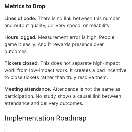
Metrics to Drop
Lines of code.
There is no link between this number
and output quality, delivery speed, or reliability.
Hours logged.
Measurement error is high. People
game it easily. And it rewards presence over
outcomes.
Tickets closed.
This does not separate high-impact
work from low-impact work. It creates a bad incentive
to close tickets rather than truly resolve them.
Meeting attendance.
Attendance is not the same as
participation. No study shows a causal link between
attendance and delivery outcomes.
Implementation Roadmap