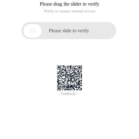
Please drag the slider to verify
Verify to ensure normal access

Please slide to verify
Feedback >