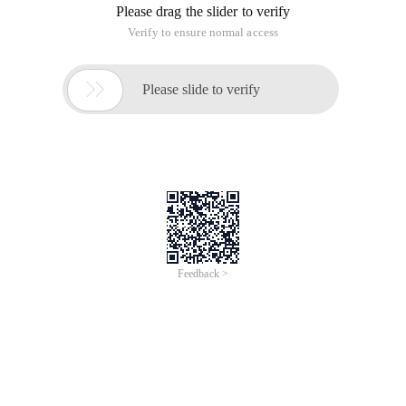
Please drag the slider to verify
Verify to ensure normal access

Please slide to verify
Feedback >