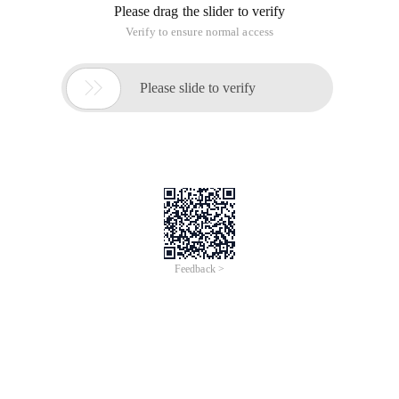
Please drag the slider to verify
Verify to ensure normal access

Please slide to verify
Feedback >