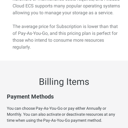
Cloud ECS supports many popular operating systems
allowing you to manage your storage as a service.
The average price for Subscription is lower than that
of Pay-As-You-Go, and this pricing plan is perfect for
those who intend to consume more resources
regularly.
Billing Items
Payment Methods
You can choose Pay-As-You-Go or pay either Annually or
Monthly. You can also activate or deactivate resources at any
time when using the Pay-As-You-Go payment method.