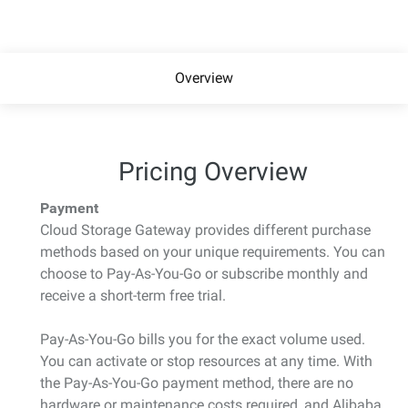
Overview
Pricing Overview
Payment
Cloud Storage Gateway provides different purchase
methods based on your unique requirements. You can
choose to Pay-As-You-Go or subscribe monthly and
receive a short-term free trial.
Pay-As-You-Go bills you for the exact volume used.
You can activate or stop resources at any time. With
the Pay-As-You-Go payment method, there are no
hardware or maintenance costs required, and Alibaba