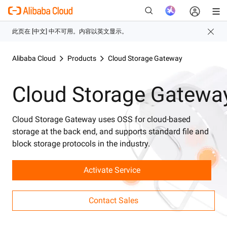
Alibaba Cloud
Products
Cloud Storage Gateway
新
Cloud Storage Gatewa
Cloud Storage Gateway uses OSS for cloud-based
storage at the back end, and supports standard file and
block storage protocols in the industry.
Activate Service
Contact Sales