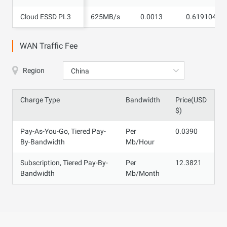
Cloud ESSD PL3
Cloud ESSD PL3
625MB/s
0.0013
0.619104
WAN Traffic Fee
Region
China
Charge Type
Bandwidth
Price(USD
$)
Pay-As-You-Go, Tiered Pay-
Per
0.0390
By-Bandwidth
Mb/Hour
Subscription, Tiered Pay-By-
Per
12.3821
Bandwidth
Mb/Month