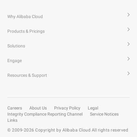
Why Alibaba Cloud
Products & Pricings
Solutions
Engage
Resources & Support
Careers
About Us
Privacy Policy
Legal
Integrity Compliance Reporting Channel
Service Notices
Links
© 2009-
2026
Copyright by Alibaba Cloud All rights reserved