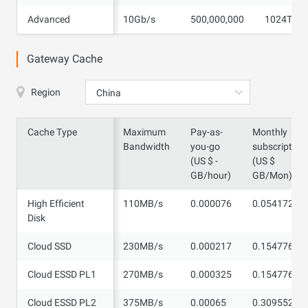
Advanced
Advanced
10Gb/s
500,000,000
1024TB
Gateway Cache
Region
China
Cache Type
Cache Type
Maximum
Pay-as-
Monthly
Bandwidth
you-go
subscription
(US $ -
(US $
GB/hour)
GB/Mon)
High Efficient
High Efficient
110MB/s
0.000076
0.054172
Disk
Disk
Cloud SSD
Cloud SSD
230MB/s
0.000217
0.154776
Cloud ESSD PL1
Cloud ESSD PL1
270MB/s
0.000325
0.154776
Cloud ESSD PL2
Cloud ESSD PL2
375MB/s
0.00065
0.309552