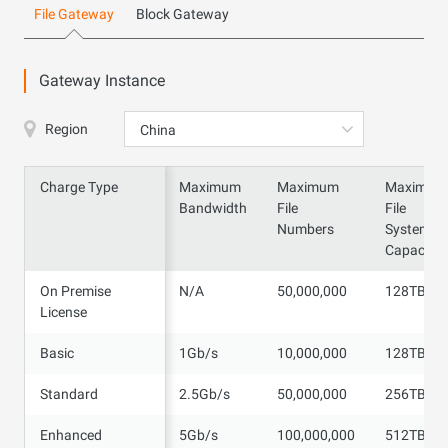
File Gateway
Block Gateway
Gateway Instance
Region
China
Charge Type
Charge Type
Maximum
Maximum
Maximum
Bandwidth
File
File
Numbers
System
Capacity
On Premise
On Premise
N/A
50,000,000
128TB
License
License
Basic
Basic
1Gb/s
10,000,000
128TB
Standard
Standard
2.5Gb/s
50,000,000
256TB
Enhanced
Enhanced
5Gb/s
100,000,000
512TB