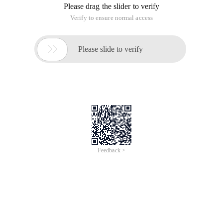
Please drag the slider to verify
Verify to ensure normal access

Please slide to verify
Feedback >