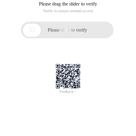
Please drag the slider to verify
Verify to ensure normal access

Please slide to verify
Feedback >