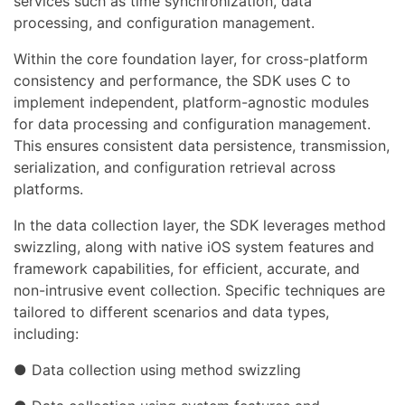
services such as time synchronization, data
processing, and configuration management.
Within the core foundation layer, for cross-platform
consistency and performance, the SDK uses C to
implement independent, platform-agnostic modules
for data processing and configuration management.
This ensures consistent data persistence, transmission,
serialization, and configuration retrieval across
platforms.
In the data collection layer, the SDK leverages method
swizzling, along with native iOS system features and
framework capabilities, for efficient, accurate, and
non-intrusive event collection. Specific techniques are
tailored to different scenarios and data types,
including:
● Data collection using method swizzling