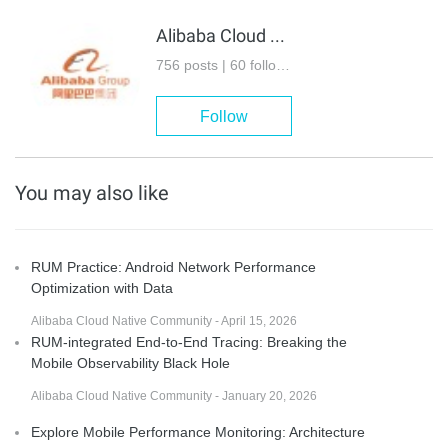
Alibaba Cloud Native Community
756 posts | 60 followers
Follow
You may also like
RUM Practice: Android Network Performance
Optimization with Data
Alibaba Cloud Native Community - April 15, 2026
RUM-integrated End-to-End Tracing: Breaking the
Mobile Observability Black Hole
Alibaba Cloud Native Community - January 20, 2026
Explore Mobile Performance Monitoring: Architecture