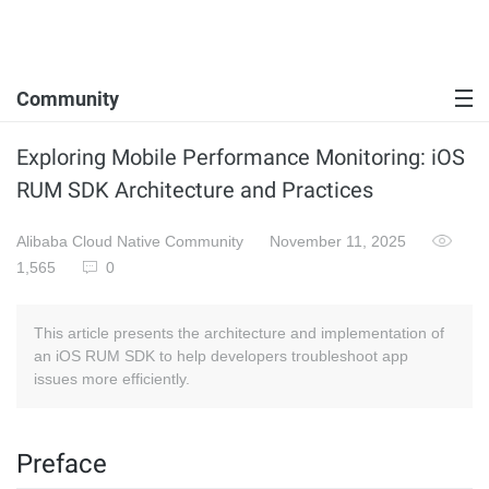
Community
Exploring Mobile Performance Monitoring: iOS
RUM SDK Architecture and Practices
Alibaba Cloud Native Community
November 11, 2025
1,565
0
This article presents the architecture and implementation of
an iOS RUM SDK to help developers troubleshoot app
issues more efficiently.
Preface