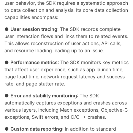
user behavior, the SDK requires a systematic approach
to data collection and analysis. Its core data collection
capabilities encompass:
●
User session tracing
: The SDK records complete
user interaction flows and links them to related events.
This allows reconstruction of user actions, API calls,
and resource loading leading up to an issue.
●
Performance metrics
: The SDK monitors key metrics
that affect user experience, such as app launch time,
page load time, network request latency and success
rate, and page stutter rate.
●
Error and stability monitoring
: The SDK
automatically captures exceptions and crashes across
various layers, including Mach exceptions, Objective-C
exceptions, Swift errors, and C/C++ crashes.
●
Custom data reporting
: In addition to standard