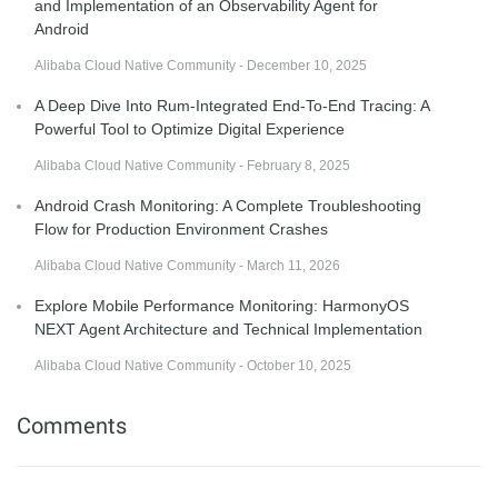
and Implementation of an Observability Agent for
Android
Alibaba Cloud Native Community - December 10, 2025
A Deep Dive Into Rum-Integrated End-To-End Tracing: A
Powerful Tool to Optimize Digital Experience
Alibaba Cloud Native Community - February 8, 2025
Android Crash Monitoring: A Complete Troubleshooting
Flow for Production Environment Crashes
Alibaba Cloud Native Community - March 11, 2026
Explore Mobile Performance Monitoring: HarmonyOS
NEXT Agent Architecture and Technical Implementation
Alibaba Cloud Native Community - October 10, 2025
Comments