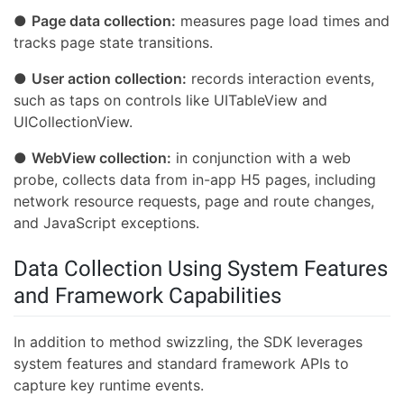
●
Page data collection:
measures page load times and
tracks page state transitions.
●
User action collection:
records interaction events,
such as taps on controls like UITableView and
UICollectionView.
●
WebView collection:
in conjunction with a web
probe, collects data from in-app H5 pages, including
network resource requests, page and route changes,
and JavaScript exceptions.
Data Collection Using System Features
and Framework Capabilities
In addition to method swizzling, the SDK leverages
system features and standard framework APIs to
capture key runtime events.