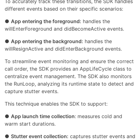
To accurately track these transitions, the SDK handles
different events based on their specific scenarios:
●
App entering the foreground:
handles the
willEnterForeground and didBecomeActive events.
●
App entering the background:
handles the
willResignActive and didEnterBackground events.
To streamline event monitoring and ensure the correct
call order, the SDK provides an AppLifeCycle class to
centralize event management. The SDK also monitors
the RunLoop, analyzing its runtime state to detect and
capture stutter events.
This technique enables the SDK to support:
●
App launch time collection
: measures cold and
warm start durations.
●
Stutter event collection:
captures stutter events and