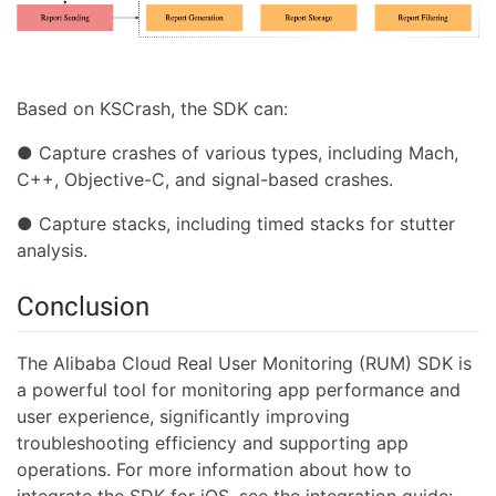
Based on KSCrash, the SDK can:
● Capture crashes of various types, including Mach,
C++, Objective-C, and signal-based crashes.
● Capture stacks, including timed stacks for stutter
analysis.
Conclusion
The Alibaba Cloud Real User Monitoring (RUM) SDK is
a powerful tool for monitoring app performance and
user experience, significantly improving
troubleshooting efficiency and supporting app
operations. For more information about how to
integrate the SDK for iOS, see the integration guide: