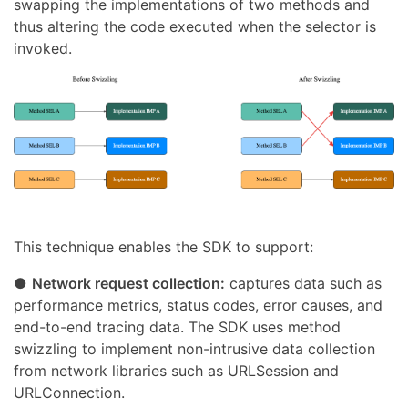
swapping the implementations of two methods and
thus altering the code executed when the selector is
invoked.
This technique enables the SDK to support:
●
Network request collection:
captures data such as
performance metrics, status codes, error causes, and
end-to-end tracing data. The SDK uses method
swizzling to implement non-intrusive data collection
from network libraries such as URLSession and
URLConnection.