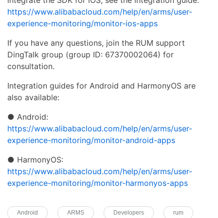
https://www.alibabacloud.com/help/en/arms/user-
experience-monitoring/monitor-ios-apps
If you have any questions, join the RUM support
DingTalk group (group ID: 67370002064) for
consultation.
Integration guides for Android and HarmonyOS are
also available:
● Android:
https://www.alibabacloud.com/help/en/arms/user-
experience-monitoring/monitor-android-apps
● HarmonyOS:
https://www.alibabacloud.com/help/en/arms/user-
experience-monitoring/monitor-harmonyos-apps
Android
ARMS
Developers
rum