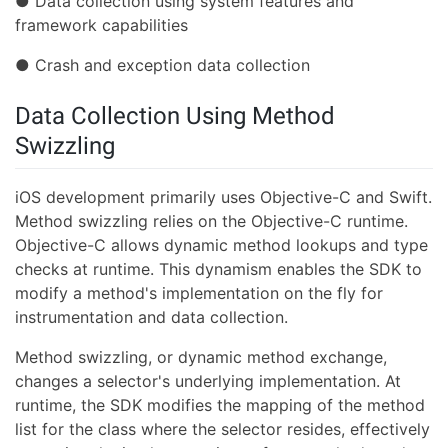
● Data collection using system features and
framework capabilities
● Crash and exception data collection
Data Collection Using Method
Swizzling
iOS development primarily uses Objective-C and Swift.
Method swizzling relies on the Objective-C runtime.
Objective-C allows dynamic method lookups and type
checks at runtime. This dynamism enables the SDK to
modify a method's implementation on the fly for
instrumentation and data collection.
Method swizzling, or dynamic method exchange,
changes a selector's underlying implementation. At
runtime, the SDK modifies the mapping of the method
list for the class where the selector resides, effectively