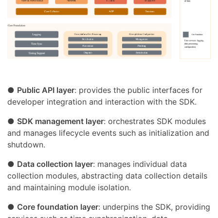
●
Public API layer
: provides the public interfaces for
developer integration and interaction with the SDK.
●
SDK management layer
: orchestrates SDK modules
and manages lifecycle events such as initialization and
shutdown.
●
Data collection layer
: manages individual data
collection modules, abstracting data collection details
and maintaining module isolation.
●
Core foundation layer
: underpins the SDK, providing