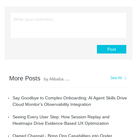
Post
More Posts
See All
by Alibaba Cloud Native Community
Say Goodbye to Complex Onboarding: AI Agent Skills Drive
Cloud Monitor's Observability Integration
Seeing Every User Step: How Session Replay and
Heatmaps Drive Evidence-Based UX Optimization
Owned Channel - Bring Ops Capabilities into Qoder