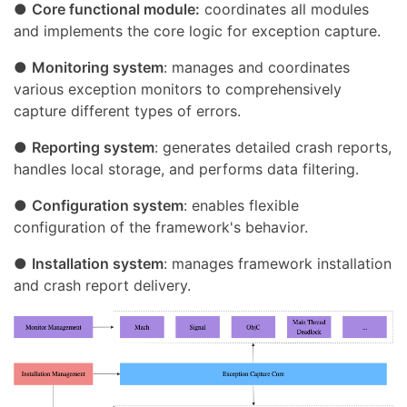
●
Core functional module:
coordinates all modules
and implements the core logic for exception capture.
●
Monitoring system
: manages and coordinates
various exception monitors to comprehensively
capture different types of errors.
●
Reporting system
: generates detailed crash reports,
handles local storage, and performs data filtering.
●
Configuration system
: enables flexible
configuration of the framework's behavior.
●
Installation system
: manages framework installation
and crash report delivery.