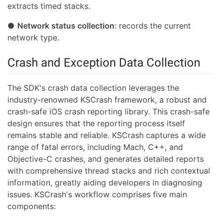
extracts timed stacks.
●
Network status collection
: records the current
network type.
Crash and Exception Data Collection
The SDK's crash data collection leverages the
industry-renowned KSCrash framework, a robust and
crash-safe iOS crash reporting library. This crash-safe
design ensures that the reporting process itself
remains stable and reliable. KSCrash captures a wide
range of fatal errors, including Mach, C++, and
Objective-C crashes, and generates detailed reports
with comprehensive thread stacks and rich contextual
information, greatly aiding developers in diagnosing
issues. KSCrash's workflow comprises five main
components: