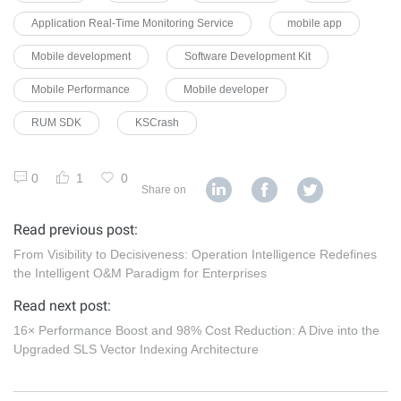
Application Real-Time Monitoring Service
mobile app
Mobile development
Software Development Kit
Mobile Performance
Mobile developer
RUM SDK
KSCrash
0
1
0
Share on
Read previous post:
From Visibility to Decisiveness: Operation Intelligence Redefines
the Intelligent O&M Paradigm for Enterprises
Read next post:
16× Performance Boost and 98% Cost Reduction: A Dive into the
Upgraded SLS Vector Indexing Architecture