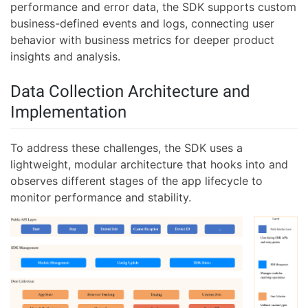
performance and error data, the SDK supports custom
business-defined events and logs, connecting user
behavior with business metrics for deeper product
insights and analysis.
Data Collection Architecture and
Implementation
To address these challenges, the SDK uses a
lightweight, modular architecture that hooks into and
observes different stages of the app lifecycle to
monitor performance and stability.