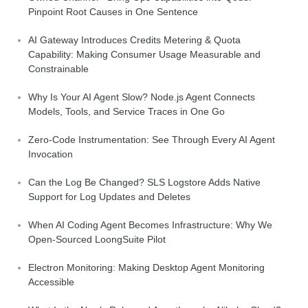
Pinpoint Root Causes in One Sentence
AI Gateway Introduces Credits Metering & Quota
Capability: Making Consumer Usage Measurable and
Constrainable
Why Is Your AI Agent Slow? Node.js Agent Connects
Models, Tools, and Service Traces in One Go
Zero-Code Instrumentation: See Through Every AI Agent
Invocation
Can the Log Be Changed? SLS Logstore Adds Native
Support for Log Updates and Deletes
When AI Coding Agent Becomes Infrastructure: Why We
Open-Sourced LoongSuite Pilot
Electron Monitoring: Making Desktop Agent Monitoring
Accessible