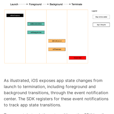
As illustrated, iOS exposes app state changes from
launch to termination, including foreground and
background transitions, through the event notification
center. The SDK registers for these event notifications
to track app state transitions.