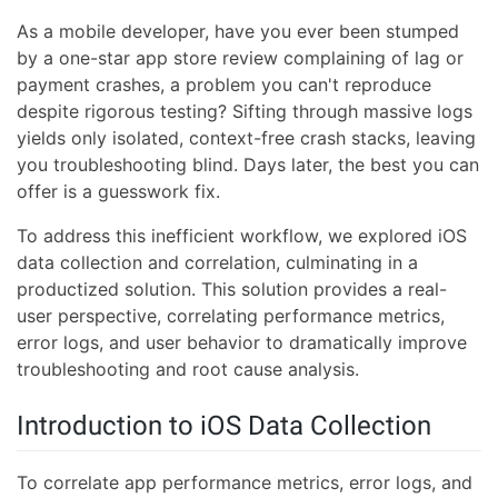
As a mobile developer, have you ever been stumped
by a one-star app store review complaining of lag or
payment crashes, a problem you can't reproduce
despite rigorous testing? Sifting through massive logs
yields only isolated, context-free crash stacks, leaving
you troubleshooting blind. Days later, the best you can
offer is a guesswork fix.
To address this inefficient workflow, we explored iOS
data collection and correlation, culminating in a
productized solution. This solution provides a real-
user perspective, correlating performance metrics,
error logs, and user behavior to dramatically improve
troubleshooting and root cause analysis.
Introduction to iOS Data Collection
To correlate app performance metrics, error logs, and