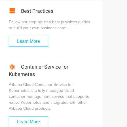
Best Practices
Follow our step-by-step best practices guides
to build your own business case.
Learn More
Container Service for
Kubernetes
Alibaba Cloud Container Service for
Kubernetes is a fully managed cloud
container management service that supports
native Kubernetes and integrates with other
Alibaba Cloud products.
Learn More