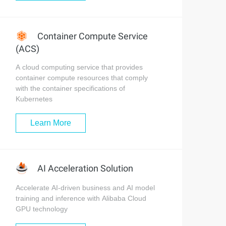
Container Compute Service
(ACS)
A cloud computing service that provides
container compute resources that comply
with the container specifications of
Kubernetes
Learn More
AI Acceleration Solution
Accelerate AI-driven business and AI model
training and inference with Alibaba Cloud
GPU technology