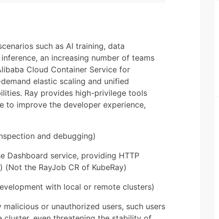
cenarios such as AI training, data
 inference, an increasing number of teams
Alibaba Cloud Container Service for
-demand elastic scaling and unified
ties. Ray provides high-privilege tools
 to improve the developer experience,
-inspection and debugging)
the Dashboard service, providing HTTP
s) (Not the RayJob CR of KubeRay)
development with local or remote clusters)
malicious or unauthorized users, such users
 cluster, even threatening the stability of