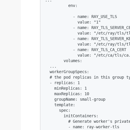
          env:

            - name: RAY_USE_TLS

              value: "1"

            - name: RAY_TLS_SERVER_CE
              value: "/etc/ray/tls/tl
            - name: RAY_TLS_SERVER_KE
              value: "/etc/ray/tls/tl
            - name: RAY_TLS_CA_CERT

              value: "/etc/ca/tls/ca.
        volumes:

  ...

  workerGroupSpecs:

  # the pod replicas in this group ty
  - replicas: 1

    minReplicas: 1

    maxReplicas: 10

    groupName: small-group

    template:

      spec:

        initContainers:

          # Generate worker's private
          - name: ray-worker-tls
