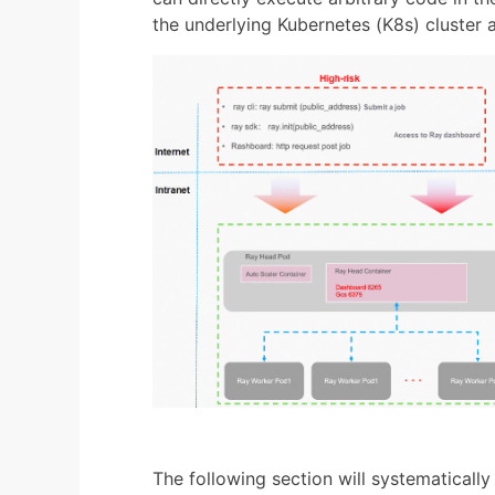
the underlying Kubernetes (K8s) cluster 
The following section will systematically