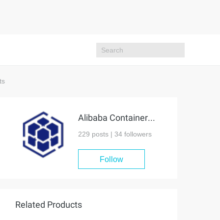
ts
Alibaba Container Service
229 posts |
34
followers
Follow
Related Products