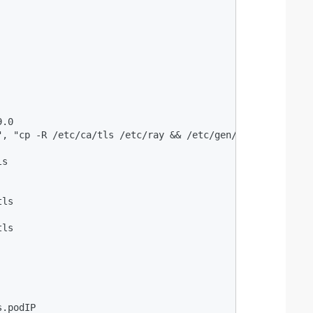
.0

", "cp -R /etc/ca/tls /etc/ray && /etc/gen/tls/gencert_he
s

ls

ls

.podIP
