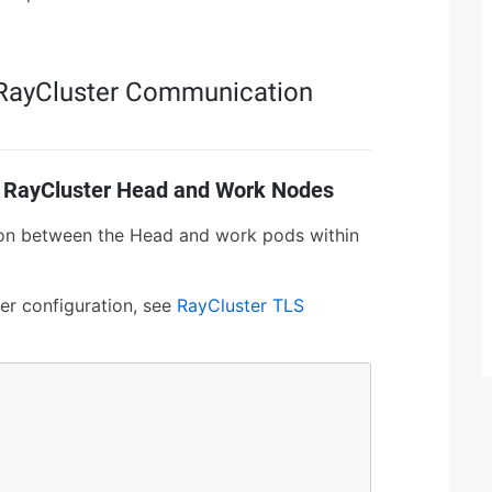
r RayCluster Communication
 RayCluster Head and Work Nodes
on between the Head and work pods within
er configuration, see
RayCluster TLS