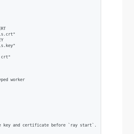
RT

s.crt"

Y

s.key"

crt"

ped worker

 key and certificate before `ray start`.
