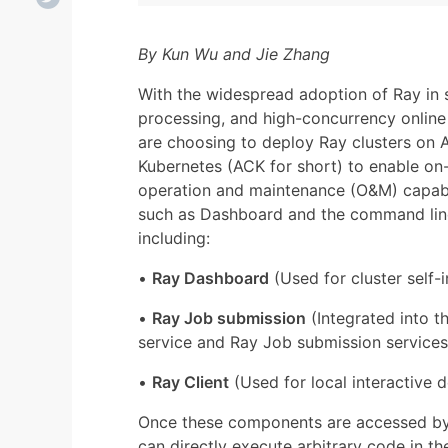
By Kun Wu and Jie Zhang
With the widespread adoption of Ray in s
processing, and high-concurrency online
are choosing to deploy Ray clusters on 
Kubernetes (ACK for short) to enable on
operation and maintenance (O&M) capabili
such as Dashboard and the command line
including:
•
Ray Dashboard
(Used for cluster self
•
Ray Job submission
(Integrated into 
service and Ray Job submission service
•
Ray Client
(Used for local interactive 
Once these components are accessed by 
can directly execute arbitrary code in the