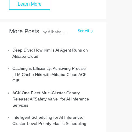
Learn More
More Posts
See All
by Alibaba Container Service
Deep Dive: How Kimi's AI Agent Runs on
Alibaba Cloud
Caching is Efficiency: Achieving Precise
LLM Cache Hits with Alibaba Cloud ACK
GIE
ACK One Fleet Multi-Cluster Canary
Release: A "Safety Valve" for AI Inference
Services
Intelligent Scheduling for AI Inference:
Cluster-Level Priority Elastic Scheduling