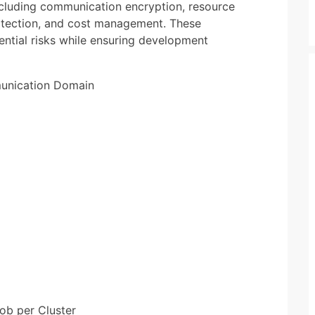
ncluding communication encryption, resource
rotection, and cost management. These
ential risks while ensuring development
munication Domain
Job per Cluster