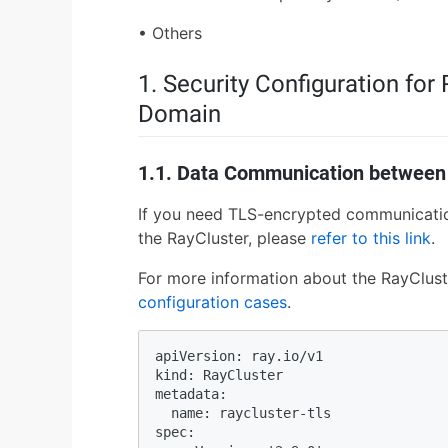
• Others
1. Security Configuration fo
Domain
1.1. Data Communication between
If you need TLS-encrypted communicati
the RayCluster, please
refer to this link
.
For more information about the RayClust
configuration cases
.
apiVersion: ray.io/v1

kind: RayCluster

metadata:

  name: raycluster-tls

spec:
