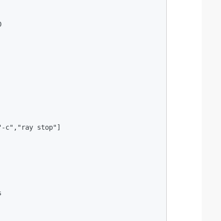


-c","ray stop"]


