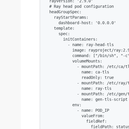
  rayVersion: '2.9.0'

  # Ray head pod configuration

  headGroupSpec:

    rayStartParams:

      dashboard-host: '0.0.0.0'

    template:

      spec:

        initContainers:

          - name: ray-head-tls

            image: rayproject/ray:2.9
            command: ["/bin/sh", "-c
            volumeMounts:

              - mountPath: /etc/ca/tl
                name: ca-tls

                readOnly: true

              - mountPath: /etc/ray/t
                name: ray-tls

              - mountPath: /etc/gen/t
                name: gen-tls-script

            env:

              - name: POD_IP

                valueFrom:

                  fieldRef:

                    fieldPath: status