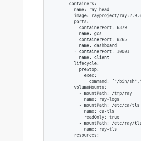
        containers:

        - name: ray-head

          image: rayproject/ray:2.9.0
          ports:

          - containerPort: 6379

            name: gcs

          - containerPort: 8265

            name: dashboard

          - containerPort: 10001

            name: client

          lifecycle:

            preStop:

              exec:

                command: ["/bin/sh","
          volumeMounts:

            - mountPath: /tmp/ray

              name: ray-logs

            - mountPath: /etc/ca/tls

              name: ca-tls

              readOnly: true

            - mountPath: /etc/ray/tls
              name: ray-tls

          resources:

...
