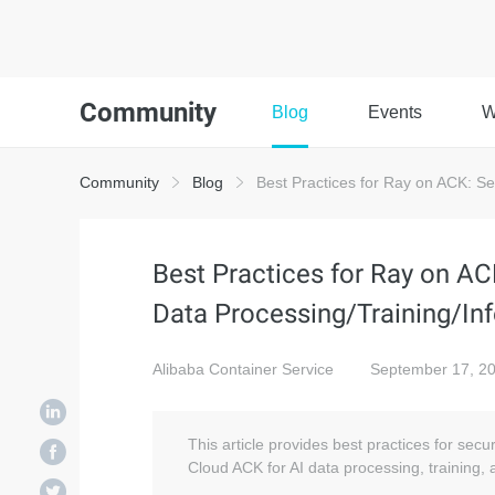
Community
Blog
Events
W
Community
Blog
Best Practices for Ray on ACK: Se
Best Practices for Ray on A
Data Processing/Training/In
Alibaba Container Service
September 17, 2
This article provides best practices for sec
Cloud ACK for AI data processing, training,