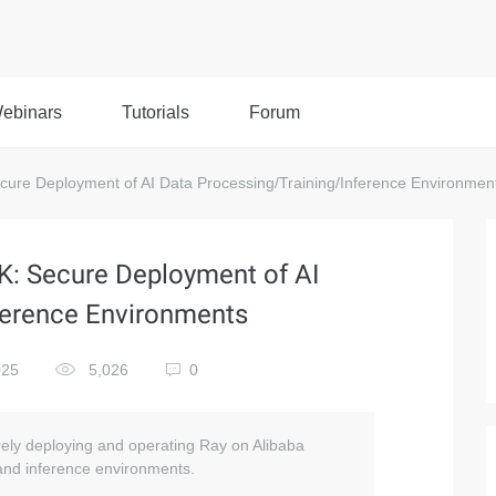
ebinars
Tutorials
Forum
cure Deployment of AI Data Processing/Training/Inference Environmen
CK: Secure Deployment of AI
ference Environments
025
5,026
0
urely deploying and operating Ray on Alibaba
 and inference environments.