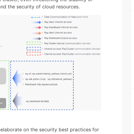
and the security of cloud resources.
 elaborate on the security best practices for