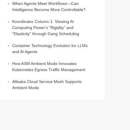
When Agents Meet Workflows—Can
Intelligence Become More Controllable?
Koordinator Column 1: Viewing AI
Computing Power's "Rigidity" and
"Elasticity" through Gang Scheduling
Container Technology Evolution for LLMs
and AI Agents
How ASM Ambient Mode Innovates
Kubernetes Egress Traffic Management
Alibaba Cloud Service Mesh Supports
Ambient Mode