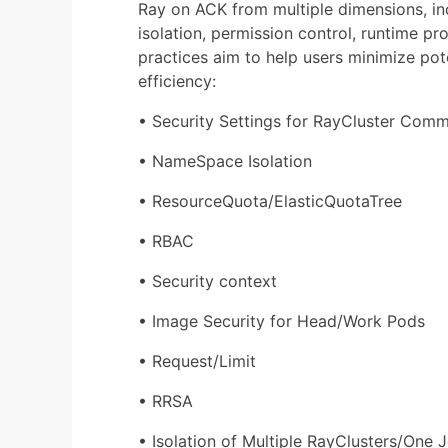
Ray on ACK from multiple dimensions, i
isolation, permission control, runtime p
practices aim to help users minimize pot
efficiency:
• Security Settings for RayCluster Com
• NameSpace Isolation
• ResourceQuota/ElasticQuotaTree
• RBAC
• Security context
• Image Security for Head/Work Pods
• Request/Limit
• RRSA
• Isolation of Multiple RayClusters/One 