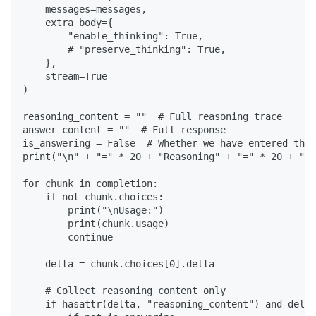
    messages=messages,

    extra_body={

        "enable_thinking": True,

        # "preserve_thinking": True,

    },

    stream=True

)

reasoning_content = ""  # Full reasoning trace

answer_content = ""  # Full response

is_answering = False  # Whether we have entered the 
print("\n" + "=" * 20 + "Reasoning" + "=" * 20 + "\n
for chunk in completion:

    if not chunk.choices:

        print("\nUsage:")

        print(chunk.usage)

        continue

    delta = chunk.choices[0].delta

    # Collect reasoning content only

    if hasattr(delta, "reasoning_content") and delta