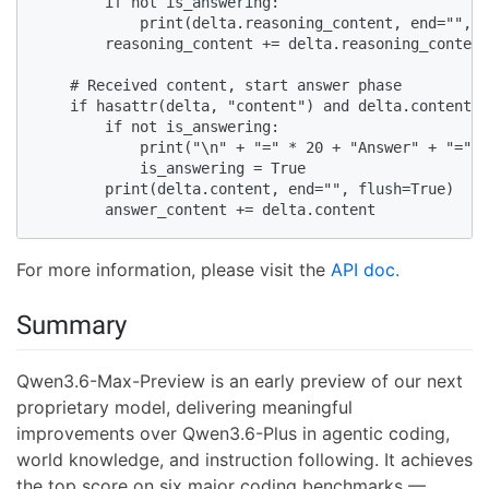
        if not is_answering:

            print(delta.reasoning_content, end="", f
        reasoning_content += delta.reasoning_content

    # Received content, start answer phase

    if hasattr(delta, "content") and delta.content:

        if not is_answering:

            print("\n" + "=" * 20 + "Answer" + "=" *
            is_answering = True

        print(delta.content, end="", flush=True)

        answer_content += delta.content
For more information, please visit the
API doc.
Summary
Qwen3.6-Max-Preview is an early preview of our next
proprietary model, delivering meaningful
improvements over Qwen3.6-Plus in agentic coding,
world knowledge, and instruction following. It achieves
the top score on six major coding benchmarks —