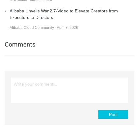
Alibaba Unveils Wan2.7-Video to Elevate Creators from
Executors to Directors
Alibaba Cloud Community - April 7, 2026
Comments
Post