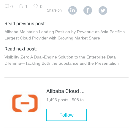
0
1
0
Share on
Read previous post:
Alibaba Maintains Leading Position by Revenue as Asia Pacific's
Largest Cloud Provider with Growing Market Share
Read next post:
Visibility Zero A Dual-Engine Solution to the Enterprise Data
Dilemma—Tackling Both the Substance and the Presentation
Alibaba Cloud Community
1,493 posts | 508 followers
Follow