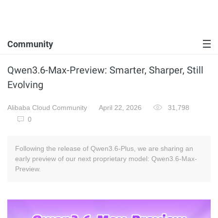
Community
Qwen3.6-Max-Preview: Smarter, Sharper, Still
Evolving
Alibaba Cloud Community
April 22, 2026
31,798
0
Following the release of Qwen3.6-Plus, we are sharing an
early preview of our next proprietary model: Qwen3.6-Max-
Preview.