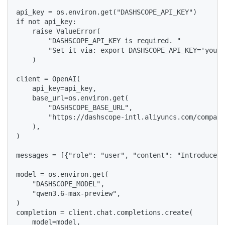
api_key = os.environ.get("DASHSCOPE_API_KEY")

if not api_key:

    raise ValueError(

        "DASHSCOPE_API_KEY is required. "

        "Set it via: export DASHSCOPE_API_KEY='your-
    )

client = OpenAI(

    api_key=api_key,

    base_url=os.environ.get(

        "DASHSCOPE_BASE_URL",

        "https://dashscope-intl.aliyuncs.com/compati
    ),

)

messages = [{"role": "user", "content": "Introduce v
model = os.environ.get(

    "DASHSCOPE_MODEL",

    "qwen3.6-max-preview",

)

completion = client.chat.completions.create(

    model=model,
