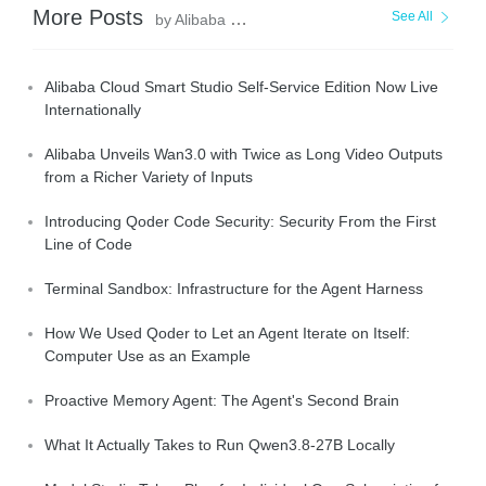
More Posts
See All
by Alibaba Cloud Community
Alibaba Cloud Smart Studio Self-Service Edition Now Live
Internationally
Alibaba Unveils Wan3.0 with Twice as Long Video Outputs
from a Richer Variety of Inputs
Introducing Qoder Code Security: Security From the First
Line of Code
Terminal Sandbox: Infrastructure for the Agent Harness
How We Used Qoder to Let an Agent Iterate on Itself:
Computer Use as an Example
Proactive Memory Agent: The Agent's Second Brain
What It Actually Takes to Run Qwen3.8-27B Locally