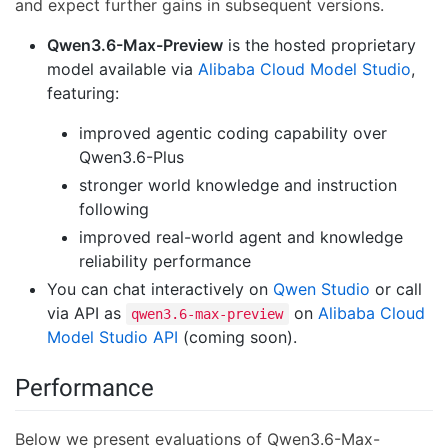
and expect further gains in subsequent versions.
Qwen3.6-Max-Preview
is the hosted proprietary
model available via
Alibaba Cloud Model Studio
,
featuring:
improved agentic coding capability over
Qwen3.6-Plus
stronger world knowledge and instruction
following
improved real-world agent and knowledge
reliability performance
You can chat interactively on
Qwen Studio
or call
via API as
on
Alibaba Cloud
qwen3.6-max-preview
Model Studio API
(coming soon).
Performance
Below we present evaluations of Qwen3.6-Max-