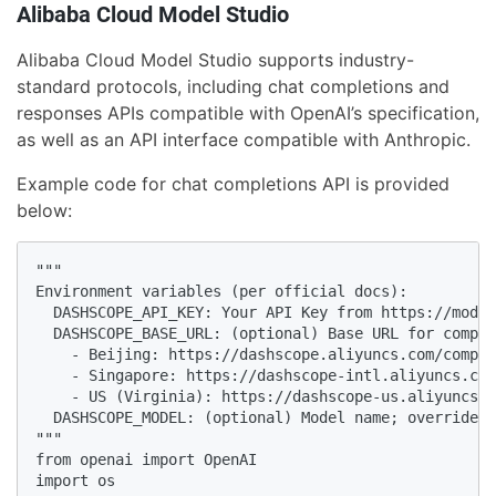
Alibaba Cloud Model Studio
Alibaba Cloud Model Studio supports industry-
standard protocols, including chat completions and
responses APIs compatible with OpenAI’s specification,
as well as an API interface compatible with Anthropic.
Example code for chat completions API is provided
below:
"""

Environment variables (per official docs):

  DASHSCOPE_API_KEY: Your API Key from https://model
  DASHSCOPE_BASE_URL: (optional) Base URL for compat
    - Beijing: https://dashscope.aliyuncs.com/compat
    - Singapore: https://dashscope-intl.aliyuncs.com
    - US (Virginia): https://dashscope-us.aliyuncs.c
  DASHSCOPE_MODEL: (optional) Model name; override f
"""

from openai import OpenAI

import os
