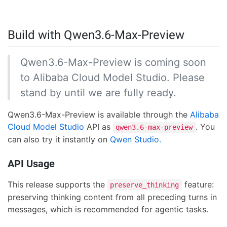
Build with Qwen3.6-Max-Preview
Qwen3.6-Max-Preview is coming soon
to Alibaba Cloud Model Studio. Please
stand by until we are fully ready.
Qwen3.6-Max-Preview is available through the
Alibaba
Cloud Model Studio
API as
. You
qwen3.6-max-preview
can also try it instantly on
Qwen Studio.
API Usage
This release supports the
feature:
preserve_thinking
preserving thinking content from all preceding turns in
messages, which is recommended for agentic tasks.