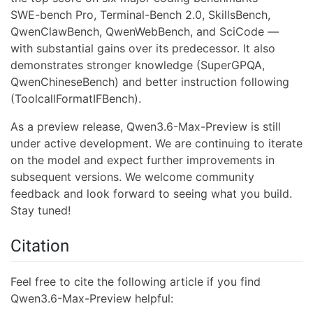
SWE-bench Pro, Terminal-Bench 2.0, SkillsBench,
QwenClawBench, QwenWebBench, and SciCode —
with substantial gains over its predecessor. It also
demonstrates stronger knowledge (SuperGPQA,
QwenChineseBench) and better instruction following
(ToolcallFormatIFBench).
As a preview release, Qwen3.6-Max-Preview is still
under active development. We are continuing to iterate
on the model and expect further improvements in
subsequent versions. We welcome community
feedback and look forward to seeing what you build.
Stay tuned!
Citation
Feel free to cite the following article if you find
Qwen3.6-Max-Preview helpful: