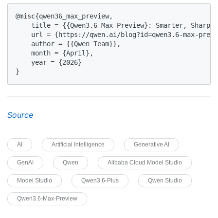
@misc{qwen36_max_preview,

    title = {{Qwen3.6-Max-Preview}: Smarter, Sharper
    url = {https://qwen.ai/blog?id=qwen3.6-max-previ
    author = {{Qwen Team}},

    month = {April},

    year = {2026}

}
Source
AI
Artificial Intelligence
Generative AI
GenAI
Qwen
Alibaba Cloud Model Studio
Model Studio
Qwen3.6-Plus
Qwen Studio
Qwen3.6-Max-Preview