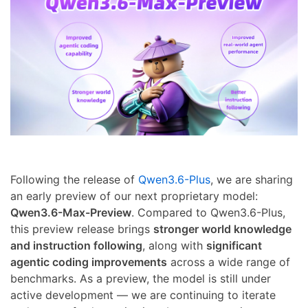
Following the release of
Qwen3.6-Plus
, we are sharing
an early preview of our next proprietary model:
Qwen3.6-Max-Preview
. Compared to Qwen3.6-Plus,
this preview release brings
stronger world knowledge
and instruction following
, along with
significant
agentic coding improvements
across a wide range of
benchmarks. As a preview, the model is still under
active development — we are continuing to iterate