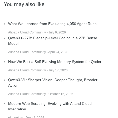
You may also like
What We Learned from Evaluating 4,050 Agent Runs
Alibaba Cloud Community - July 6, 2026
Qwen3.6-27B: Flagship-Level Coding in a 27B Dense
Model
Alibaba Cloud Community - April 24, 2026
How We Built a Self-Evolving Memory System for Qoder
Alibaba Cloud Community - July 17, 2026
Qwen3-VL: Sharper Vision, Deeper Thought, Broader
Action
Alibaba Cloud Community - October 15, 2025
Modern Web Scraping: Evolving with AI and Cloud
Integration
plavookac - June 2, 2025