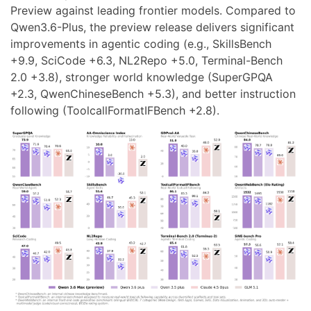
Preview against leading frontier models. Compared to
Qwen3.6-Plus, the preview release delivers significant
improvements in agentic coding (e.g., SkillsBench
+9.9, SciCode +6.3, NL2Repo +5.0, Terminal-Bench
2.0 +3.8), stronger world knowledge (SuperGPQA
+2.3, QwenChineseBench +5.3), and better instruction
following (ToolcallFormatIFBench +2.8).