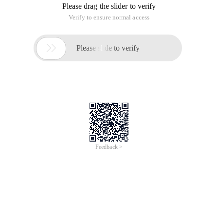
Please drag the slider to verify
Verify to ensure normal access

Please slide to verify
Feedback >