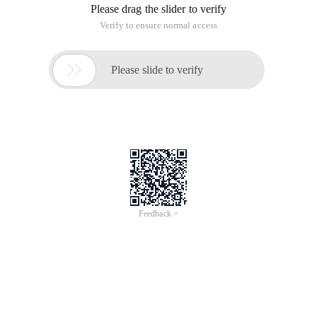
Please drag the slider to verify
Verify to ensure normal access

Please slide to verify
Feedback >