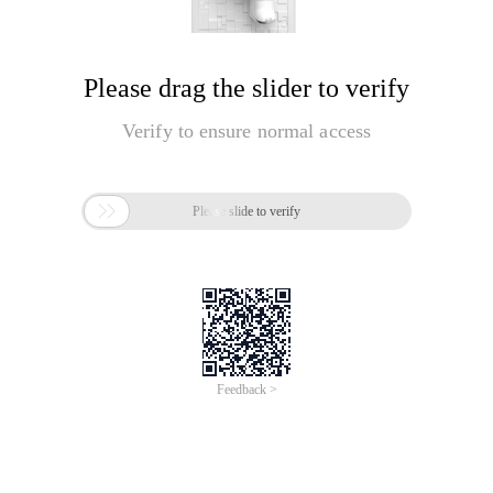
Please drag the slider to verify
Verify to ensure normal access

Please slide to verify
Feedback >