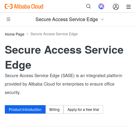
Secure Access Service Edge
Secure Access Service Edge
Home Page
Secure Access Service
Edge
Secure Access Service Edge (SASE) is an integrated platform
provided by Alibaba Cloud for enterprises to ensure office
security.
Product Introduction
Billing
Apply for a free trial