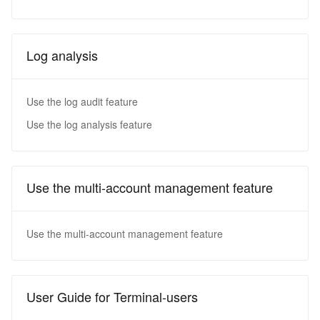
Log analysis
Use the log audit feature
Use the log analysis feature
Use the multi-account management feature
Use the multi-account management feature
User Guide for Terminal-users