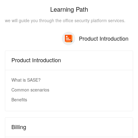
Learning Path
we will guide you through the office security platform services.
Product Introduction
Product Introduction
What is SASE?
Common scenarios
Benefits
Billing