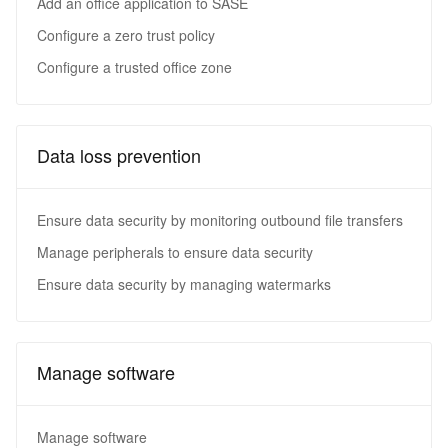
Add an office application to SASE
Configure a zero trust policy
Configure a trusted office zone
Data loss prevention
Ensure data security by monitoring outbound file transfers
Manage peripherals to ensure data security
Ensure data security by managing watermarks
Manage software
Manage software