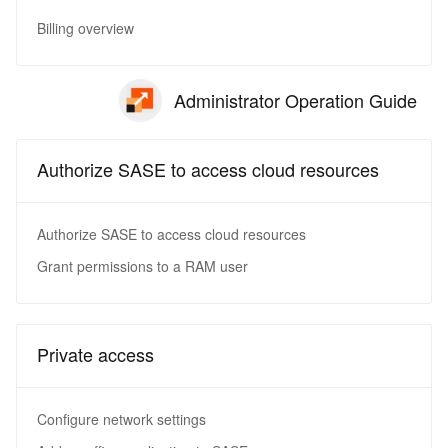
Billing overview
Administrator Operation Guide
Authorize SASE to access cloud resources
Authorize SASE to access cloud resources
Grant permissions to a RAM user
Private access
Configure network settings