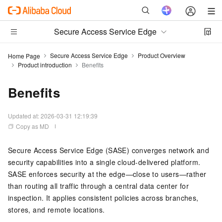
Secure Access Service Edge
Secure Access Service Edge
Product Overview
Home Page
Product introduction
Benefits
Benefits
Updated at:
2026-03-31 12:19:39
Copy as MD
Secure Access Service Edge (SASE) converges network and
security capabilities into a single cloud-delivered platform.
SASE enforces security at the edge—close to users—rather
than routing all traffic through a central data center for
inspection. It applies consistent policies across branches,
stores, and remote locations.