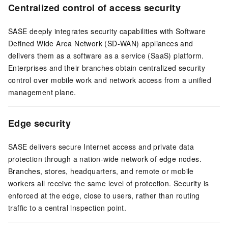
Centralized control of access security
SASE deeply integrates security capabilities with Software
Defined Wide Area Network (SD-WAN) appliances and
delivers them as a software as a service (SaaS) platform.
Enterprises and their branches obtain centralized security
control over mobile work and network access from a unified
management plane.
Edge security
SASE delivers secure Internet access and private data
protection through a nation-wide network of edge nodes.
Branches, stores, headquarters, and remote or mobile
workers all receive the same level of protection. Security is
enforced at the edge, close to users, rather than routing
traffic to a central inspection point.