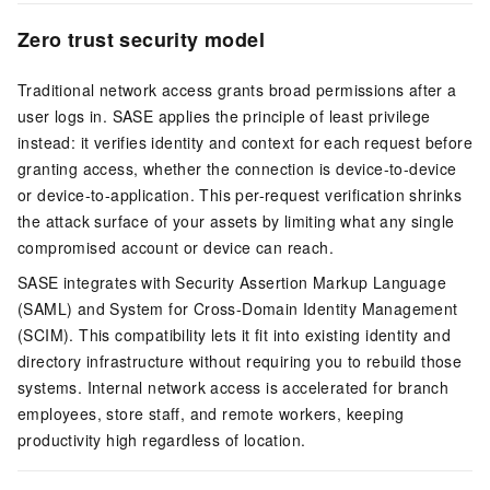
Zero trust security model
Traditional network access grants broad permissions after a
user logs in. SASE applies the principle of least privilege
instead: it verifies identity and context for each request before
granting access, whether the connection is device-to-device
or device-to-application. This per-request verification shrinks
the attack surface of your assets by limiting what any single
compromised account or device can reach.
SASE integrates with Security Assertion Markup Language
(SAML) and System for Cross-Domain Identity Management
(SCIM). This compatibility lets it fit into existing identity and
directory infrastructure without requiring you to rebuild those
systems. Internal network access is accelerated for branch
employees, store staff, and remote workers, keeping
productivity high regardless of location.