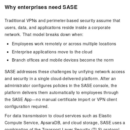
Why enterprises need SASE
Traditional VPNs and perimeter-based security assume that
users, data, and applications reside inside a corporate
network. That model breaks down when:
Employees work remotely or across multiple locations
Enterprise applications move to the cloud
Branch offices and mobile devices become the norm
SASE addresses these challenges by unifying network access
and security in a single cloud-delivered platform. After an
administrator configures policies in the SASE console, the
platform delivers them automatically to employees through
the SASE App—no manual certificate import or VPN client
configuration required.
For data transmission to cloud services such as Elastic
Compute Service, ApsaraDB, and cloud storage, SASE uses a
combination of the Transport Layer Security (TLS) protocol