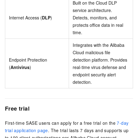
Built on the Cloud DLP
service architecture.
Internet Access (
DLP
)
Detects, monitors, and
protects office data in real
time.
Integrates with the Alibaba
Cloud malicious file
Endpoint Protection
detection platform. Provides
(
Antivirus
)
real-time virus defense and
endpoint security alert
detection.
Free trial
First-time SASE users can apply for a free trial on the
7-day
trial application page
. The trial lasts 7 days and supports up
to 100 client authorizations per Alibaba Cloud account.