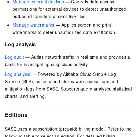
Manage external devices
— Controls data access
permissions for external devices to detect unauthorized
outbound transfers of sensitive files.
Manage watermarks
— Applies screen and print
watermarks to deter unauthorized data exfiltration.
Log analysis
Log audit
— Audits network traffic in real time and provides a
basis for investigating suspicious activity.
Log analysis
— Powered by Alibaba Cloud Simple Log
Service (SLS), collects and stores web access logs and
mitigation logs from SASE. Supports query analysis, statistical
charts, and alerting.
Editions
SASE uses a subscription (prepaid) billing model. Refer to the
following table to select an edition. For detailed billing