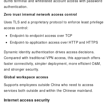
dumb terminal and whitelisted account access with password
authentication.
Zero trust internal network access control
Uses TLS and a proprietary protocol to enforce least privilege
access control:
Endpoint-to-endpoint access over TCP
Endpoint-to-application access over HTTP and HTTPS
Dynamic identity authentication drives access decisions.
Compared with traditional VPN access, this approach offers
faster connectivity, simpler deployment, more efficient O&M,
and stronger security.
Global workspace access
Supports employees outside China who need to access
services both outside and within the Chinese mainland.
Internet access security