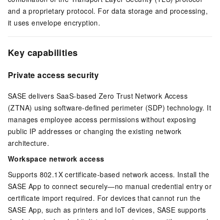
and a proprietary protocol. For data storage and processing,
it uses envelope encryption.
Key capabilities
Private access security
SASE delivers SaaS-based Zero Trust Network Access
(ZTNA) using software-defined perimeter (SDP) technology. It
manages employee access permissions without exposing
public IP addresses or changing the existing network
architecture.
Workspace network access
Supports 802.1X certificate-based network access. Install the
SASE App to connect securely—no manual credential entry or
certificate import required. For devices that cannot run the
SASE App, such as printers and IoT devices, SASE supports