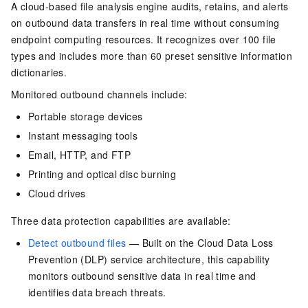
A cloud-based file analysis engine audits, retains, and alerts
on outbound data transfers in real time without consuming
endpoint computing resources. It recognizes over 100 file
types and includes more than 60 preset sensitive information
dictionaries.
Monitored outbound channels include:
Portable storage devices
Instant messaging tools
Email, HTTP, and FTP
Printing and optical disc burning
Cloud drives
Three data protection capabilities are available:
Detect outbound files
— Built on the Cloud Data Loss
Prevention (DLP) service architecture, this capability
monitors outbound sensitive data in real time and
identifies data breach threats.