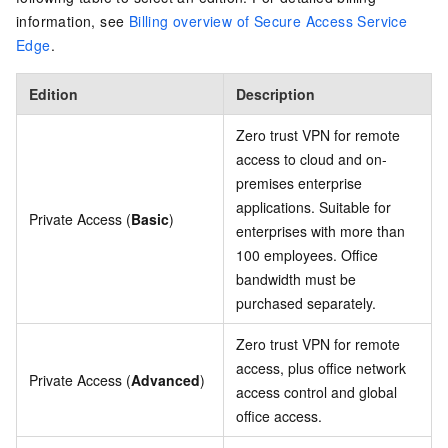
information, see
Billing overview of Secure Access Service
Edge
.
Edition
Description
Zero trust VPN for remote
access to cloud and on-
premises enterprise
applications. Suitable for
Private Access (
Basic
)
enterprises with more than
100 employees. Office
bandwidth must be
purchased separately.
Zero trust VPN for remote
access, plus office network
Private Access (
Advanced
)
access control and global
office access.