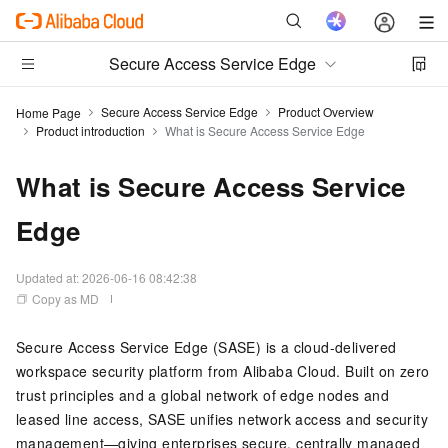
Secure Access Service Edge
Secure Access Service Edge
Product Overview
Home Page
Product introduction
What is Secure Access Service Edge
What is Secure Access Service
Edge
Updated at:
2026-06-16 08:42:38
Copy as MD
Secure Access Service Edge (SASE) is a cloud-delivered
workspace security platform from Alibaba Cloud. Built on zero
trust principles and a global network of edge nodes and
leased line access, SASE unifies network access and security
management—giving enterprises secure, centrally managed