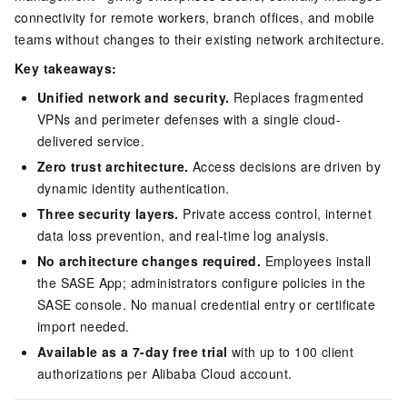
connectivity for remote workers, branch offices, and mobile
teams without changes to their existing network architecture.
Key takeaways:
Unified network and security.
Replaces fragmented
VPNs and perimeter defenses with a single cloud-
delivered service.
Zero trust architecture.
Access decisions are driven by
dynamic identity authentication.
Three security layers.
Private access control, internet
data loss prevention, and real-time log analysis.
No architecture changes required.
Employees install
the SASE App; administrators configure policies in the
SASE console. No manual credential entry or certificate
import needed.
Available as a 7-day free trial
with up to 100 client
authorizations per Alibaba Cloud account.