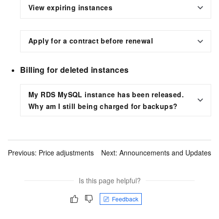
View expiring instances
Apply for a contract before renewal
Billing for deleted instances
My RDS MySQL instance has been released.
Why am I still being charged for backups?
Previous:
Price adjustments
Next:
Announcements and Updates
Is this page helpful?
Feedback