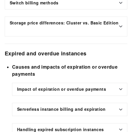
Switch billing methods
Storage price differences: Cluster vs. Basic Edition
Expired and overdue instances
Causes and impacts of expiration or overdue
payments
Impact of expiration or overdue payments
Serverless instance billing and expiration
Handling expired subscription instances