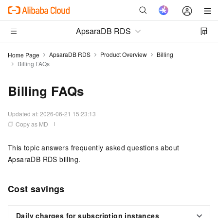
ApsaraDB RDS
ApsaraDB RDS
Product Overview
Billing
Home Page
Billing FAQs
Billing FAQs
Updated at:
2026-06-21 15:23:13
Copy as MD
This topic answers frequently asked questions about
ApsaraDB RDS billing.
Cost savings
Daily charges for subscription instances