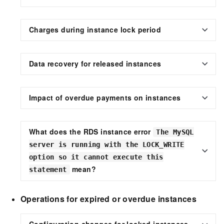
Charges during instance lock period
Data recovery for released instances
Impact of overdue payments on instances
What does the RDS instance error
The MySQL
server is running with the LOCK_WRITE
option so it cannot execute this
mean?
statement
Operations for expired or overdue instances