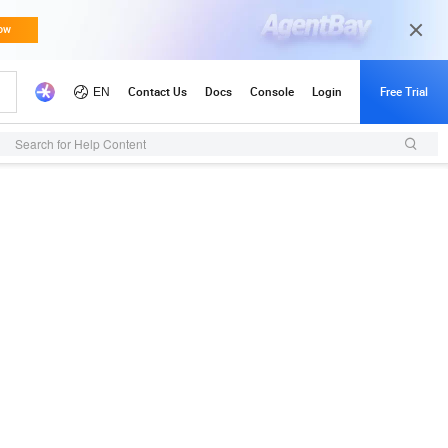
Search for Help Content