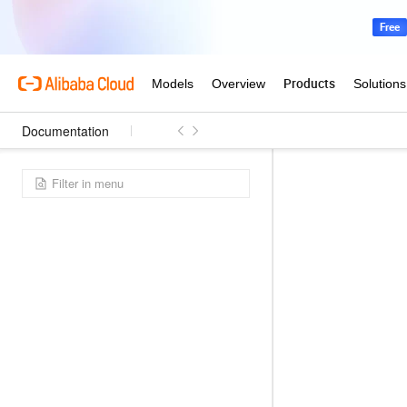
Documentation