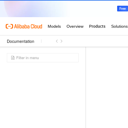
Documentation