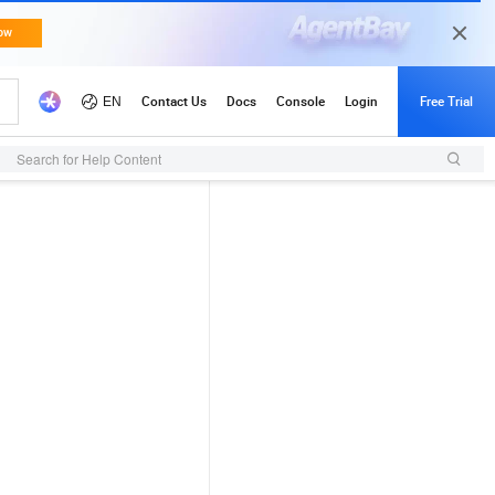
Search for Help Content