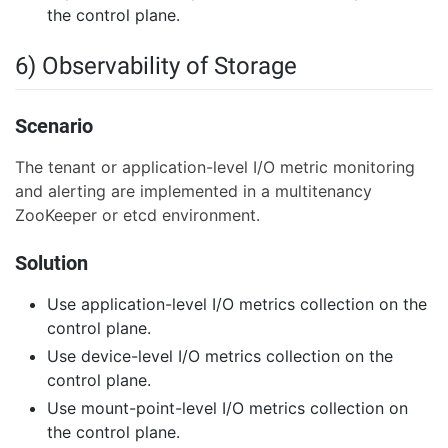
the control plane.
6) Observability of Storage
Scenario
The tenant or application-level I/O metric monitoring
and alerting are implemented in a multitenancy
ZooKeeper or etcd environment.
Solution
Use application-level I/O metrics collection on the
control plane.
Use device-level I/O metrics collection on the
control plane.
Use mount-point-level I/O metrics collection on
the control plane.