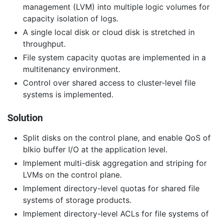
management (LVM) into multiple logic volumes for
capacity isolation of logs.
A single local disk or cloud disk is stretched in
throughput.
File system capacity quotas are implemented in a
multitenancy environment.
Control over shared access to cluster-level file
systems is implemented.
Solution
Split disks on the control plane, and enable QoS of
blkio buffer I/O at the application level.
Implement multi-disk aggregation and striping for
LVMs on the control plane.
Implement directory-level quotas for shared file
systems of storage products.
Implement directory-level ACLs for file systems of