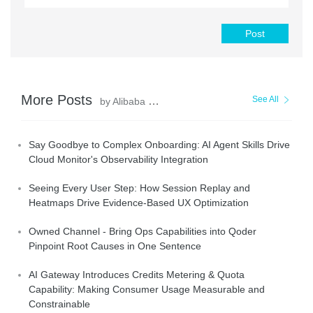
Post
More Posts
See All
by Alibaba Cloud Native Community
Say Goodbye to Complex Onboarding: AI Agent Skills Drive
Cloud Monitor's Observability Integration
Seeing Every User Step: How Session Replay and
Heatmaps Drive Evidence-Based UX Optimization
Owned Channel - Bring Ops Capabilities into Qoder
Pinpoint Root Causes in One Sentence
AI Gateway Introduces Credits Metering & Quota
Capability: Making Consumer Usage Measurable and
Constrainable