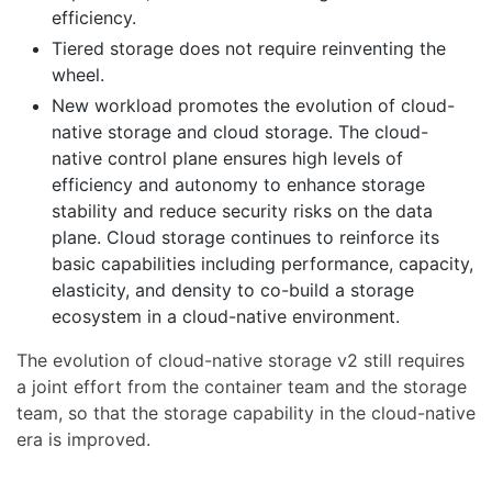
efficiency.
Tiered storage does not require reinventing the
wheel.
New workload promotes the evolution of cloud-
native storage and cloud storage. The cloud-
native control plane ensures high levels of
efficiency and autonomy to enhance storage
stability and reduce security risks on the data
plane. Cloud storage continues to reinforce its
basic capabilities including performance, capacity,
elasticity, and density to co-build a storage
ecosystem in a cloud-native environment.
The evolution of cloud-native storage v2 still requires
a joint effort from the container team and the storage
team, so that the storage capability in the cloud-native
era is improved.