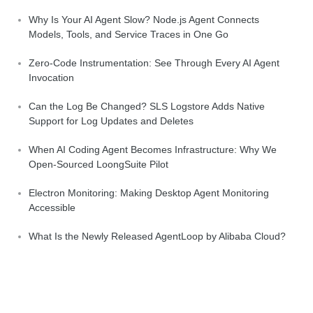
Why Is Your AI Agent Slow? Node.js Agent Connects
Models, Tools, and Service Traces in One Go
Zero-Code Instrumentation: See Through Every AI Agent
Invocation
Can the Log Be Changed? SLS Logstore Adds Native
Support for Log Updates and Deletes
When AI Coding Agent Becomes Infrastructure: Why We
Open-Sourced LoongSuite Pilot
Electron Monitoring: Making Desktop Agent Monitoring
Accessible
What Is the Newly Released AgentLoop by Alibaba Cloud?