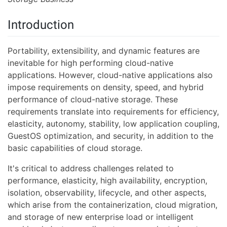
Introduction
Portability, extensibility, and dynamic features are
inevitable for high performing cloud-native
applications. However, cloud-native applications also
impose requirements on density, speed, and hybrid
performance of cloud-native storage. These
requirements translate into requirements for efficiency,
elasticity, autonomy, stability, low application coupling,
GuestOS optimization, and security, in addition to the
basic capabilities of cloud storage.
It's critical to address challenges related to
performance, elasticity, high availability, encryption,
isolation, observability, lifecycle, and other aspects,
which arise from the containerization, cloud migration,
and storage of new enterprise load or intelligent