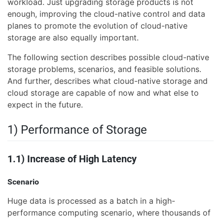
workload. Just upgrading storage products is not
enough, improving the cloud-native control and data
planes to promote the evolution of cloud-native
storage are also equally important.
The following section describes possible cloud-native
storage problems, scenarios, and feasible solutions.
And further, describes what cloud-native storage and
cloud storage are capable of now and what else to
expect in the future.
1) Performance of Storage
1.1) Increase of High Latency
Scenario
Huge data is processed as a batch in a high-
performance computing scenario, where thousands of