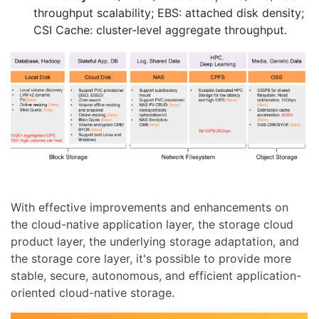
throughput scalability; EBS: attached disk density;
CSI Cache: cluster-level aggregate throughput.
With effective improvements and enhancements on
the cloud-native application layer, the storage cloud
product layer, the underlying storage adaptation, and
the storage core layer, it's possible to provide more
stable, secure, autonomous, and efficient application-
oriented cloud-native storage.