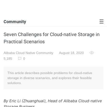
Community
Seven Challenges for Cloud-native Storage in
Practical Scenarios
Alibaba Cloud Native Community
August 18, 2020
5,185
0
This article describes possible problems for cloud-native
storage in diverse scenarios, and explores their feasible
solutions.
By Eric Li (Zhuanghuai), Head of Alibaba Cloud-native
Storage Business