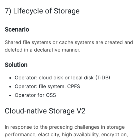
7) Lifecycle of Storage
Scenario
Shared file systems or cache systems are created and
deleted in a declarative manner.
Solution
Operator: cloud disk or local disk (TiDB)
Operator: file system, CPFS
Operator for OSS
Cloud-native Storage V2
In response to the preceding challenges in storage
performance, elasticity, high availability, encryption,