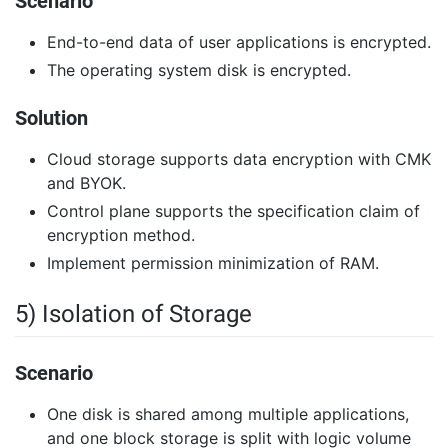
Scenario
End-to-end data of user applications is encrypted.
The operating system disk is encrypted.
Solution
Cloud storage supports data encryption with CMK
and BYOK.
Control plane supports the specification claim of
encryption method.
Implement permission minimization of RAM.
5) Isolation of Storage
Scenario
One disk is shared among multiple applications,
and one block storage is split with logic volume