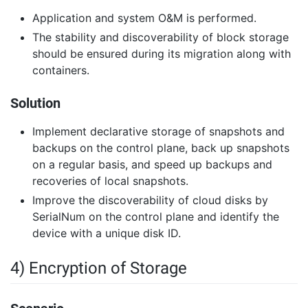
Application and system O&M is performed.
The stability and discoverability of block storage
should be ensured during its migration along with
containers.
Solution
Implement declarative storage of snapshots and
backups on the control plane, back up snapshots
on a regular basis, and speed up backups and
recoveries of local snapshots.
Improve the discoverability of cloud disks by
SerialNum on the control plane and identify the
device with a unique disk ID.
4) Encryption of Storage