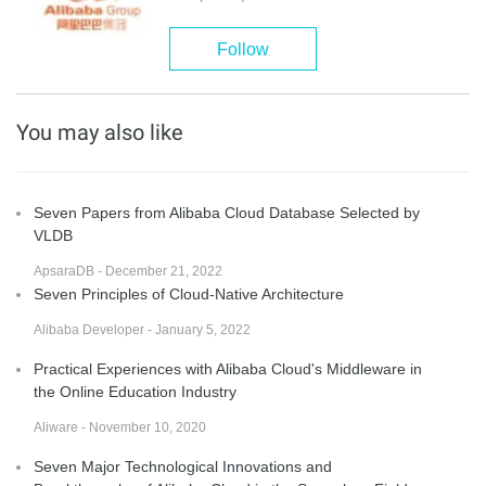
Follow
You may also like
Seven Papers from Alibaba Cloud Database Selected by
VLDB
ApsaraDB - December 21, 2022
Seven Principles of Cloud-Native Architecture
Alibaba Developer - January 5, 2022
Practical Experiences with Alibaba Cloud's Middleware in
the Online Education Industry
Aliware - November 10, 2020
Seven Major Technological Innovations and