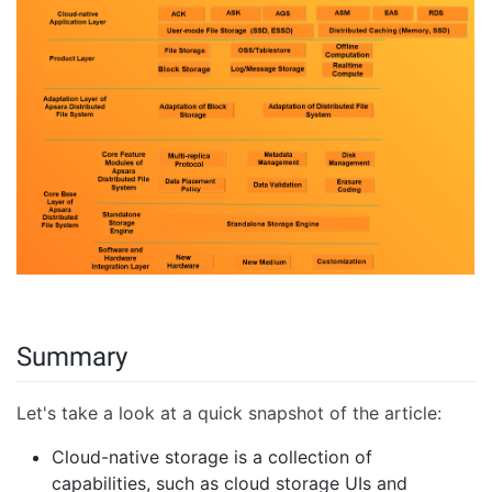
Summary
Let's take a look at a quick snapshot of the article:
Cloud-native storage is a collection of
capabilities, such as cloud storage UIs and