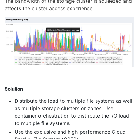
The bandwidth of the storage cluster is squeezed and
affects the cluster access experience.
Solution
Distribute the load to multiple file systems as well
as multiple storage clusters or zones. Use
container orchestration to distribute the I/O load
to multiple file systems.
Use the exclusive and high-performance Cloud