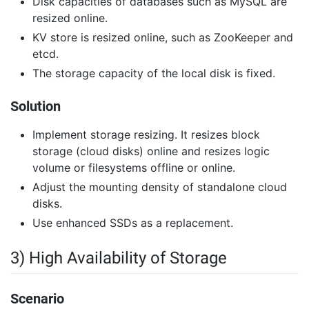
Disk capacities of databases such as MySQL are
resized online.
KV store is resized online, such as ZooKeeper and
etcd.
The storage capacity of the local disk is fixed.
Solution
Implement storage resizing. It resizes block
storage (cloud disks) online and resizes logic
volume or filesystems offline or online.
Adjust the mounting density of standalone cloud
disks.
Use enhanced SSDs as a replacement.
3) High Availability of Storage
Scenario