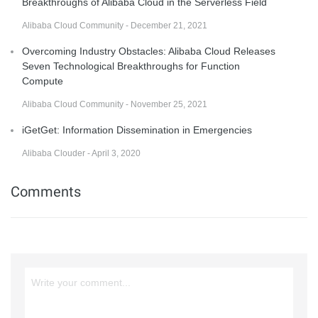
Breakthroughs of Alibaba Cloud in the Serverless Field
Alibaba Cloud Community - December 21, 2021
Overcoming Industry Obstacles: Alibaba Cloud Releases
Seven Technological Breakthroughs for Function
Compute
Alibaba Cloud Community - November 25, 2021
iGetGet: Information Dissemination in Emergencies
Alibaba Clouder - April 3, 2020
Comments