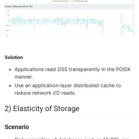
Solution
Applications read OSS transparently in the POSIX
manner.
Use an application-layer distributed cache to
reduce network I/O reads.
2) Elasticity of Storage
Scenario