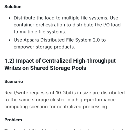
Solution
Distribute the load to multiple file systems. Use
container orchestration to distribute the I/O load
to multiple file systems.
Use Apsara Distributed File System 2.0 to
empower storage products.
1.2) Impact of Centralized High-throughput
Writes on Shared Storage Pools
Scenario
Read/write requests of 10 Gbit/s in size are distributed
to the same storage cluster in a high-performance
computing scenario for centralized processing.
Problem