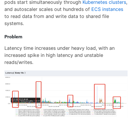
pods start simultaneously through
Kubernetes clusters
,
and autoscaler scales out hundreds of
ECS instances
to read data from and write data to shared file
systems.
Problem
Latency time increases under heavy load, with an
increased spike in high latency and unstable
reads/writes.