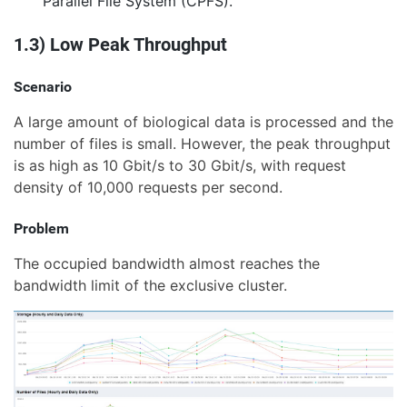
Parallel File System (CPFS).
1.3) Low Peak Throughput
Scenario
A large amount of biological data is processed and the
number of files is small. However, the peak throughput
is as high as 10 Gbit/s to 30 Gbit/s, with request
density of 10,000 requests per second.
Problem
The occupied bandwidth almost reaches the
bandwidth limit of the exclusive cluster.