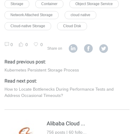
Storage
Container
Object Storage Service
Network Attached Storage
cloud native
Cloud-native Storage
Cloud Disk
0
0
0
Share on
Read previous post:
Kubernetes Persistent Storage Process
Read next post:
How to Locate Bottlenecks During Performance Tests and
Address Occasional Timeouts?
Alibaba Cloud Native Community
756 posts | 60 followers