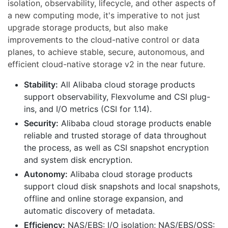
isolation, observability, lifecycle, and other aspects of
a new computing mode, it's imperative to not just
upgrade storage products, but also make
improvements to the cloud-native control or data
planes, to achieve stable, secure, autonomous, and
efficient cloud-native storage v2 in the near future.
Stability:
All Alibaba cloud storage products
support observability, Flexvolume and CSI plug-
ins, and I/O metrics (CSI for 1.14).
Security:
Alibaba cloud storage products enable
reliable and trusted storage of data throughout
the process, as well as CSI snapshot encryption
and system disk encryption.
Autonomy:
Alibaba cloud storage products
support cloud disk snapshots and local snapshots,
offline and online storage expansion, and
automatic discovery of metadata.
Efficiency:
NAS/EBS: I/O isolation; NAS/EBS/OSS: