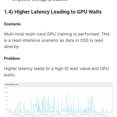
1.4) Higher Latency Leading to GPU Waits
Scenario
Multi-host multi-card GPU training is performed. This
is a read-intensive scenario as data in OSS is read
directly.
Problem
Higher latency leads to a high IO wait value and GPU
waits.