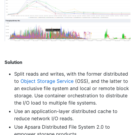
Solution
Split reads and writes, with the former distributed
to
Object Storage Service
(OSS), and the latter to
an exclusive file system and local or remote block
storage. Use container orchestration to distribute
the I/O load to multiple file systems.
Use an application-layer distributed cache to
reduce network I/O reads.
Use Apsara Distributed File System 2.0 to
empower storage products.